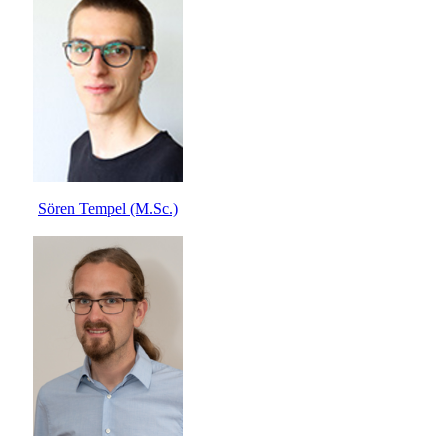
Sören Tempel (M.Sc.)