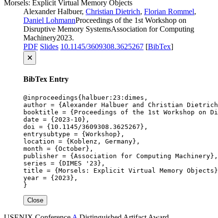
Morsels: Explicit Virtual Memory Objects
Alexander Halbuer,
Christian Dietrich
,
Florian Rommel
,
Daniel Lohmann
Proceedings of the 1st Workshop on
Disruptive Memory Systems
Association for Computing
Machinery
2023
.
PDF
Slides
10.1145/3609308.3625267
[
BibTex
]
🗙
BibTex Entry
@inproceedings{halbuer:23:dimes,

author = {Alexander Halbuer and Christian Dietrich
booktitle = {Proceedings of the 1st Workshop on Di
date = {2023-10},

doi = {10.1145/3609308.3625267},

entrysubtype = {Workshop},

location = {Koblenz, Germany},

month = {October},

publisher = {Association for Computing Machinery},

series = {DIMES '23},

title = {Morsels: Explicit Virtual Memory Objects}
year = {2023},

}
Close
USENIX
Conference
A
Distinguished Artifact Award