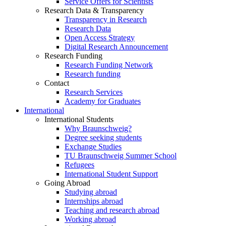
Service Offers for Scientists
Research Data & Transparency
Transparency in Research
Research Data
Open Access Strategy
Digital Research Announcement
Research Funding
Research Funding Network
Research funding
Contact
Research Services
Academy for Graduates
International
International Students
Why Braunschweig?
Degree seeking students
Exchange Studies
TU Braunschweig Summer School
Refugees
International Student Support
Going Abroad
Studying abroad
Internships abroad
Teaching and research abroad
Working abroad