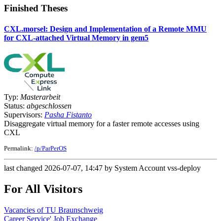
Finished Theses
CXL.morsel: Design and Implementation of a Remote MMU
for CXL-attached Virtual Memory in gem5
Typ:
Masterarbeit
Status:
abgeschlossen
Supervisors:
Pasha Fistanto
Disaggregate virtual memory for a faster remote accesses using
CXL
Permalink:
/p/ParPerOS
last changed 2026-07-07, 14:47 by System Account vss-deploy
For All Visitors
Vacancies of TU Braunschweig
Career Service' Job Exchange