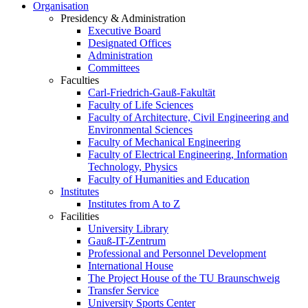
Organisation
Presidency & Administration
Executive Board
Designated Offices
Administration
Committees
Faculties
Carl-Friedrich-Gauß-Fakultät
Faculty of Life Sciences
Faculty of Architecture, Civil Engineering and
Environmental Sciences
Faculty of Mechanical Engineering
Faculty of Electrical Engineering, Information
Technology, Physics
Faculty of Humanities and Education
Institutes
Institutes from A to Z
Facilities
University Library
Gauß-IT-Zentrum
Professional and Personnel Development
International House
The Project House of the TU Braunschweig
Transfer Service
University Sports Center