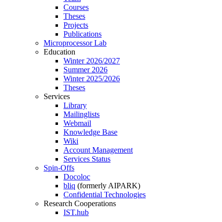
Courses
Theses
Projects
Publications
Microprocessor Lab
Education
Winter 2026/2027
Summer 2026
Winter 2025/2026
Theses
Services
Library
Mailinglists
Webmail
Knowledge Base
Wiki
Account Management
Services Status
Spin-Offs
Docoloc
bliq
(formerly AIPARK)
Confidential Technologies
Research Cooperations
IST.hub