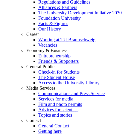
Regulations and Guidelines
Alliances & Partners
The University Development Initiative 2030
Foundation University
Facts & Figures
Our History
Career
Working at TU Braunschweig
Vacancies
Economy & Business
Entrepreneurship
Friends & Supporters
General Public
Check-in for Students
The Student House
Access to the University Library
Media Services
Communications and Press Service
Services for media
Film and photo permits
Advices for scientists
Topics and stories
Contact
General Contact
Getting here