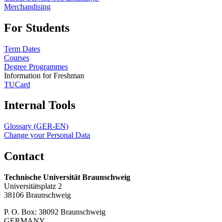
Merchandising
For Students
Term Dates
Courses
Degree Programmes
Information for Freshman
TUCard
Internal Tools
Glossary (GER-EN)
Change your Personal Data
Contact
Technische Universität Braunschweig
Universitätsplatz 2
38106 Braunschweig
P. O. Box: 38092 Braunschweig
GERMANY