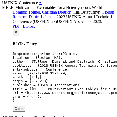
USENIX
Conference
A
MELF: Multivariant Executables for a Heterogeneous World
Dominik Töllner
,
Christian Dietrich
, Illia Ostapyshyn,
Florian
Rommel
,
Daniel Lohmann
2023 USENIX Annual Technical
Conference (USENIX '23)
USENIX Association
2023
.
PDF
[
BibTex
]
🗙
BibTex Entry
@inproceedings{toellner:23:atc,

location = {Boston, MA},

author = {Töllner, Dominik and Dietrich, Christian
booktitle = {2023 USENIX Annual Technical Conferen
entrysubtype = {Conference},

isbn = {978-1-939133-35-9},

month = {July},

pages = {257–273},

publisher = {USENIX Association},

title = {{MELF}: Multivariant Executables for a He
url = {https://www.usenix.org/conference/atc23/pre
year = {2023},

}
Close