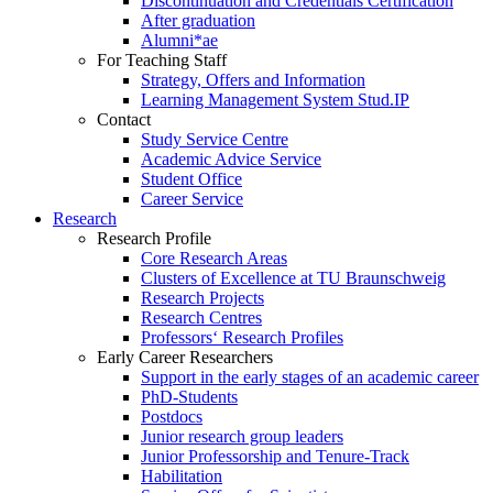
Discontinuation and Credentials Certification
After graduation
Alumni*ae
For Teaching Staff
Strategy, Offers and Information
Learning Management System Stud.IP
Contact
Study Service Centre
Academic Advice Service
Student Office
Career Service
Research
Research Profile
Core Research Areas
Clusters of Excellence at TU Braunschweig
Research Projects
Research Centres
Professors‘ Research Profiles
Early Career Researchers
Support in the early stages of an academic career
PhD-Students
Postdocs
Junior research group leaders
Junior Professorship and Tenure-Track
Habilitation