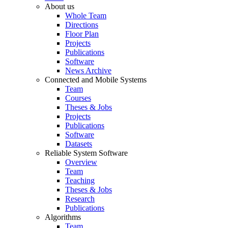
About us
Whole Team
Directions
Floor Plan
Projects
Publications
Software
News Archive
Connected and Mobile Systems
Team
Courses
Theses & Jobs
Projects
Publications
Software
Datasets
Reliable System Software
Overview
Team
Teaching
Theses & Jobs
Research
Publications
Algorithms
Team