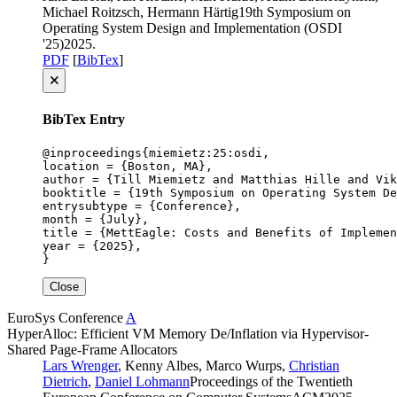
Michael Roitzsch, Hermann Härtig
19th Symposium on
Operating System Design and Implementation (OSDI
'25)
2025
.
PDF
[
BibTex
]
🗙
BibTex Entry
@inproceedings{miemietz:25:osdi,

location = {Boston, MA},

author = {Till Miemietz and Matthias Hille and Vik
booktitle = {19th Symposium on Operating System De
entrysubtype = {Conference},

month = {July},

title = {MettEagle: Costs and Benefits of Implemen
year = {2025},

}
Close
EuroSys
Conference
A
HyperAlloc: Efficient VM Memory De/Inflation via Hypervisor-
Shared Page-Frame Allocators
Lars Wrenger
, Kenny Albes, Marco Wurps,
Christian
Dietrich
,
Daniel Lohmann
Proceedings of the Twentieth