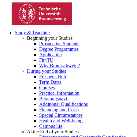
Study & Teaching
Beginning your Studies
Prospective Students
Degree Programmes
Application
Fit4TU
Why Braunschweig?
During your Studies
Fresher's Hub
Term Dates
Courses
Practical Information
Beratungsnavi
Additional Qualifications
Financing and Costs
Special Circumstances
Health and Well-being
Campus life
At the End of your Studies