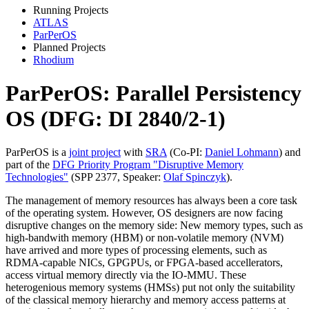
Running Projects
ATLAS
ParPerOS
Planned Projects
Rhodium
ParPerOS: Parallel Persistency
OS (DFG: DI 2840/2-1)
ParPerOS is a
joint project
with
SRA
(Co-PI:
Daniel Lohmann
) and
part of the
DFG Priority Program "Disruptive Memory
Technologies"
(SPP 2377, Speaker:
Olaf Spinczyk
).
The management of memory resources has always been a core task
of the operating system. However, OS designers are now facing
disruptive changes on the memory side: New memory types, such as
high-bandwith memory (HBM) or non-volatile memory (NVM)
have arrived and more types of processing elements, such as
RDMA-capable NICs, GPGPUs, or FPGA-based accellerators,
access virtual memory directly via the IO-MMU. These
heterogenious memory systems (HMSs) put not only the suitability
of the classical memory hierarchy and memory access patterns at