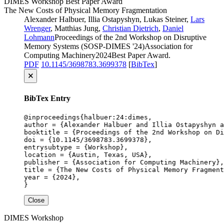
DIMES
Workshop
Best Paper Award
The New Costs of Physical Memory Fragmentation
Alexander Halbuer, Illia Ostapyshyn, Lukas Steiner,
Lars
Wrenger
, Matthias Jung,
Christian Dietrich
,
Daniel
Lohmann
Proceedings of the 2nd Workshop on Disruptive
Memory Systems (SOSP-DIMES '24)
Association for
Computing Machinery
2024
Best Paper Award
.
PDF
10.1145/3698783.3699378
[
BibTex
]
🗙
BibTex Entry
@inproceedings{halbuer:24:dimes,

author = {Alexander Halbuer and Illia Ostapyshyn a
booktitle = {Proceedings of the 2nd Workshop on Di
doi = {10.1145/3698783.3699378},

entrysubtype = {Workshop},

location = {Austin, Texas, USA},

publisher = {Association for Computing Machinery},

title = {The New Costs of Physical Memory Fragment
year = {2024},

}
Close
DIMES
Workshop