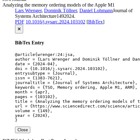
Analyzing the memory ordering models of the Apple M1
Lars Wrenger
,
Dominik Töllner
,
Daniel Lohmann
Journal of
Systems Architecture
149
2024
.
PDF
10.1016/j.sysarc.2024.103102
[
BibTex
]
🗙
BibTex Entry
@article{wrenger:24:jsa,

author = {Lars Wrenger and Dominik Töllner and Dan
date = {2024-04},

doi = {10.1016/j.sysarc.2024.103102},

entrysubtype = {Journal},

issn = {1383-7621},

journaltitle = {Journal of Systems Architecture},

keywords = {TSO, Memory ordering, Apple M1, ARM},

month = {apr},

pages = {103102},

title = {Analyzing the memory ordering models of t
url = {https://www.sciencedirect.com/science/artic
volume = {149},

year = {2024},

}
Close