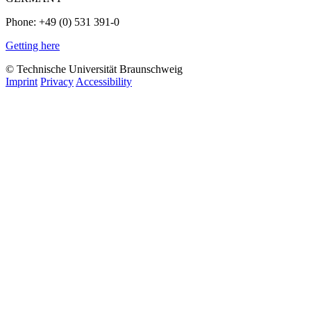
Phone: +49 (0) 531 391-0
Getting here
© Technische Universität Braunschweig
Imprint
Privacy
Accessibility