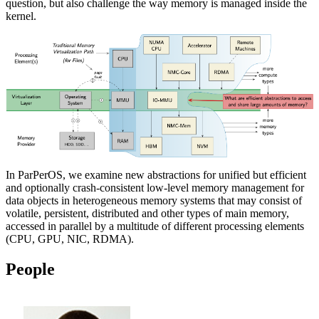
question, but also challenge the way memory is managed inside the
kernel.
In ParPerOS, we examine new abstractions for unified but efficient
and optionally crash-consistent low-level memory management for
data objects in heterogeneous memory systems that may consist of
volatile, persistent, distributed and other types of main memory,
accessed in parallel by a multitude of different processing elements
(CPU, GPU, NIC, RDMA).
People