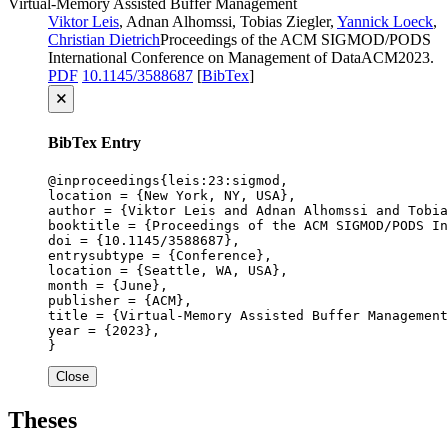
Virtual-Memory Assisted Buffer Management
Viktor Leis
, Adnan Alhomssi, Tobias Ziegler,
Yannick Loeck
,
Christian Dietrich
Proceedings of the ACM SIGMOD/PODS
International Conference on Management of Data
ACM
2023
.
PDF
10.1145/3588687
[
BibTex
]
🗙
BibTex Entry
@inproceedings{leis:23:sigmod,

location = {New York, NY, USA},

author = {Viktor Leis and Adnan Alhomssi and Tobia
booktitle = {Proceedings of the ACM SIGMOD/PODS In
doi = {10.1145/3588687},

entrysubtype = {Conference},

location = {Seattle, WA, USA},

month = {June},

publisher = {ACM},

title = {Virtual-Memory Assisted Buffer Management
year = {2023},

}
Close
Theses