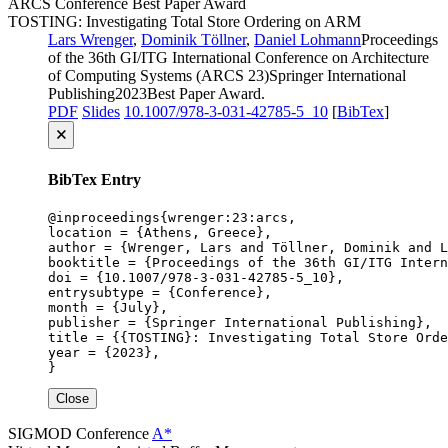
ARCS
Conference
Best Paper Award
TOSTING: Investigating Total Store Ordering on ARM
Lars Wrenger
,
Dominik Töllner
,
Daniel Lohmann
Proceedings
of the 36th GI/ITG International Conference on Architecture
of Computing Systems (ARCS 23)
Springer International
Publishing
2023
Best Paper Award
.
PDF
Slides
10.1007/978-3-031-42785-5_10
[
BibTex
]
🗙
BibTex Entry
@inproceedings{wrenger:23:arcs,

location = {Athens, Greece},

author = {Wrenger, Lars and Töllner, Dominik and L
booktitle = {Proceedings of the 36th GI/ITG Intern
doi = {10.1007/978-3-031-42785-5_10},

entrysubtype = {Conference},

month = {July},

publisher = {Springer International Publishing},

title = {{TOSTING}: Investigating Total Store Orde
year = {2023},

}
Close
SIGMOD
Conference
A*