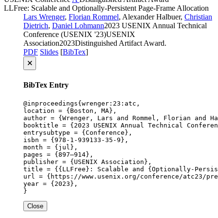
LLFree: Scalable and Optionally-Persistent Page-Frame Allocation
Lars Wrenger
,
Florian Rommel
, Alexander Halbuer,
Christian
Dietrich
,
Daniel Lohmann
2023 USENIX Annual Technical
Conference (USENIX '23)
USENIX
Association
2023
Distinguished Artifact Award
.
PDF
Slides
[
BibTex
]
🗙
BibTex Entry
@inproceedings{wrenger:23:atc,

location = {Boston, MA},

author = {Wrenger, Lars and Rommel, Florian and Ha
booktitle = {2023 USENIX Annual Technical Conferen
entrysubtype = {Conference},

isbn = {978-1-939133-35-9},

month = {jul},

pages = {897–914},

publisher = {USENIX Association},

title = {{LLFree}: Scalable and {Optionally-Persis
url = {https://www.usenix.org/conference/atc23/pre
year = {2023},

}
Close