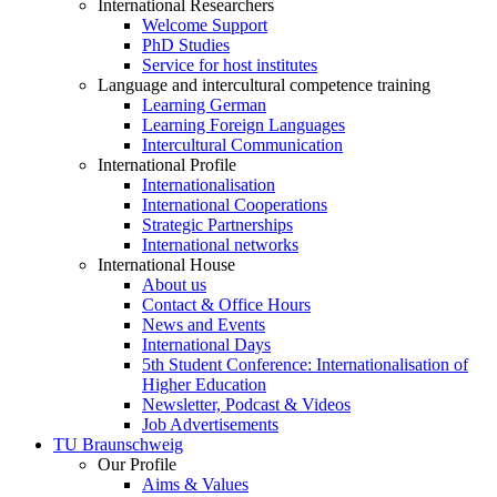
International Researchers
Welcome Support
PhD Studies
Service for host institutes
Language and intercultural competence training
Learning German
Learning Foreign Languages
Intercultural Communication
International Profile
Internationalisation
International Cooperations
Strategic Partnerships
International networks
International House
About us
Contact & Office Hours
News and Events
International Days
5th Student Conference: Internationalisation of
Higher Education
Newsletter, Podcast & Videos
Job Advertisements
TU Braunschweig
Our Profile
Aims & Values