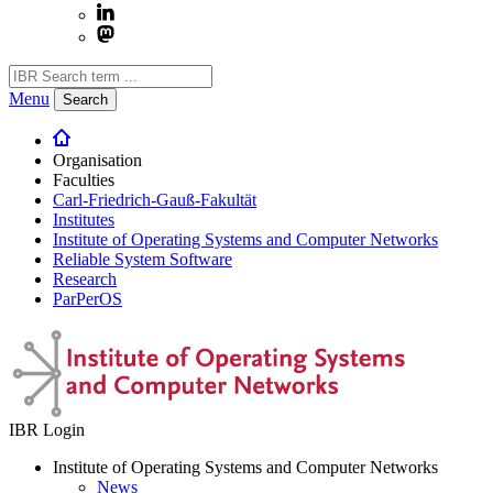
Menu
Search
Organisation
Faculties
Carl-Friedrich-Gauß-Fakultät
Institutes
Institute of Operating Systems and Computer Networks
Reliable System Software
Research
ParPerOS
IBR Login
Institute of Operating Systems and Computer Networks
News