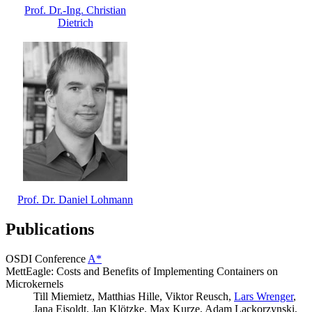
Prof. Dr.-Ing. Christian
Dietrich
Prof. Dr. Daniel Lohmann
Publications
OSDI
Conference
A*
MettEagle: Costs and Benefits of Implementing Containers on
Microkernels
Till Miemietz, Matthias Hille, Viktor Reusch,
Lars Wrenger
,
Jana Eisoldt, Jan Klötzke, Max Kurze, Adam Lackorzynski,