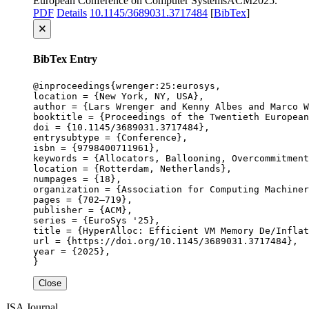
European Conference on Computer Systems
ACM
2025
.
PDF
Details
10.1145/3689031.3717484
[
BibTex
]
🗙
BibTex Entry
@inproceedings{wrenger:25:eurosys,

location = {New York, NY, USA},

author = {Lars Wrenger and Kenny Albes and Marco W
booktitle = {Proceedings of the Twentieth European
doi = {10.1145/3689031.3717484},

entrysubtype = {Conference},

isbn = {9798400711961},

keywords = {Allocators, Ballooning, Overcommitment
location = {Rotterdam, Netherlands},

numpages = {18},

organization = {Association for Computing Machiner
pages = {702–719},

publisher = {ACM},

series = {EuroSys '25},

title = {HyperAlloc: Efficient VM Memory De/Inflat
url = {https://doi.org/10.1145/3689031.3717484},

year = {2025},

}
Close
JSA
Journal