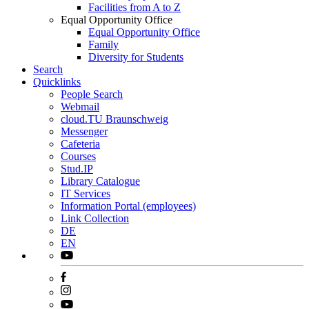
Facilities from A to Z
Equal Opportunity Office
Equal Opportunity Office
Family
Diversity for Students
Search
Quicklinks
People Search
Webmail
cloud.TU Braunschweig
Messenger
Cafeteria
Courses
Stud.IP
Library Catalogue
IT Services
Information Portal (employees)
Link Collection
DE
EN