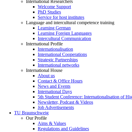
International Researchers
Welcome Support
PhD Studies
Service for host institutes
Language and intercultural competence training
Learning German
Learning Foreign Languages
Intercultural Communication
International Profile
Internationalisation
International Cooperations
Strategic Partnerships
International networks
International House
About us
Contact & Office Hours
News and Events
International Days
5th Student Conference: Internationalisation of H
Newsletter, Podcast & Videos
Job Advertisements
TU Braunschweig
Our Profile
Aims & Values
Regulations and Guidelines