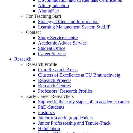
Discontinuation and Credentials Certification
After graduation
Alumni*ae
For Teaching Staff
Strategy, Offers and Information
Learning Management System Stud.IP
Contact
Study Service Centre
Academic Advice Service
Student Office
Career Service
Research
Research Profile
Core Research Areas
Clusters of Excellence at TU Braunschweig
Research Projects
Research Centres
Professors‘ Research Profiles
Early Career Researchers
Support in the early stages of an academic career
PhD-Students
Postdocs
Junior research group leaders
Junior Professorship and Tenure-Track
Habilitation