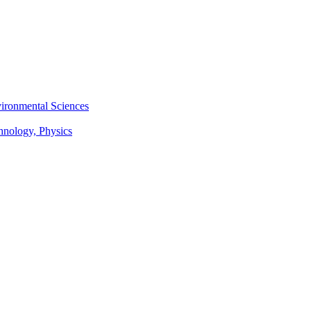
vironmental Sciences
chnology, Physics