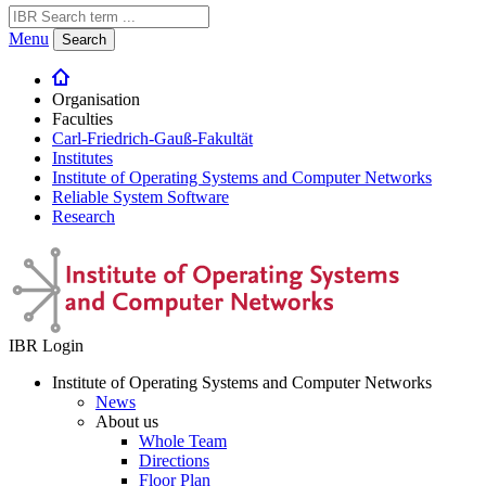
Menu
Search
Organisation
Faculties
Carl-Friedrich-Gauß-Fakultät
Institutes
Institute of Operating Systems and Computer Networks
Reliable System Software
Research
IBR Login
Institute of Operating Systems and Computer Networks
News
About us
Whole Team
Directions
Floor Plan