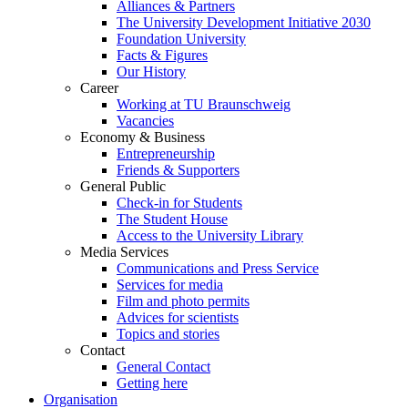
Alliances & Partners
The University Development Initiative 2030
Foundation University
Facts & Figures
Our History
Career
Working at TU Braunschweig
Vacancies
Economy & Business
Entrepreneurship
Friends & Supporters
General Public
Check-in for Students
The Student House
Access to the University Library
Media Services
Communications and Press Service
Services for media
Film and photo permits
Advices for scientists
Topics and stories
Contact
General Contact
Getting here
Organisation