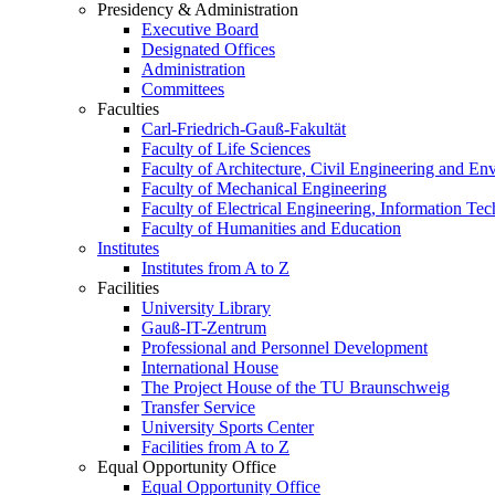
Presidency & Administration
Executive Board
Designated Offices
Administration
Committees
Faculties
Carl-Friedrich-Gauß-Fakultät
Faculty of Life Sciences
Faculty of Architecture, Civil Engineering and En
Faculty of Mechanical Engineering
Faculty of Electrical Engineering, Information Te
Faculty of Humanities and Education
Institutes
Institutes from A to Z
Facilities
University Library
Gauß-IT-Zentrum
Professional and Personnel Development
International House
The Project House of the TU Braunschweig
Transfer Service
University Sports Center
Facilities from A to Z
Equal Opportunity Office
Equal Opportunity Office