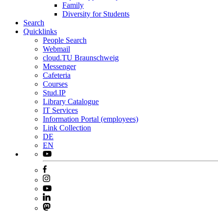
Family
Diversity for Students
Search
Quicklinks
People Search
Webmail
cloud.TU Braunschweig
Messenger
Cafeteria
Courses
Stud.IP
Library Catalogue
IT Services
Information Portal (employees)
Link Collection
DE
EN