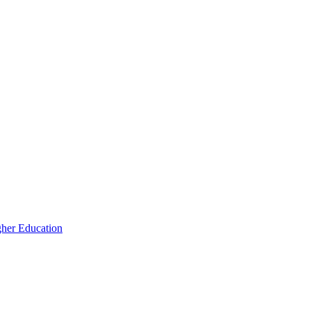
igher Education