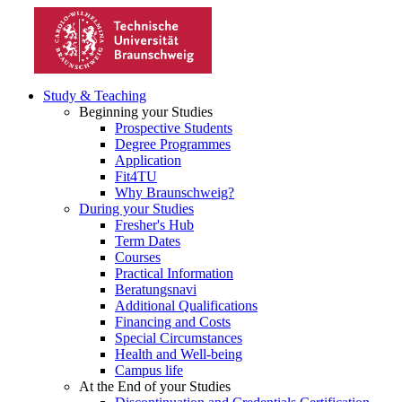
Study & Teaching
Beginning your Studies
Prospective Students
Degree Programmes
Application
Fit4TU
Why Braunschweig?
During your Studies
Fresher's Hub
Term Dates
Courses
Practical Information
Beratungsnavi
Additional Qualifications
Financing and Costs
Special Circumstances
Health and Well-being
Campus life
At the End of your Studies