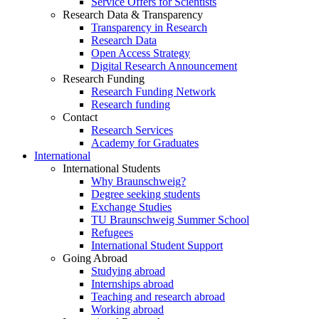
Service Offers for Scientists
Research Data & Transparency
Transparency in Research
Research Data
Open Access Strategy
Digital Research Announcement
Research Funding
Research Funding Network
Research funding
Contact
Research Services
Academy for Graduates
International
International Students
Why Braunschweig?
Degree seeking students
Exchange Studies
TU Braunschweig Summer School
Refugees
International Student Support
Going Abroad
Studying abroad
Internships abroad
Teaching and research abroad
Working abroad