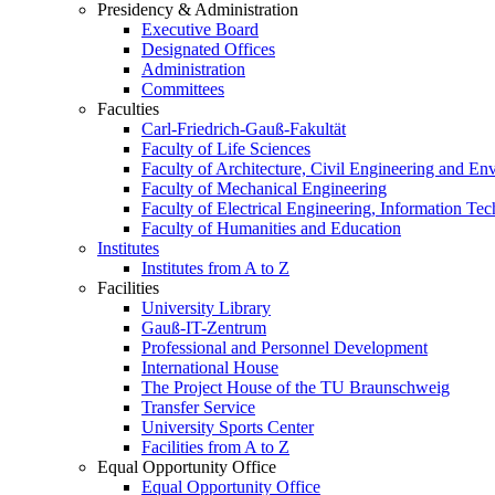
Presidency & Administration
Executive Board
Designated Offices
Administration
Committees
Faculties
Carl-Friedrich-Gauß-Fakultät
Faculty of Life Sciences
Faculty of Architecture, Civil Engineering and En
Faculty of Mechanical Engineering
Faculty of Electrical Engineering, Information Te
Faculty of Humanities and Education
Institutes
Institutes from A to Z
Facilities
University Library
Gauß-IT-Zentrum
Professional and Personnel Development
International House
The Project House of the TU Braunschweig
Transfer Service
University Sports Center
Facilities from A to Z
Equal Opportunity Office
Equal Opportunity Office