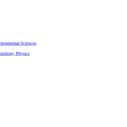
vironmental Sciences
chnology, Physics