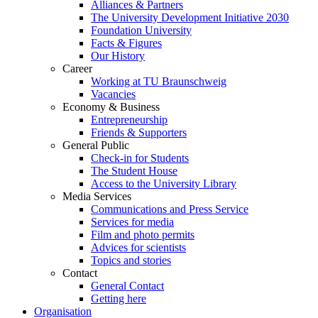
Alliances & Partners
The University Development Initiative 2030
Foundation University
Facts & Figures
Our History
Career
Working at TU Braunschweig
Vacancies
Economy & Business
Entrepreneurship
Friends & Supporters
General Public
Check-in for Students
The Student House
Access to the University Library
Media Services
Communications and Press Service
Services for media
Film and photo permits
Advices for scientists
Topics and stories
Contact
General Contact
Getting here
Organisation