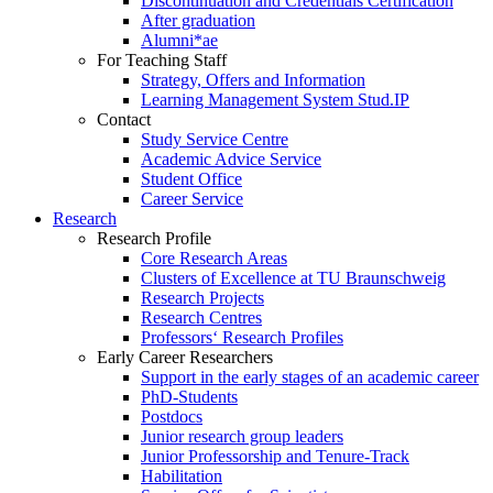
Discontinuation and Credentials Certification
After graduation
Alumni*ae
For Teaching Staff
Strategy, Offers and Information
Learning Management System Stud.IP
Contact
Study Service Centre
Academic Advice Service
Student Office
Career Service
Research
Research Profile
Core Research Areas
Clusters of Excellence at TU Braunschweig
Research Projects
Research Centres
Professors‘ Research Profiles
Early Career Researchers
Support in the early stages of an academic career
PhD-Students
Postdocs
Junior research group leaders
Junior Professorship and Tenure-Track
Habilitation