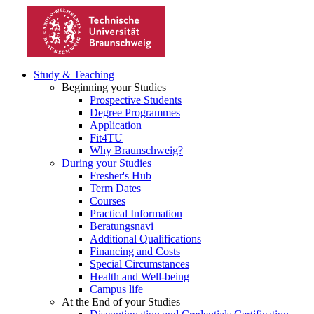
Study & Teaching
Beginning your Studies
Prospective Students
Degree Programmes
Application
Fit4TU
Why Braunschweig?
During your Studies
Fresher's Hub
Term Dates
Courses
Practical Information
Beratungsnavi
Additional Qualifications
Financing and Costs
Special Circumstances
Health and Well-being
Campus life
At the End of your Studies