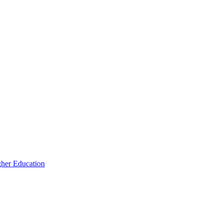
igher Education