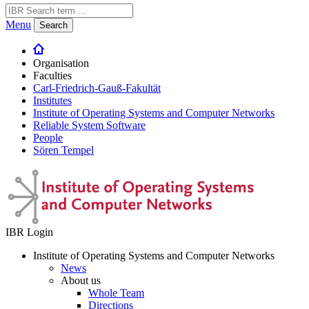
Menu
Search
Organisation
Faculties
Carl-Friedrich-Gauß-Fakultät
Institutes
Institute of Operating Systems and Computer Networks
Reliable System Software
People
Sören Tempel
IBR Login
Institute of Operating Systems and Computer Networks
News
About us
Whole Team
Directions