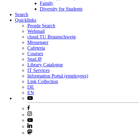
Family
Diversity for Students
Search
Quicklinks
People Search
Webmail
cloud.TU Braunschweig
Messenger
Cafeteria
Courses
Stud.IP
Library Catalogue
IT Services
Information Portal (employees)
Link Collection
DE
EN