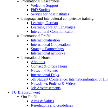
International Researchers
Welcome Support
PhD Studies
Service for host institutes
Language and intercultural competence training
Learning German
Learning Foreign Languages
Intercultural Communication
International Profile
Internationalisation
International Cooperations
Strategic Partnerships
International networks
International House
About us
Contact & Office Hours
News and Events
International Days
5th Student Conference: Internationalisation of H
Newsletter, Podcast & Videos
Job Advertisements
TU Braunschweig
Our Profile
Aims & Values
Regulations and Guidelines