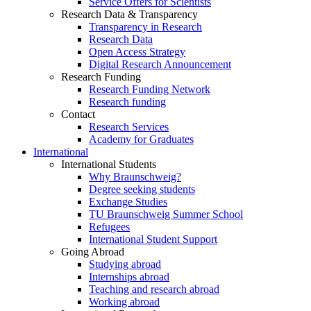
Service Offers for Scientists
Research Data & Transparency
Transparency in Research
Research Data
Open Access Strategy
Digital Research Announcement
Research Funding
Research Funding Network
Research funding
Contact
Research Services
Academy for Graduates
International
International Students
Why Braunschweig?
Degree seeking students
Exchange Studies
TU Braunschweig Summer School
Refugees
International Student Support
Going Abroad
Studying abroad
Internships abroad
Teaching and research abroad
Working abroad