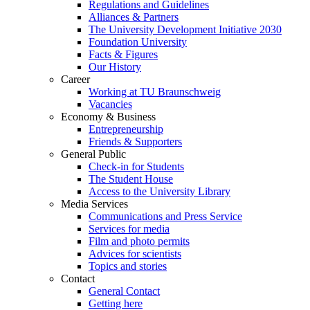
Regulations and Guidelines
Alliances & Partners
The University Development Initiative 2030
Foundation University
Facts & Figures
Our History
Career
Working at TU Braunschweig
Vacancies
Economy & Business
Entrepreneurship
Friends & Supporters
General Public
Check-in for Students
The Student House
Access to the University Library
Media Services
Communications and Press Service
Services for media
Film and photo permits
Advices for scientists
Topics and stories
Contact
General Contact
Getting here