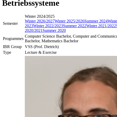
Betriebssysteme
Winter 2024/2025
Winter 2026/2027
Winter 2025/2026
Summer 2024
Winte
Semester
2023
Winter 2022/2023
Summer 2022
Winter 2021/2022
2020/2021
Summer 2020
Computer Science Bachelor, Computer and Communica
Programmes
Bachelor, Mathematics Bachelor
IBR Group
VSS (Prof. Dietrich)
Type
Lecture & Exercise