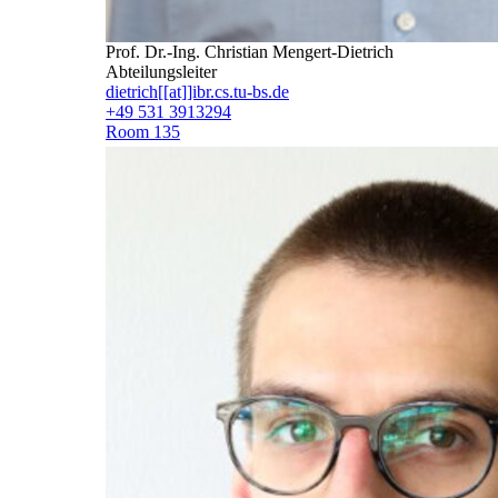
Prof. Dr.-Ing. Christian Mengert-Dietrich
Abteilungsleiter
dietrich[[at]]ibr.cs.tu-bs.de
+49 531 3913294
Room 135