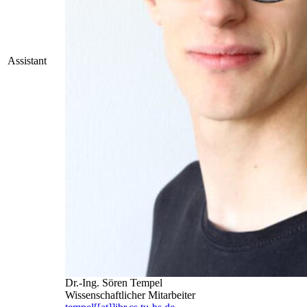
Assistant
Dr.-Ing. Sören Tempel
Wissenschaftlicher Mitarbeiter