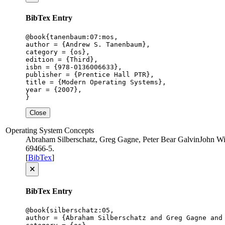
BibTex Entry
@book{tanenbaum:07:mos,

author = {Andrew S. Tanenbaum},

category = {os},

edition = {Third},

isbn = {978-0136006633},

publisher = {Prentice Hall PTR},

title = {Modern Operating Systems},

year = {2007},

}
Close
Operating System Concepts
Abraham Silberschatz, Greg Gagne, Peter Bear Galvin
John Wi
69466-5
.
[
BibTex
]
🗙
BibTex Entry
@book{silberschatz:05,

author = {Abraham Silberschatz and Greg Gagne and 