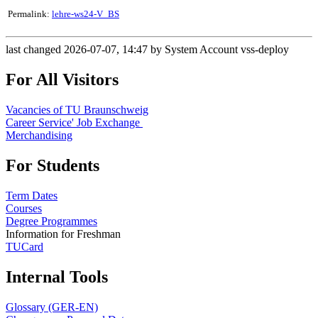
Permalink:
lehre-ws24-V_BS
last changed 2026-07-07, 14:47 by System Account vss-deploy
For All Visitors
Vacancies of TU Braunschweig
Career Service' Job Exchange
Merchandising
For Students
Term Dates
Courses
Degree Programmes
Information for Freshman
TUCard
Internal Tools
Glossary (GER-EN)