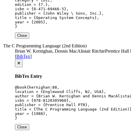
category = {os},

edition = {7.},

isbn = {0-471-69466-5},

publisher = {John Wiley \ Sons, Inc.},

title = {Operating System Concepts},

year = {2005},

}
Close
The C Programming Language (2nd Edition)
Brian W. Kernighan, Dennis MacAlistair Ritchie
Prentice Hall
[
BibTex
]
🗙
BibTex Entry
@book{kernighan:88,

location = {Englewood Cliffs, NJ, USA},

author = {Brian W. Kernighan and Dennis MacAlistai
isbn = {978-8120305960},

publisher = {Prentice Hall PTR},

title = {The C Programming Language (2nd Edition)}
year = {1988},

}
Close