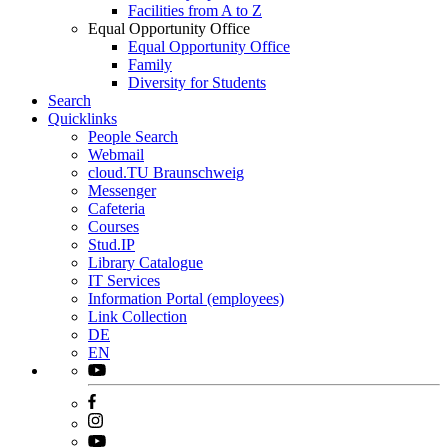
Facilities from A to Z
Equal Opportunity Office
Equal Opportunity Office
Family
Diversity for Students
Search
Quicklinks
People Search
Webmail
cloud.TU Braunschweig
Messenger
Cafeteria
Courses
Stud.IP
Library Catalogue
IT Services
Information Portal (employees)
Link Collection
DE
EN