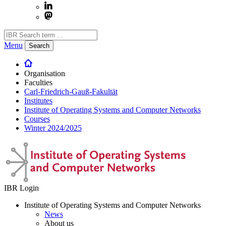
Menu
Search
Organisation
Faculties
Carl-Friedrich-Gauß-Fakultät
Institutes
Institute of Operating Systems and Computer Networks
Courses
Winter 2024/2025
IBR Login
Institute of Operating Systems and Computer Networks
News
About us