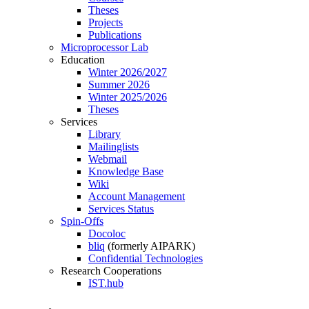
Theses
Projects
Publications
Microprocessor Lab
Education
Winter 2026/2027
Summer 2026
Winter 2025/2026
Theses
Services
Library
Mailinglists
Webmail
Knowledge Base
Wiki
Account Management
Services Status
Spin-Offs
Docoloc
bliq
(formerly AIPARK)
Confidential Technologies
Research Cooperations
IST.hub