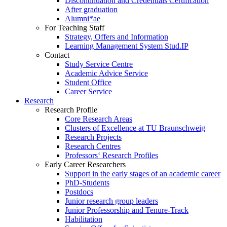
Discontinuation and Credentials Certification
After graduation
Alumni*ae
For Teaching Staff
Strategy, Offers and Information
Learning Management System Stud.IP
Contact
Study Service Centre
Academic Advice Service
Student Office
Career Service
Research
Research Profile
Core Research Areas
Clusters of Excellence at TU Braunschweig
Research Projects
Research Centres
Professors‘ Research Profiles
Early Career Researchers
Support in the early stages of an academic career
PhD-Students
Postdocs
Junior research group leaders
Junior Professorship and Tenure-Track
Habilitation