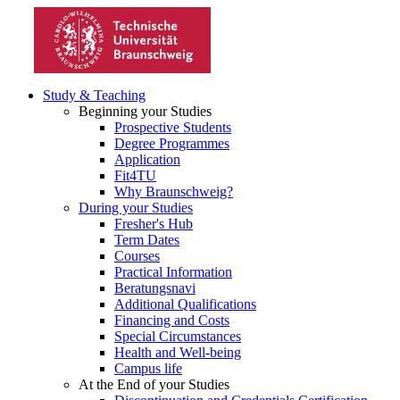
Study & Teaching
Beginning your Studies
Prospective Students
Degree Programmes
Application
Fit4TU
Why Braunschweig?
During your Studies
Fresher's Hub
Term Dates
Courses
Practical Information
Beratungsnavi
Additional Qualifications
Financing and Costs
Special Circumstances
Health and Well-being
Campus life
At the End of your Studies