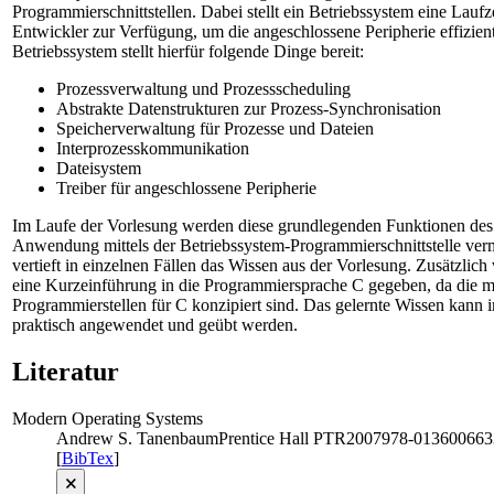
Programmierschnittstellen. Dabei stellt ein Betriebssystem eine Lauf
Entwickler zur Verfügung, um die angeschlossene Peripherie effizient
Betriebssystem stellt hierfür folgende Dinge bereit:
Prozessverwaltung und Prozessscheduling
Abstrakte Datenstrukturen zur Prozess-Synchronisation
Speicherverwaltung für Prozesse und Dateien
Interprozesskommunikation
Dateisystem
Treiber für angeschlossene Peripherie
Im Laufe der Vorlesung werden diese grundlegenden Funktionen des 
Anwendung mittels der Betriebssystem-Programmierschnittstelle verm
vertieft in einzelnen Fällen das Wissen aus der Vorlesung. Zusätzlic
eine Kurzeinführung in die Programmiersprache C gegeben, da die m
Programmierstellen für C konzipiert sind. Das gelernte Wissen kann
praktisch angewendet und geübt werden.
Literatur
Modern Operating Systems
Andrew S. Tanenbaum
Prentice Hall PTR
2007
978-013600663
[
BibTex
]
🗙