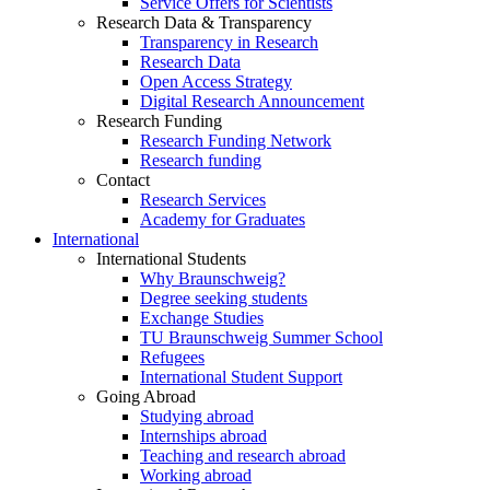
Service Offers for Scientists
Research Data & Transparency
Transparency in Research
Research Data
Open Access Strategy
Digital Research Announcement
Research Funding
Research Funding Network
Research funding
Contact
Research Services
Academy for Graduates
International
International Students
Why Braunschweig?
Degree seeking students
Exchange Studies
TU Braunschweig Summer School
Refugees
International Student Support
Going Abroad
Studying abroad
Internships abroad
Teaching and research abroad
Working abroad