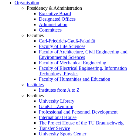
Organisation
Presidency & Administration
Executive Board
Designated Offices
Administration
Committees
Faculties
Carl-Friedrich-Gauß-Fakultät
Faculty of Life Sciences
Faculty of Architecture, Civil Engineering and
Environmental Sciences
Faculty of Mechanical Engineering
Faculty of Electrical Engineering, Information
Technology, Physics
Faculty of Humanities and Education
Institutes
Institutes from A to Z
Facilities
University Library
Gauß-IT-Zentrum
Professional and Personnel Development
International House
The Project House of the TU Braunschweig
Transfer Service
University Sports Center