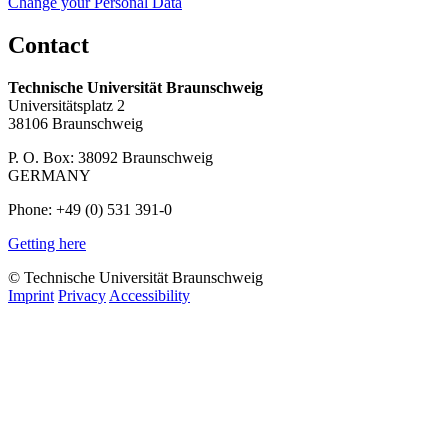
Change your Personal Data
Contact
Technische Universität Braunschweig
Universitätsplatz 2
38106 Braunschweig
P. O. Box: 38092 Braunschweig
GERMANY
Phone: +49 (0) 531 391-0
Getting here
© Technische Universität Braunschweig
Imprint
Privacy
Accessibility