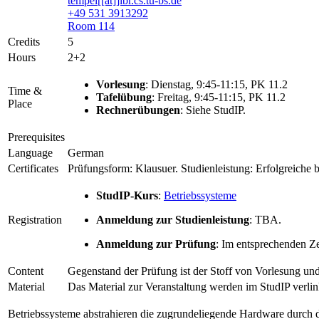
tempel[[at]]ibr.cs.tu-bs.de
+49 531 3913292
Room 114
Credits
5
Hours
2+2
Vorlesung
: Dienstag, 9:45-11:15, PK 11.2
Time &
Tafelübung
: Freitag, 9:45-11:15, PK 11.2
Place
Rechnerübungen
: Siehe StudIP.
Prerequisites
Language
German
Certificates
Prüfungsform: Klausuer. Studienleistung: Erfolgreiche 
StudIP-Kurs
:
Betriebssysteme
Registration
Anmeldung zur Studienleistung
: TBA.
Anmeldung zur Prüfung
: Im entsprechenden Z
Content
Gegenstand der Prüfung ist der Stoff von Vorlesung u
Material
Das Material zur Veranstaltung werden im StudIP verlin
Betriebssysteme abstrahieren die zugrundeliegende Hardware durch d