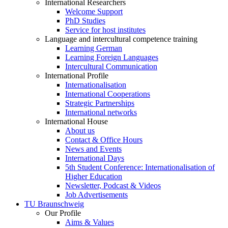
International Researchers
Welcome Support
PhD Studies
Service for host institutes
Language and intercultural competence training
Learning German
Learning Foreign Languages
Intercultural Communication
International Profile
Internationalisation
International Cooperations
Strategic Partnerships
International networks
International House
About us
Contact & Office Hours
News and Events
International Days
5th Student Conference: Internationalisation of
Higher Education
Newsletter, Podcast & Videos
Job Advertisements
TU Braunschweig
Our Profile
Aims & Values