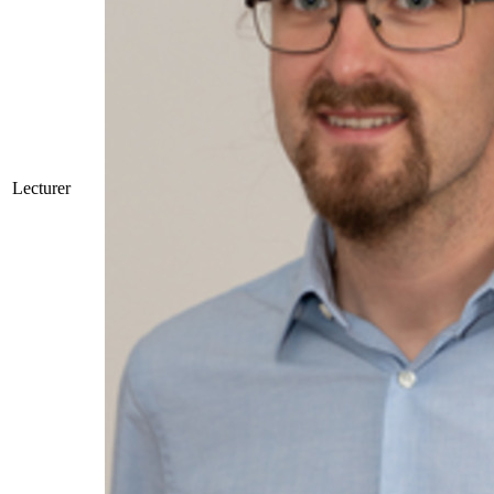
Lecturer