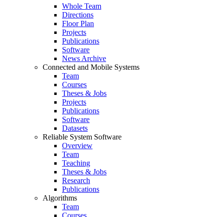
Whole Team
Directions
Floor Plan
Projects
Publications
Software
News Archive
Connected and Mobile Systems
Team
Courses
Theses & Jobs
Projects
Publications
Software
Datasets
Reliable System Software
Overview
Team
Teaching
Theses & Jobs
Research
Publications
Algorithms
Team
Courses