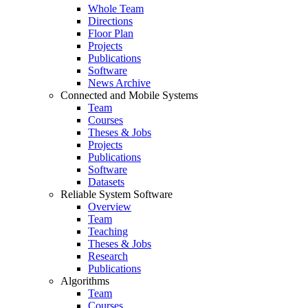
Whole Team
Directions
Floor Plan
Projects
Publications
Software
News Archive
Connected and Mobile Systems
Team
Courses
Theses & Jobs
Projects
Publications
Software
Datasets
Reliable System Software
Overview
Team
Teaching
Theses & Jobs
Research
Publications
Algorithms
Team
Courses