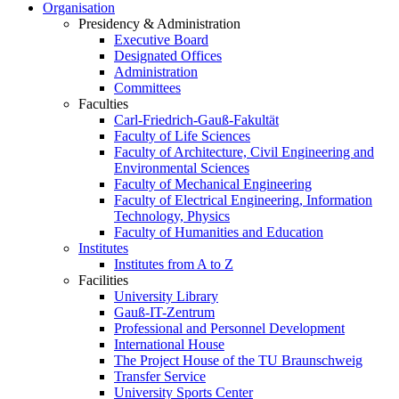
Organisation
Presidency & Administration
Executive Board
Designated Offices
Administration
Committees
Faculties
Carl-Friedrich-Gauß-Fakultät
Faculty of Life Sciences
Faculty of Architecture, Civil Engineering and
Environmental Sciences
Faculty of Mechanical Engineering
Faculty of Electrical Engineering, Information
Technology, Physics
Faculty of Humanities and Education
Institutes
Institutes from A to Z
Facilities
University Library
Gauß-IT-Zentrum
Professional and Personnel Development
International House
The Project House of the TU Braunschweig
Transfer Service
University Sports Center