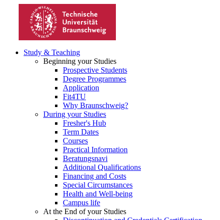
Study & Teaching
Beginning your Studies
Prospective Students
Degree Programmes
Application
Fit4TU
Why Braunschweig?
During your Studies
Fresher's Hub
Term Dates
Courses
Practical Information
Beratungsnavi
Additional Qualifications
Financing and Costs
Special Circumstances
Health and Well-being
Campus life
At the End of your Studies