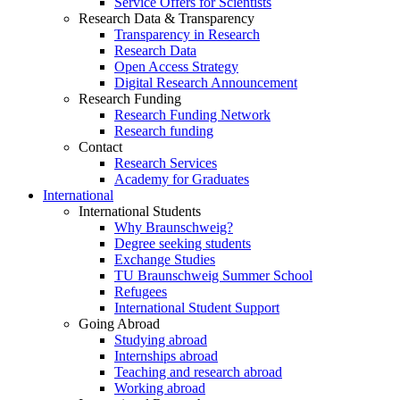
Service Offers for Scientists
Research Data & Transparency
Transparency in Research
Research Data
Open Access Strategy
Digital Research Announcement
Research Funding
Research Funding Network
Research funding
Contact
Research Services
Academy for Graduates
International
International Students
Why Braunschweig?
Degree seeking students
Exchange Studies
TU Braunschweig Summer School
Refugees
International Student Support
Going Abroad
Studying abroad
Internships abroad
Teaching and research abroad
Working abroad