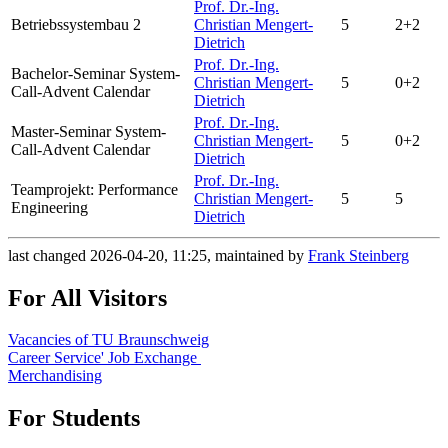
Prof. Dr.-Ing.
Betriebssystembau 2
Christian Mengert-
5
2+2
Dietrich
Prof. Dr.-Ing.
Bachelor-Seminar System-
Christian Mengert-
5
0+2
Call-Advent Calendar
Dietrich
Prof. Dr.-Ing.
Master-Seminar System-
Christian Mengert-
5
0+2
Call-Advent Calendar
Dietrich
Prof. Dr.-Ing.
Teamprojekt: Performance
Christian Mengert-
5
5
Engineering
Dietrich
last changed 2026-04-20, 11:25, maintained by
Frank Steinberg
For All Visitors
Vacancies of TU Braunschweig
Career Service' Job Exchange
Merchandising
For Students