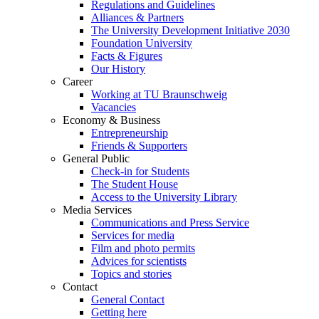
Regulations and Guidelines
Alliances & Partners
The University Development Initiative 2030
Foundation University
Facts & Figures
Our History
Career
Working at TU Braunschweig
Vacancies
Economy & Business
Entrepreneurship
Friends & Supporters
General Public
Check-in for Students
The Student House
Access to the University Library
Media Services
Communications and Press Service
Services for media
Film and photo permits
Advices for scientists
Topics and stories
Contact
General Contact
Getting here