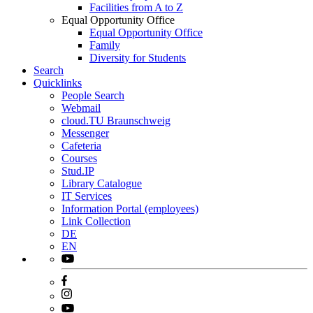
Facilities from A to Z
Equal Opportunity Office
Equal Opportunity Office
Family
Diversity for Students
Search
Quicklinks
People Search
Webmail
cloud.TU Braunschweig
Messenger
Cafeteria
Courses
Stud.IP
Library Catalogue
IT Services
Information Portal (employees)
Link Collection
DE
EN