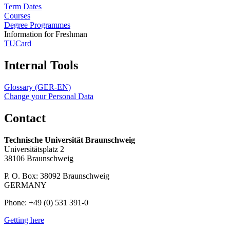
Term Dates
Courses
Degree Programmes
Information for Freshman
TUCard
Internal Tools
Glossary (GER-EN)
Change your Personal Data
Contact
Technische Universität Braunschweig
Universitätsplatz 2
38106 Braunschweig
P. O. Box: 38092 Braunschweig
GERMANY
Phone: +49 (0) 531 391-0
Getting here