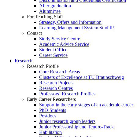
Discontinuation and Credentials Certification
After graduation
Alumni*ae
For Teaching Staff
Strategy, Offers and Information
Learning Management System Stud.IP
Contact
Study Service Centre
Academic Advice Service
Student Office
Career Service
Research
Research Profile
Core Research Areas
Clusters of Excellence at TU Braunschweig
Research Projects
Research Centres
Professors‘ Research Profiles
Early Career Researchers
Support in the early stages of an academic career
PhD-Students
Postdocs
Junior research group leaders
Junior Professorship and Tenure-Track
Habilitation