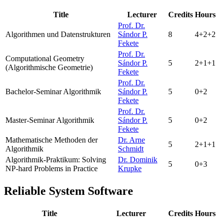
Title
Lecturer
Credits
Hours
Prof. Dr.
Algorithmen und Datenstrukturen
Sándor P.
8
4+2+2
Fekete
Prof. Dr.
Computational Geometry
Sándor P.
5
2+1+1
(Algorithmische Geometrie)
Fekete
Prof. Dr.
Bachelor-Seminar Algorithmik
Sándor P.
5
0+2
Fekete
Prof. Dr.
Master-Seminar Algorithmik
Sándor P.
5
0+2
Fekete
Mathematische Methoden der
Dr. Arne
5
2+1+1
Algorithmik
Schmidt
Algorithmik-Praktikum:
Solving
Dr. Dominik
5
0+3
NP-hard Problems in Practice
Krupke
Reliable System Software
Title
Lecturer
Credits
Hours