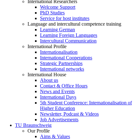
International Researchers
Welcome Support
PhD Studies
Service for host institutes
Language and intercultural competence training
Learning German
Learning Foreign Languages
Intercultural Communication
International Profile
Internationalisation
International Cooperations
Strategic Partnerships
International networks
International House
About us
Contact & Office Hours
News and Events
International Days
5th Student Conference: Internationalisation of
Higher Education
Newsletter, Podcast & Videos
Job Advertisements
TU Braunschweig
Our Profile
Aims & Values