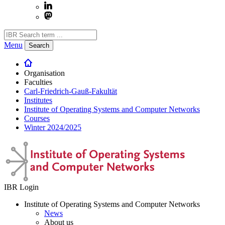
Menu
Search
Organisation
Faculties
Carl-Friedrich-Gauß-Fakultät
Institutes
Institute of Operating Systems and Computer Networks
Courses
Winter 2024/2025
IBR Login
Institute of Operating Systems and Computer Networks
News
About us