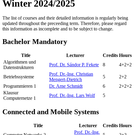
Winter 2024/2025
The list of courses and their detailed information is regularly being
updated throughout the preceeding term. Therefore, please regard
this information as incomplete and to be subject to change.
Bachelor Mandatory
Title
Lecturer
Credits
Hours
Algorithmen und
Prof. Dr. Sándor P. Fekete
8
4+2+2
Datenstrukturen
Prof. Dr.-Ing. Christian
Betriebssysteme
5
2+2
Mengert-Dietrich
Programmieren 1
Dr. Arne Schmidt
6
2+2+2
Klausur
Prof. Dr.-Ing. Lars Wolf
5
Computernetze 1
Connected and Mobile Systems
Title
Lecturer
Credits
Hours
Prof. Dr.-Ing.
Computer Networks 2
5
2+2