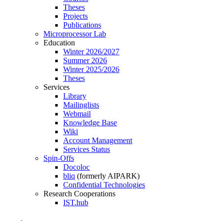
Theses
Projects
Publications
Microprocessor Lab
Education
Winter 2026/2027
Summer 2026
Winter 2025/2026
Theses
Services
Library
Mailinglists
Webmail
Knowledge Base
Wiki
Account Management
Services Status
Spin-Offs
Docoloc
bliq
(formerly AIPARK)
Confidential Technologies
Research Cooperations
IST.hub