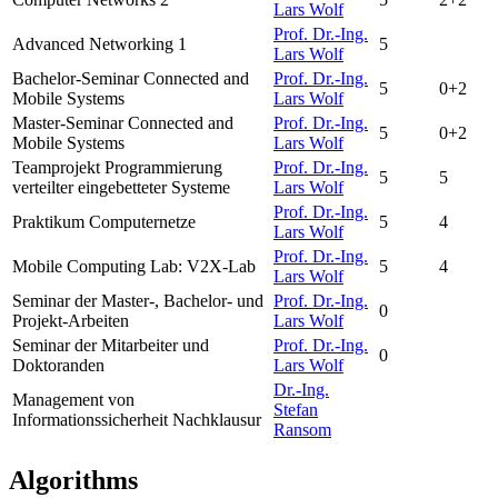
Lars Wolf
Prof. Dr.-Ing.
Advanced Networking 1
5
Lars Wolf
Bachelor-Seminar Connected and
Prof. Dr.-Ing.
5
0+2
Mobile Systems
Lars Wolf
Master-Seminar Connected and
Prof. Dr.-Ing.
5
0+2
Mobile Systems
Lars Wolf
Teamprojekt Programmierung
Prof. Dr.-Ing.
5
5
verteilter eingebetteter Systeme
Lars Wolf
Prof. Dr.-Ing.
Praktikum Computernetze
5
4
Lars Wolf
Prof. Dr.-Ing.
Mobile Computing Lab:
V2X-Lab
5
4
Lars Wolf
Seminar der Master-, Bachelor- und
Prof. Dr.-Ing.
0
Projekt-Arbeiten
Lars Wolf
Seminar der Mitarbeiter und
Prof. Dr.-Ing.
0
Doktoranden
Lars Wolf
Dr.-Ing.
Management von
Stefan
Informationssicherheit Nachklausur
Ransom
Algorithms