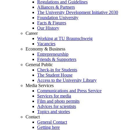
Regulations and Guidelines
Alliances & Partners
The University Development Initiative 2030
Foundation University
Facts & Figures
Our History
Career
Working at TU Braunschweig
Vacancies
Economy & Business
Entrepreneurship
Friends & Supporters
General Public
Check-in for Students
The Student House
Access to the University Library
Media Services
Communications and Press Service
Services for media
Film and photo permits
Advices for scientists
Topics and stories
Contact
General Contact
Getting here