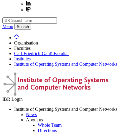
Menu
Search
Organisation
Faculties
Carl-Friedrich-Gauß-Fakultät
Institutes
Institute of Operating Systems and Computer Networks
IBR Login
Institute of Operating Systems and Computer Networks
News
About us
Whole Team
Directions