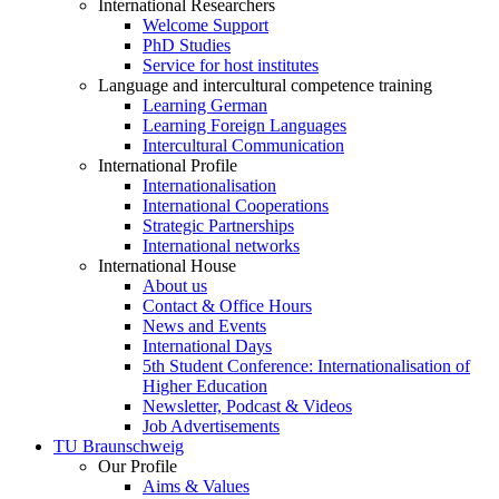
International Researchers
Welcome Support
PhD Studies
Service for host institutes
Language and intercultural competence training
Learning German
Learning Foreign Languages
Intercultural Communication
International Profile
Internationalisation
International Cooperations
Strategic Partnerships
International networks
International House
About us
Contact & Office Hours
News and Events
International Days
5th Student Conference: Internationalisation of
Higher Education
Newsletter, Podcast & Videos
Job Advertisements
TU Braunschweig
Our Profile
Aims & Values