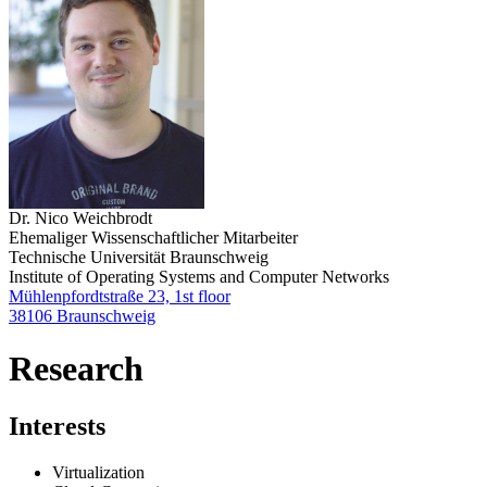
Dr. Nico Weichbrodt
Ehemaliger Wissenschaftlicher Mitarbeiter
Technische Universität Braunschweig
Institute of Operating Systems and Computer Networks
Mühlenpfordtstraße 23, 1st floor
38106 Braunschweig
Research
Interests
Virtualization