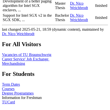
Development of a better paging
Master
Dr. Nico
algorithm for Intel SGX
finished
Thesis
Weichbrodt
enclaves, ...
Support for Intel SGX v2 in the
Bachelor
Dr. Nico
finished
SGX SDK, ...
Thesis
Weichbrodt
last changed 2025-05-21, 18:59 (dynamic content), maintained by
Dr. Nico Weichbrodt
For All Visitors
Vacancies of TU Braunschweig
Career Service' Job Exchange
Merchandising
For Students
Term Dates
Courses
Degree Programmes
Information for Freshman
TUCard