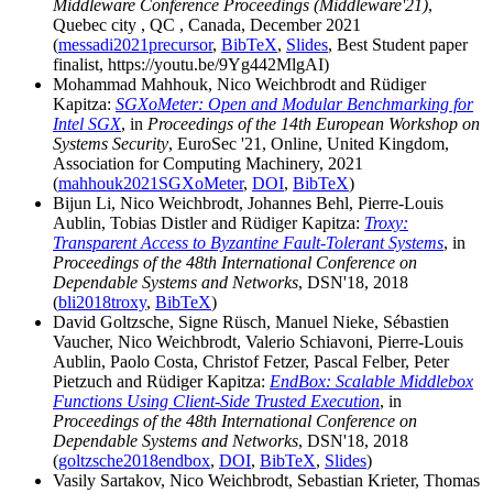
Middleware Conference Proceedings (Middleware'21)
,
Quebec city , QC , Canada, December 2021
(
messadi2021precursor
,
BibTeX
,
Slides
, Best Student paper
finalist, https://youtu.be/9Yg442MlgAI)
Mohammad Mahhouk, Nico Weichbrodt and Rüdiger
Kapitza:
SGXoMeter: Open and Modular Benchmarking for
Intel SGX
, in
Proceedings of the 14th European Workshop on
Systems Security
, EuroSec '21, Online, United Kingdom,
Association for Computing Machinery, 2021
(
mahhouk2021SGXoMeter
,
DOI
,
BibTeX
)
Bijun Li, Nico Weichbrodt, Johannes Behl, Pierre-Louis
Aublin, Tobias Distler and Rüdiger Kapitza:
Troxy:
Transparent Access to Byzantine Fault-Tolerant Systems
, in
Proceedings of the 48th International Conference on
Dependable Systems and Networks
, DSN'18, 2018
(
bli2018troxy
,
BibTeX
)
David Goltzsche, Signe Rüsch, Manuel Nieke, Sébastien
Vaucher, Nico Weichbrodt, Valerio Schiavoni, Pierre-Louis
Aublin, Paolo Costa, Christof Fetzer, Pascal Felber, Peter
Pietzuch and Rüdiger Kapitza:
EndBox: Scalable Middlebox
Functions Using Client-Side Trusted Execution
, in
Proceedings of the 48th International Conference on
Dependable Systems and Networks
, DSN'18, 2018
(
goltzsche2018endbox
,
DOI
,
BibTeX
,
Slides
)
Vasily Sartakov, Nico Weichbrodt, Sebastian Krieter, Thomas