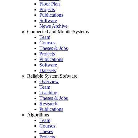
Floor Plan
Projects
Publications
Software
News Archive
Connected and Mobile Systems
Team
Courses
Theses & Jobs
Projects
Publications
Software
Datasets
Reliable System Software
Overview
Team
Teaching
Theses & Jobs
Research
Publications
Algorithms
Team
Courses
Theses
Projects