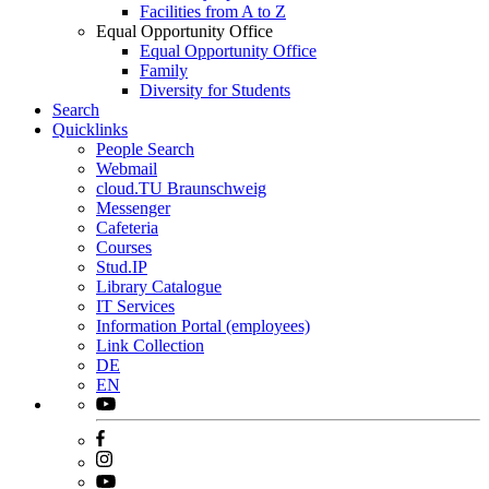
Facilities from A to Z
Equal Opportunity Office
Equal Opportunity Office
Family
Diversity for Students
Search
Quicklinks
People Search
Webmail
cloud.TU Braunschweig
Messenger
Cafeteria
Courses
Stud.IP
Library Catalogue
IT Services
Information Portal (employees)
Link Collection
DE
EN