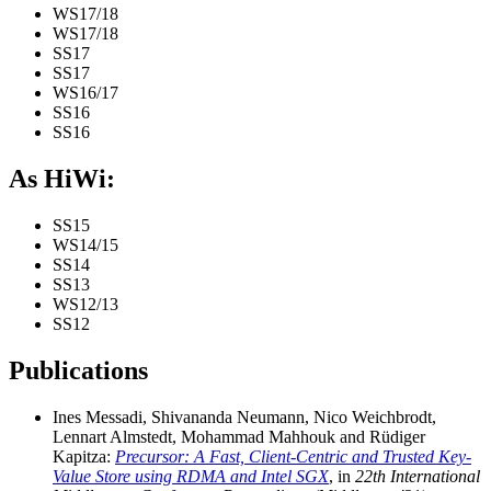
WS17/18
WS17/18
SS17
SS17
WS16/17
SS16
SS16
As HiWi:
SS15
WS14/15
SS14
SS13
WS12/13
SS12
Publications
Ines Messadi, Shivananda Neumann, Nico Weichbrodt,
Lennart Almstedt, Mohammad Mahhouk and Rüdiger
Kapitza:
Precursor: A Fast, Client-Centric and Trusted Key-
Value Store using RDMA and Intel SGX
, in
22th International