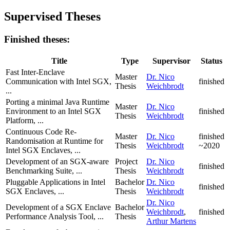
Supervised Theses
Finished theses:
Title
Type
Supervisor
Status
Fast Inter-Enclave
Master
Dr. Nico
Communication with Intel SGX,
finished
Thesis
Weichbrodt
...
Porting a minimal Java Runtime
Master
Dr. Nico
Environment to an Intel SGX
finished
Thesis
Weichbrodt
Platform, ...
Continuous Code Re-
Master
Dr. Nico
finished
Randomisation at Runtime for
Thesis
Weichbrodt
~2020
Intel SGX Enclaves, ...
Development of an SGX-aware
Project
Dr. Nico
finished
Benchmarking Suite, ...
Thesis
Weichbrodt
Pluggable Applications in Intel
Bachelor
Dr. Nico
finished
SGX Enclaves, ...
Thesis
Weichbrodt
Dr. Nico
Development of a SGX Enclave
Bachelor
Weichbrodt
,
finished
Performance Analysis Tool, ...
Thesis
Arthur Martens