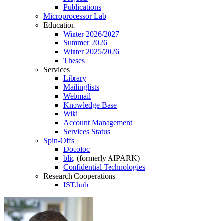
Publications
Microprocessor Lab
Education
Winter 2026/2027
Summer 2026
Winter 2025/2026
Theses
Services
Library
Mailinglists
Webmail
Knowledge Base
Wiki
Account Management
Services Status
Spin-Offs
Docoloc
bliq
(formerly AIPARK)
Confidential Technologies
Research Cooperations
IST.hub