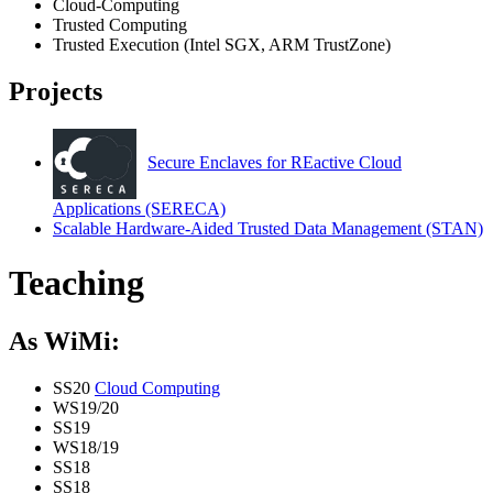
Cloud-Computing
Trusted Computing
Trusted Execution (Intel SGX, ARM TrustZone)
Projects
Secure Enclaves for REactive Cloud
Applications (SERECA)
Scalable Hardware-Aided Trusted Data Management (STAN)
Teaching
As WiMi:
SS20
Cloud Computing
WS19/20
SS19
WS18/19
SS18
SS18