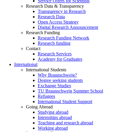
Service Offers for Scientists
Research Data & Transparency
Transparency in Research
Research Data
Open Access Strategy
Digital Research Announcement
Research Funding
Research Funding Network
Research funding
Contact
Research Services
Academy for Graduates
International
International Students
Why Braunschweig?
Degree seeking students
Exchange Studies
TU Braunschweig Summer School
Refugees
International Student Support
Going Abroad
Studying abroad
Internships abroad
Teaching and research abroad
Working abroad