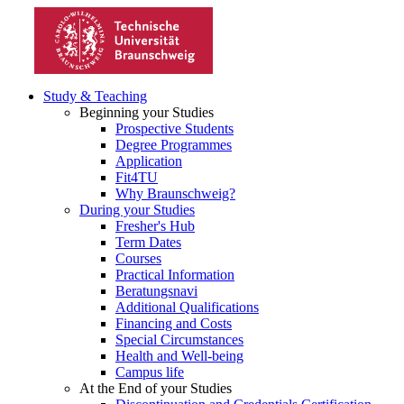
Study & Teaching
Beginning your Studies
Prospective Students
Degree Programmes
Application
Fit4TU
Why Braunschweig?
During your Studies
Fresher's Hub
Term Dates
Courses
Practical Information
Beratungsnavi
Additional Qualifications
Financing and Costs
Special Circumstances
Health and Well-being
Campus life
At the End of your Studies