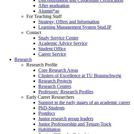
Discontinuation and Credentials Certification
After graduation
Alumni*ae
For Teaching Staff
Strategy, Offers and Information
Learning Management System Stud.IP
Contact
Study Service Centre
Academic Advice Service
Student Office
Career Service
Research
Research Profile
Core Research Areas
Clusters of Excellence at TU Braunschweig
Research Projects
Research Centres
Professors‘ Research Profiles
Early Career Researchers
Support in the early stages of an academic career
PhD-Students
Postdocs
Junior research group leaders
Junior Professorship and Tenure-Track
Habilitation