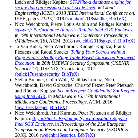
Leich and Rüdiger Kapitza:
STANlite-a database engine for
secure data processing at rack-scale level
, in
Cloud
Engineering (IC2E), 2018 IEEE International Conference on
,
IEEE, pages 23-33, 2018 (
sartakov2018stanlite
,
BibTeX
)
Nico Weichbrodt, Pierre-Louis Aublin and Rüdiger Kapitza:
sgx-perf: Performance Analysis Tool for Intel SGX Enclaves
,
in
19th International Middleware Conference Proceedings
(Middleware'18)
, ACM, 2018 (
weichbr2018sgxperf
,
BibTeX
)
Jo Van Bulck, Nico Weichbrodt, Rüdiger Kapitza, Frank
Piessens and Raoul Strackx:
Telling Your Secrets without
Page Faults: Stealthy Page Table-Based Attacks on Enclaved
Execution
, in
26th USENIX Security Symposium (USENIX
Security 17)
, USENIX Association, 2017
(
bulck17usenixsecurity
,
BibTeX
)
Stefan Brenner, Colin Wulf, Matthias Lorenz, Nico
Weichbrodt, David Goltzsche, Christof Fetzer, Peter Pietzuch
and Rüdiger Kapitza:
SecureKeeper: Confidential ZooKeeper
using Intel SGX
, in
Middleware'16: 17th International
Middleware Conference Proceedings
, ACM, 2016
(
mw16seckeeper
,
BibTeX
)
Nico Weichbrodt, Anil Kurmus, Peter Pietzuch and Rüdiger
Kapitza:
AsyncShock: Exploiting Synchronisation Bugs in
Intel SGX Enclaves
, in
Proceedings of the 21st European
Symposium on Research in Computer Security (ESORICS
2016)
, 2016 (
weichbr16esorics
,
BibTeX
)