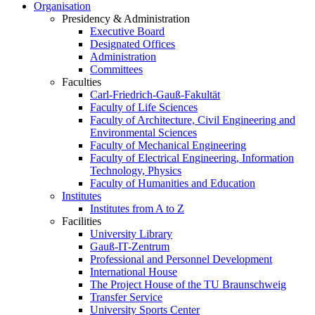
Organisation
Presidency & Administration
Executive Board
Designated Offices
Administration
Committees
Faculties
Carl-Friedrich-Gauß-Fakultät
Faculty of Life Sciences
Faculty of Architecture, Civil Engineering and
Environmental Sciences
Faculty of Mechanical Engineering
Faculty of Electrical Engineering, Information
Technology, Physics
Faculty of Humanities and Education
Institutes
Institutes from A to Z
Facilities
University Library
Gauß-IT-Zentrum
Professional and Personnel Development
International House
The Project House of the TU Braunschweig
Transfer Service
University Sports Center