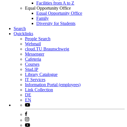
Facilities from A to Z
Equal Opportunity Office
Equal Opportunity Office
Family
Diversity for Students
Search
Quicklinks
People Search
Webmail
cloud.TU Braunschweig
Messenger
Cafeteria
Courses
Stud.IP
Library Catalogue
IT Services
Information Portal (employees)
Link Collection
DE
EN