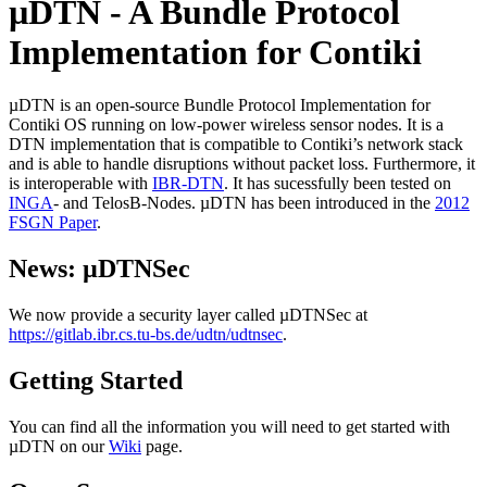
µDTN - A Bundle Protocol
Implementation for Contiki
µDTN is an open-source Bundle Protocol Implementation for
Contiki OS running on low-power wireless sensor nodes. It is a
DTN implementation that is compatible to Contiki’s network stack
and is able to handle disruptions without packet loss. Furthermore, it
is interoperable with
IBR-DTN
. It has sucessfully been tested on
INGA
- and TelosB-Nodes. µDTN has been introduced in the
2012
FSGN Paper
.
News: µDTNSec
We now provide a security layer called µDTNSec at
https://gitlab.ibr.cs.tu-bs.de/udtn/udtnsec
.
Getting Started
You can find all the information you will need to get started with
µDTN on our
Wiki
page.