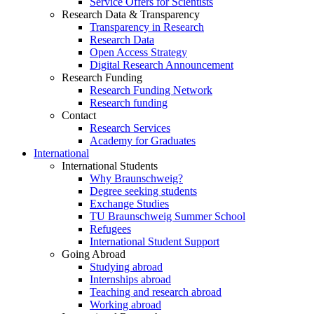
Service Offers for Scientists
Research Data & Transparency
Transparency in Research
Research Data
Open Access Strategy
Digital Research Announcement
Research Funding
Research Funding Network
Research funding
Contact
Research Services
Academy for Graduates
International
International Students
Why Braunschweig?
Degree seeking students
Exchange Studies
TU Braunschweig Summer School
Refugees
International Student Support
Going Abroad
Studying abroad
Internships abroad
Teaching and research abroad
Working abroad