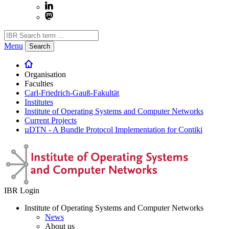
Menu
Search
Organisation
Faculties
Carl-Friedrich-Gauß-Fakultät
Institutes
Institute of Operating Systems and Computer Networks
Current Projects
µDTN - A Bundle Protocol Implementation for Contiki
IBR Login
Institute of Operating Systems and Computer Networks
News
About us