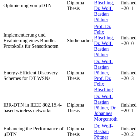
Diploma
Büsching
,
finished
Optimierung von µDTN
Thesis
Dr. Wolf-
~2011
Bastian
Pöttner
Prof. Dr.
Felix
Implementierung und
Büsching
,
finished
Evaluierung eines Bundle-
Studienarbeit
Dr. Wolf-
~2010
Protokolls für Sensorknoten
Bastian
Pöttner
Dr. Wolf-
Bastian
Energy-Efficient Discovery
Diploma
Pöttner
,
finished
Schemes for DT-WSNs
Thesis
Prof. Dr.
~2013
Felix
Büsching
Dr. Wolf-
Bastian
IBR-DTN in IEEE 802.15.4-
Diploma
finished
Pöttner
,
Dr.
based wireless networks
Thesis
~2011
Johannes
Morgenroth
Dr. Wolf-
Enhancing the Performance of
Diploma
finished
Bastian
μDTN
Thesis
~2012
Pöttner