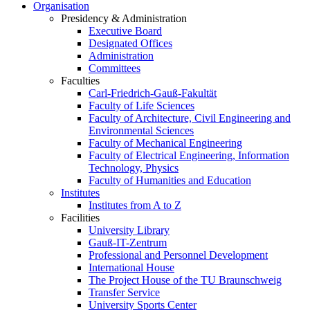
Organisation
Presidency & Administration
Executive Board
Designated Offices
Administration
Committees
Faculties
Carl-Friedrich-Gauß-Fakultät
Faculty of Life Sciences
Faculty of Architecture, Civil Engineering and
Environmental Sciences
Faculty of Mechanical Engineering
Faculty of Electrical Engineering, Information
Technology, Physics
Faculty of Humanities and Education
Institutes
Institutes from A to Z
Facilities
University Library
Gauß-IT-Zentrum
Professional and Personnel Development
International House
The Project House of the TU Braunschweig
Transfer Service
University Sports Center