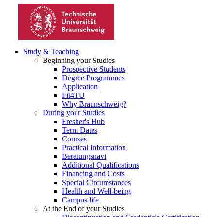
Study & Teaching
Beginning your Studies
Prospective Students
Degree Programmes
Application
Fit4TU
Why Braunschweig?
During your Studies
Fresher's Hub
Term Dates
Courses
Practical Information
Beratungsnavi
Additional Qualifications
Financing and Costs
Special Circumstances
Health and Well-being
Campus life
At the End of your Studies