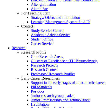
Discontinuation and Credentials Certification
After graduation
Alumni*ae
For Teaching Staff
Strategy, Offers and Information
Learning Management System Stud.IP
Contact
Study Service Centre
Academic Advice Service
Student Office
Career Service
Research
Research Profile
Core Research Areas
Clusters of Excellence at TU Braunschweig
Research Projects
Research Centres
Professors‘ Research Profiles
Early Career Researchers
Support in the early stages of an academic career
PhD-Students
Postdocs
Junior research group leaders
Junior Professorship and Tenure-Track
Habilitation