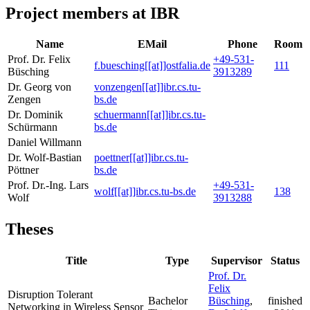
Project members at IBR
Name
EMail
Phone
Room
Prof. Dr. Felix
+49-531-
f.buesching[[at]]ostfalia.de
111
Büsching
3913289
Dr. Georg von
vonzengen[[at]]ibr.cs.tu-
Zengen
bs.de
Dr. Dominik
schuermann[[at]]ibr.cs.tu-
Schürmann
bs.de
Daniel Willmann
Dr. Wolf-Bastian
poettner[[at]]ibr.cs.tu-
Pöttner
bs.de
Prof. Dr.-Ing. Lars
+49-531-
wolf[[at]]ibr.cs.tu-bs.de
138
Wolf
3913288
Theses
Title
Type
Supervisor
Status
Prof. Dr.
Felix
Disruption Tolerant
Bachelor
Büsching
,
finished
Networking in Wireless Sensor