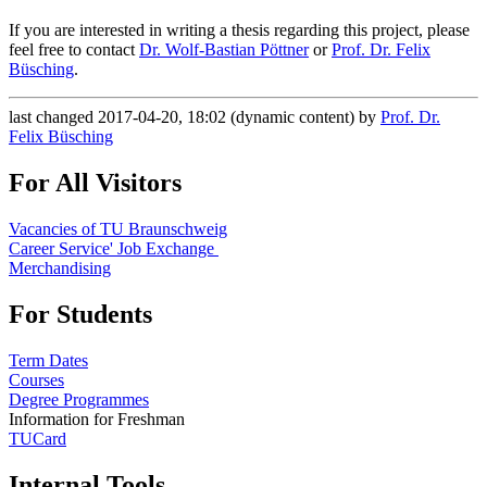
If you are interested in writing a thesis regarding this project, please
feel free to contact
Dr. Wolf-Bastian Pöttner
or
Prof. Dr. Felix
Büsching
.
last changed 2017-04-20, 18:02 (dynamic content) by
Prof. Dr.
Felix Büsching
For All Visitors
Vacancies of TU Braunschweig
Career Service' Job Exchange
Merchandising
For Students
Term Dates
Courses
Degree Programmes
Information for Freshman
TUCard
Internal Tools