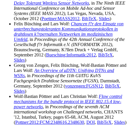
Delay Tolerant Wireless Sensor Networks
, in
The Ninth IEEE
International Conference on Mobile Ad-hoc and Sensor
Systems (IEEE MASS 2012)
, Las Vegas, Nevada, USA,
October 2012 (
Poettner:MASS2012
,
BibTeX
,
Slides
)
Felix Büsching and Lars Wolf:
Chancen f?r den Einsatz von
unterbrechungstoleranten Kommunikationsprotokollen in
drahtlosen k?rpernahen Netzwerken im medizinischen
Umfeld
, in
Proceedings of the 42th Annual Conference of the
Gesellschaft f?r Informatik e.V. (INFORMATIK 2012)
,
Braunschweig, Germany, K?llen Druck + Verlag GmbH,
September 2012 (
Buesching:Informatik:2012
,
BibTeX
,
Slides
)
Georg von Zengen, Felix Büsching, Wolf-Bastian Pöttner and
Lars Wolf:
An Overview of μDTN: Unifying DTNs and
WSNs
, in
Proceedings of the 11th GI/ITG KuVS
Fachgespräch Drahtlose Sensornetze (FGSN)
, Darmstadt,
Germany, September 2012 (
vonzengen:FGSN12
,
BibTeX
,
Slides
)
Wolf-Bastian Pöttner and Lars Christian Wolf:
Flow control
mechanisms for the bundle protocol in IEEE 802.15.4 low-
power networks
, in
Proceedings of the seventh ACM
international workshop on Challenged networks
, CHANTS
'12, Istanbul, Turkey, pages 65-68, ACM, August 2012
(
Pottner:2012:FCM:2348616.2348630
,
DOI
,
BibTeX
,
Slides
)