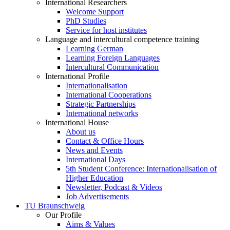
International Researchers
Welcome Support
PhD Studies
Service for host institutes
Language and intercultural competence training
Learning German
Learning Foreign Languages
Intercultural Communication
International Profile
Internationalisation
International Cooperations
Strategic Partnerships
International networks
International House
About us
Contact & Office Hours
News and Events
International Days
5th Student Conference: Internationalisation of
Higher Education
Newsletter, Podcast & Videos
Job Advertisements
TU Braunschweig
Our Profile
Aims & Values