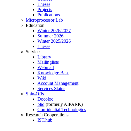
Theses
Projects
Publications
Microprocessor Lab
Education
Winter 2026/2027
Summer 2026
Winter 2025/2026
Theses
Services
Library
Mailinglists
Webmail
Knowledge Base
Wiki
Account Management
Services Status
Spin-Offs
Docoloc
bliq
(formerly AIPARK)
Confidential Technologies
Research Cooperations
IST.hub