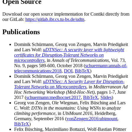
Open Source
Download our open source implementation for Contiki directly from
our GitLab:
https://gitlab.ibr.cs.tu-bs.de/udtn
.
Publications
Dominik Schürmann, Georg von Zengen, Marvin Priedigkeit
and Lars Wolf:
uDTNSec: A security layer with lightweight
certificates for Disruption-Tolerant Networks on
microcontrollers
, in
Annals of Telecommunications
, Vol. 73,
No. 9, pages 589-600, October 2018 (
schuermann:annals-of-
telecommunications:2018
,
DOI
,
BibTeX
)
Dominik Schürmann, Georg von Zengen, Marvin Priedigkeit
and Lars Wolf:
uDTNSec: A Security Layer for Disruption-
Tolerant Networks on Microcontrollers
, in
Mediterranean Ad
Hoc Networking Workshop (Med-Hoc-Net)
, pages 1-7, June
2017 (
schuermann:medhocnet:2017
,
BibTeX
,
Slides
)
Georg von Zengen, Ole Wiegman, Felix Büsching and Lars
C. Wolf:
DTNs in the mountains: Using WSNs to analyze
climbing performance
, in
UbiMount 2016
, Heidelberg,
Germany, September 2016 (
vonZengen:2016:ubimount
,
BibTeX
)
Felix Büsching, Maximiliano Bottazzi, Wolf-Bastian Pöttner