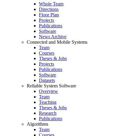
Whole Team
Directions
Floor Plan
Projects
Publications
Software
News Archive
Connected and Mobile Systems
Team
Courses
Theses & Jobs
Projects
Publications
Software
Datasets
Reliable System Software
Overview
Team
Teaching
Theses & Jobs
Research
Publications
Algorithms
Team
Courses