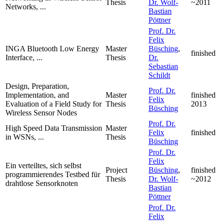
Thesis
Dr. Wolf-
~2011
Networks, ...
Bastian
Pöttner
Prof. Dr.
Felix
INGA Bluetooth Low Energy
Master
Büsching
,
finished
Interface, ...
Thesis
Dr.
Sebastian
Schildt
Design, Preparation,
Prof. Dr.
Implementation, and
Master
finished
Felix
Evaluation of a Field Study for
Thesis
2013
Büsching
Wireless Sensor Nodes
Prof. Dr.
High Speed Data Transmission
Master
Felix
finished
in WSNs, ...
Thesis
Büsching
Prof. Dr.
Felix
Ein verteiltes, sich selbst
Project
Büsching
,
finished
programmierendes Testbed für
Thesis
Dr. Wolf-
~2012
drahtlose Sensorknoten
Bastian
Pöttner
Prof. Dr.
Felix