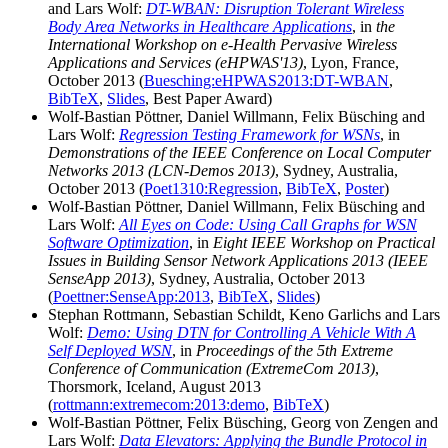
and Lars Wolf:
DT-WBAN: Disruption Tolerant Wireless
Body Area Networks in Healthcare Applications
, in
the
International Workshop on e-Health Pervasive Wireless
Applications and Services (eHPWAS'13)
, Lyon, France,
October 2013 (
Buesching:eHPWAS2013:DT-WBAN
,
BibTeX
,
Slides
, Best Paper Award)
Wolf-Bastian Pöttner, Daniel Willmann, Felix Büsching and
Lars Wolf:
Regression Testing Framework for WSNs
, in
Demonstrations of the IEEE Conference on Local Computer
Networks 2013 (LCN-Demos 2013)
, Sydney, Australia,
October 2013 (
Poet1310:Regression
,
BibTeX
,
Poster
)
Wolf-Bastian Pöttner, Daniel Willmann, Felix Büsching and
Lars Wolf:
All Eyes on Code: Using Call Graphs for WSN
Software Optimization
, in
Eight IEEE Workshop on Practical
Issues in Building Sensor Network Applications 2013 (IEEE
SenseApp 2013)
, Sydney, Australia, October 2013
(
Poettner:SenseApp:2013
,
BibTeX
,
Slides
)
Stephan Rottmann, Sebastian Schildt, Keno Garlichs and Lars
Wolf:
Demo: Using DTN for Controlling A Vehicle With A
Self Deployed WSN
, in
Proceedings of the 5th Extreme
Conference of Communication (ExtremeCom 2013)
,
Thorsmork, Iceland, August 2013
(
rottmann:extremecom:2013:demo
,
BibTeX
)
Wolf-Bastian Pöttner, Felix Büsching, Georg von Zengen and
Lars Wolf:
Data Elevators: Applying the Bundle Protocol in