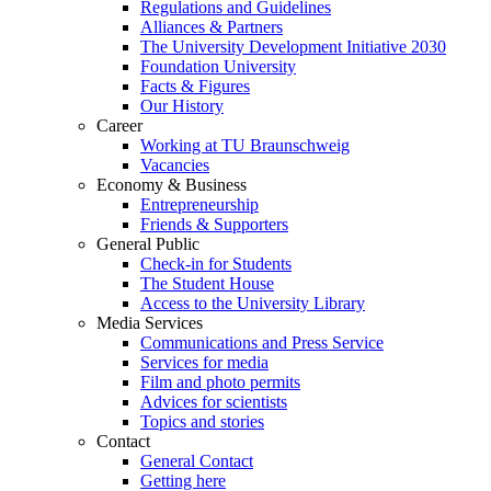
Regulations and Guidelines
Alliances & Partners
The University Development Initiative 2030
Foundation University
Facts & Figures
Our History
Career
Working at TU Braunschweig
Vacancies
Economy & Business
Entrepreneurship
Friends & Supporters
General Public
Check-in for Students
The Student House
Access to the University Library
Media Services
Communications and Press Service
Services for media
Film and photo permits
Advices for scientists
Topics and stories
Contact
General Contact
Getting here