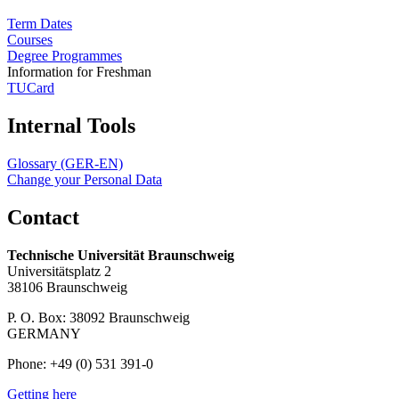
Term Dates
Courses
Degree Programmes
Information for Freshman
TUCard
Internal Tools
Glossary (GER-EN)
Change your Personal Data
Contact
Technische Universität Braunschweig
Universitätsplatz 2
38106 Braunschweig
P. O. Box: 38092 Braunschweig
GERMANY
Phone: +49 (0) 531 391-0
Getting here