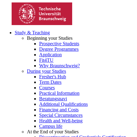
Study & Teaching
Beginning your Studies
Prospective Students
Degree Programmes
Application
Fit4TU
Why Braunschweig?
During your Studies
Fresher's Hub
Term Dates
Courses
Practical Information
Beratungsnavi
Additional Qualifications
Financing and Costs
Special Circumstances
Health and Well-being
Campus life
At the End of your Studies