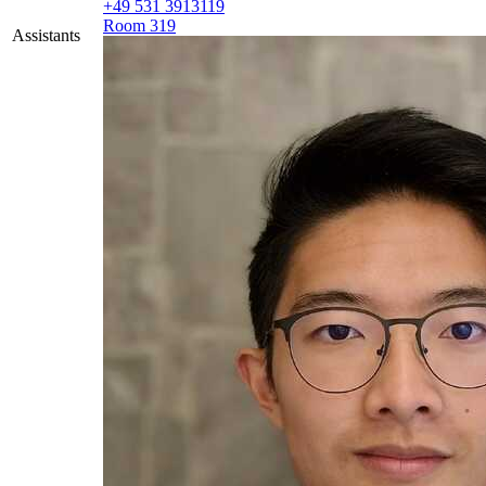
+49 531 3913119
Room 319
Assistants