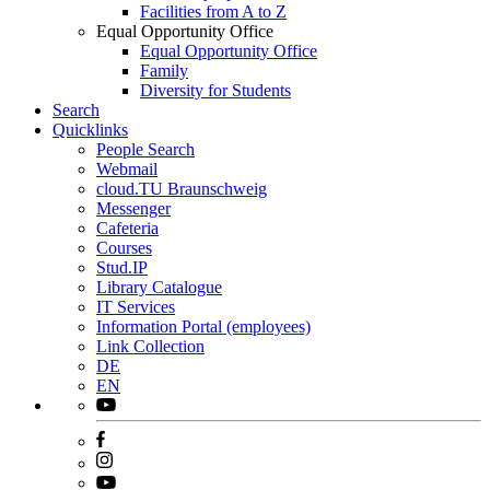
Facilities from A to Z
Equal Opportunity Office
Equal Opportunity Office
Family
Diversity for Students
Search
Quicklinks
People Search
Webmail
cloud.TU Braunschweig
Messenger
Cafeteria
Courses
Stud.IP
Library Catalogue
IT Services
Information Portal (employees)
Link Collection
DE
EN