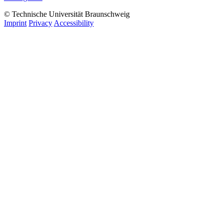
© Technische Universität Braunschweig
Imprint
Privacy
Accessibility