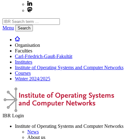
Menu
Search
Organisation
Faculties
Carl-Friedrich-Gauß-Fakultät
Institutes
Institute of Operating Systems and Computer Networks
Courses
Winter 2024/2025
IBR Login
Institute of Operating Systems and Computer Networks
News
About us