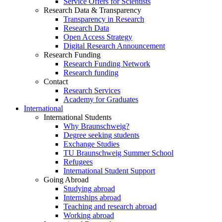
Service Offers for Scientists
Research Data & Transparency
Transparency in Research
Research Data
Open Access Strategy
Digital Research Announcement
Research Funding
Research Funding Network
Research funding
Contact
Research Services
Academy for Graduates
International
International Students
Why Braunschweig?
Degree seeking students
Exchange Studies
TU Braunschweig Summer School
Refugees
International Student Support
Going Abroad
Studying abroad
Internships abroad
Teaching and research abroad
Working abroad