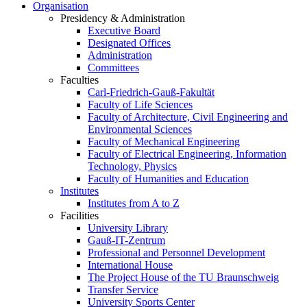
Organisation
Presidency & Administration
Executive Board
Designated Offices
Administration
Committees
Faculties
Carl-Friedrich-Gauß-Fakultät
Faculty of Life Sciences
Faculty of Architecture, Civil Engineering and
Environmental Sciences
Faculty of Mechanical Engineering
Faculty of Electrical Engineering, Information
Technology, Physics
Faculty of Humanities and Education
Institutes
Institutes from A to Z
Facilities
University Library
Gauß-IT-Zentrum
Professional and Personnel Development
International House
The Project House of the TU Braunschweig
Transfer Service
University Sports Center