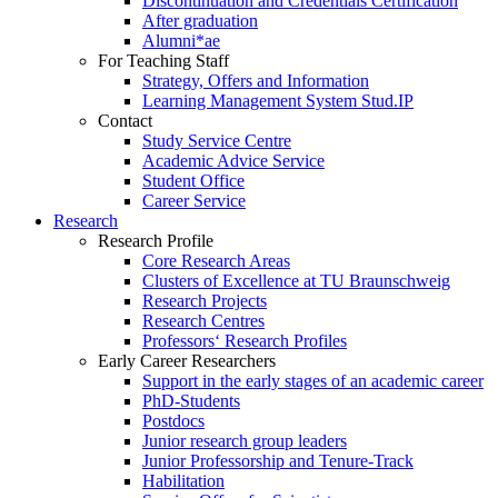
Discontinuation and Credentials Certification
After graduation
Alumni*ae
For Teaching Staff
Strategy, Offers and Information
Learning Management System Stud.IP
Contact
Study Service Centre
Academic Advice Service
Student Office
Career Service
Research
Research Profile
Core Research Areas
Clusters of Excellence at TU Braunschweig
Research Projects
Research Centres
Professors‘ Research Profiles
Early Career Researchers
Support in the early stages of an academic career
PhD-Students
Postdocs
Junior research group leaders
Junior Professorship and Tenure-Track
Habilitation