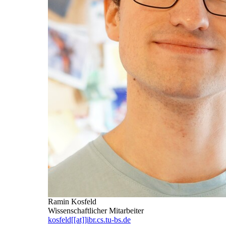
Ramin Kosfeld
Wissenschaftlicher Mitarbeiter
kosfeld[[at]]ibr.cs.tu-bs.de