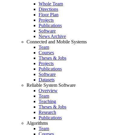
Whole Team
Directions
Floor Plan
Projects
Publications
Software
News Archive
Connected and Mobile Systems
Team
Courses
Theses & Jobs
Projects
Publications
Software
Datasets
Reliable System Software
Overview
Team
Teaching
Theses & Jobs
Research
Publications
Algorithms
Team
Courses