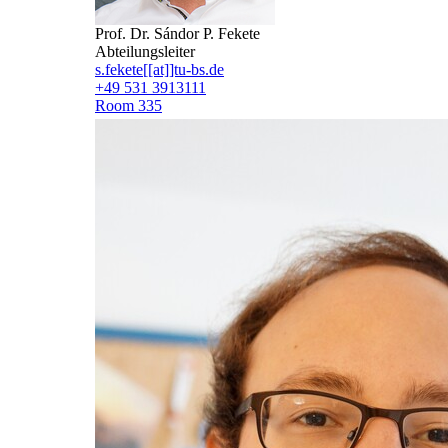
Prof. Dr. Sándor P. Fekete
Abteilungsleiter
s.fekete[[at]]tu-bs.de
+49 531 3913111
Room 335