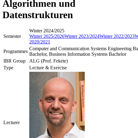
Algorithmen und
Datenstrukturen
Winter 2024/2025
Semester
Winter 2025/2026
Winter 2023/2024
Winter 2022/2023
W
2020/2021
Computer and Communication Systems Engineering Ba
Programmes
Bachelor, Business Information Systems Bachelor
IBR Group
ALG (Prof. Fekete)
Type
Lecture & Exercise
Lecturer