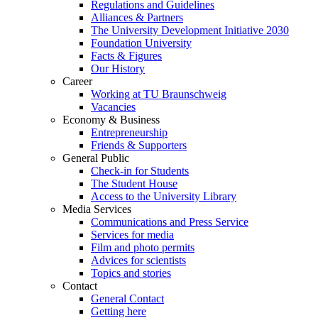
Regulations and Guidelines
Alliances & Partners
The University Development Initiative 2030
Foundation University
Facts & Figures
Our History
Career
Working at TU Braunschweig
Vacancies
Economy & Business
Entrepreneurship
Friends & Supporters
General Public
Check-in for Students
The Student House
Access to the University Library
Media Services
Communications and Press Service
Services for media
Film and photo permits
Advices for scientists
Topics and stories
Contact
General Contact
Getting here