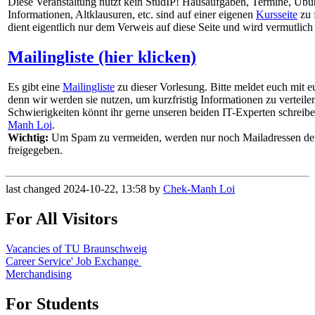
Diese Veranstaltung nutzt kein StudIP! Hausaufgaben, Termine, Übu
Informationen, Altklausuren, etc. sind auf einer eigenen
Kursseite
zu 
dient eigentlich nur dem Verweis auf diese Seite und wird vermutlic
Mailingliste (hier klicken)
Es gibt eine
Mailingliste
zu dieser Vorlesung. Bitte meldet euch mit e
denn wir werden sie nutzen, um kurzfristig Informationen zu verteile
Schwierigkeiten könnt ihr gerne unseren beiden IT-Experten schreib
Manh Loi
.
Wichtig:
Um Spam zu vermeiden, werden nur noch Mailadressen d
freigegeben.
last changed 2024-10-22, 13:58 by
Chek-Manh Loi
For All Visitors
Vacancies of TU Braunschweig
Career Service' Job Exchange
Merchandising
For Students