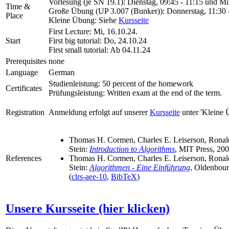
Vorlesung (je SN 19.1): Dienstag, 09:45 - 11:15 und Mi
Time &
Große Übung (UP 3.007 (Bunker)): Donnerstag, 11:30 
Place
Kleine Übung: Siehe
Kursseite
First Lecture:
Mi, 16.10.24.
Start
First big tutorial:
Do, 24.10.24
First small tutorial:
Ab 04.11.24
Prerequisites
none
Language
German
Studienleistung: 50 percent of the homework
Certificates
Prüfungsleistung: Written exam at the end of the term.
Registration
Anmeldung erfolgt auf unserer
Kursseite
unter 'Kleine 
Thomas H. Cormen, Charles E. Leiserson, Ronald
Stein:
Introduction to Algorithms
, MIT Press, 200
References
Thomas H. Cormen, Charles E. Leiserson, Ronald
Stein:
Algorithmen - Eine Einführung
, Oldenbour
(
clrs-aee-10
,
BibTeX
)
Unsere Kursseite (hier klicken)