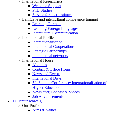
International Researchers
Welcome Support
PhD Studies
Service for host institutes
Language and intercultural competence training
Learning German
Learning Foreign Languages
Intercultural Communication
International Profile
Internationalisation
International Cooperations
Strategic Partnerships
International networks
International House
About us
Contact & Office Hours
News and Events
International Days
5th Student Conference: Internationalisation of
Higher Education
Newsletter, Podcast & Videos
Job Advertisements
TU Braunschweig
Our Profile
Aims & Values