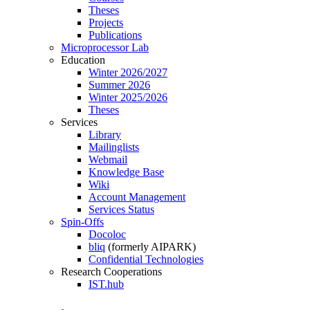
Theses
Projects
Publications
Microprocessor Lab
Education
Winter 2026/2027
Summer 2026
Winter 2025/2026
Theses
Services
Library
Mailinglists
Webmail
Knowledge Base
Wiki
Account Management
Services Status
Spin-Offs
Docoloc
bliq
(formerly AIPARK)
Confidential Technologies
Research Cooperations
IST.hub