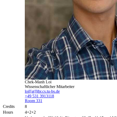
Chek-Manh Loi
Wissenschaftlicher Mitarbeiter
loi[[at]]ibr.cs.tu-bs.de
+49 531 3913118
Room 331
Credits
8
Hours
4+2+2