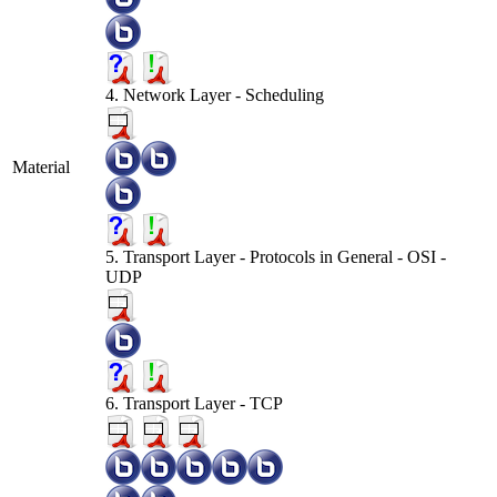
4. Network Layer - Scheduling
Material
5. Transport Layer - Protocols in General - OSI -
UDP
6. Transport Layer - TCP