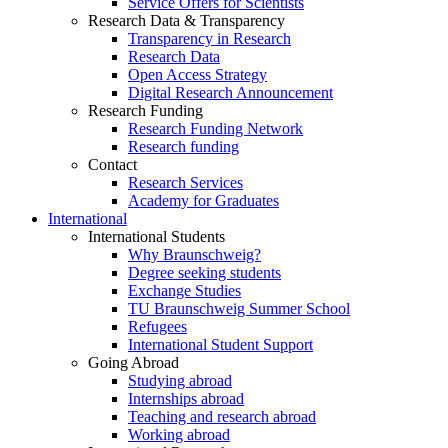
Service Offers for Scientists
Research Data & Transparency
Transparency in Research
Research Data
Open Access Strategy
Digital Research Announcement
Research Funding
Research Funding Network
Research funding
Contact
Research Services
Academy for Graduates
International
International Students
Why Braunschweig?
Degree seeking students
Exchange Studies
TU Braunschweig Summer School
Refugees
International Student Support
Going Abroad
Studying abroad
Internships abroad
Teaching and research abroad
Working abroad