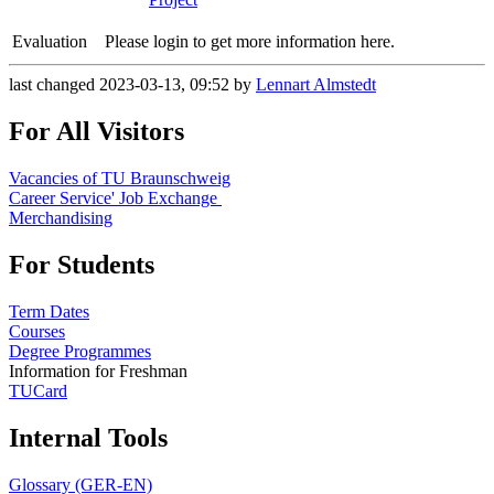
Evaluation
Please login to get more information here.
last changed 2023-03-13, 09:52 by
Lennart Almstedt
For All Visitors
Vacancies of TU Braunschweig
Career Service' Job Exchange
Merchandising
For Students
Term Dates
Courses
Degree Programmes
Information for Freshman
TUCard
Internal Tools
Glossary (GER-EN)