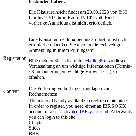
bestanden haben.
Die Klausureinsicht findet am 20.03.2023 von 8:30
Uhr bis 9:30 Uhr in Raum IZ 105 statt. Eine
vorherige Anmeldung ist
nicht
erforderlich.
Eine Klausuranmeldung bei uns am Institut ist nicht
erforderlich. Denken Sie aber an die rechtzeitige
Anmeldung in Ihrem Prüfungsamt.
Registration
Bitte melden Sie sich auf der
Mailingliste
zu dieser
Veranstaltung an um wichtige Informationen (Termin-
/ Raumänderungen, wichtige Hinweise, ...) zu
erhalten.
Die Vorlesung vertieft die Grundlagen von
Content
Rechnernetzen.
The material is only available to registered attendees.
In order to register, you need either an IBR POSIX
account or a
self-activated IBR-y-account
. Afterwards
you can
login
to this site.
Chapter
Slides
BBB