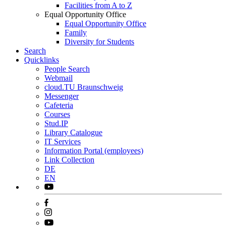
Facilities from A to Z
Equal Opportunity Office
Equal Opportunity Office
Family
Diversity for Students
Search
Quicklinks
People Search
Webmail
cloud.TU Braunschweig
Messenger
Cafeteria
Courses
Stud.IP
Library Catalogue
IT Services
Information Portal (employees)
Link Collection
DE
EN