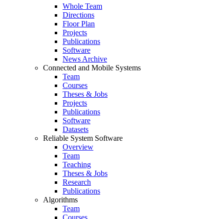
Whole Team
Directions
Floor Plan
Projects
Publications
Software
News Archive
Connected and Mobile Systems
Team
Courses
Theses & Jobs
Projects
Publications
Software
Datasets
Reliable System Software
Overview
Team
Teaching
Theses & Jobs
Research
Publications
Algorithms
Team
Courses