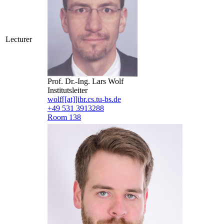
Lecturer
Prof. Dr.-Ing. Lars Wolf
Institutsleiter
wolf[[at]]ibr.cs.tu-bs.de
+49 531 3913288
Room 138