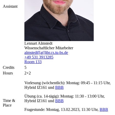
Assistant
Lennart Almstedt
Wissenschaftlicher Mitarbeiter
almstedt[[at]]ibr.cs.tu-bs.de
+49 531 3913285
Room 133
Credits
5
Hours
2+2
Vorlesung (wöchentlich): Montag: 09:45 - 11:15 Uhr,
Hybrid IZ161 und
BBB
Übung (ca. 14-tägig): Montag: 11:30 - 13:00 Uhr,
Time &
Hybrid IZ161 und
BBB
Place
Fragestunde: Montag, 13.02.2023, 11:30 Uhr,
BBB