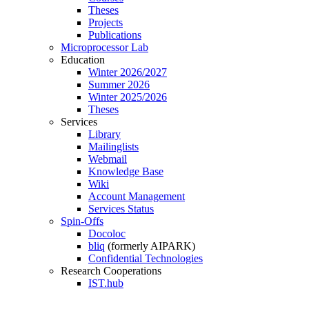
Theses
Projects
Publications
Microprocessor Lab
Education
Winter 2026/2027
Summer 2026
Winter 2025/2026
Theses
Services
Library
Mailinglists
Webmail
Knowledge Base
Wiki
Account Management
Services Status
Spin-Offs
Docoloc
bliq
(formerly AIPARK)
Confidential Technologies
Research Cooperations
IST.hub