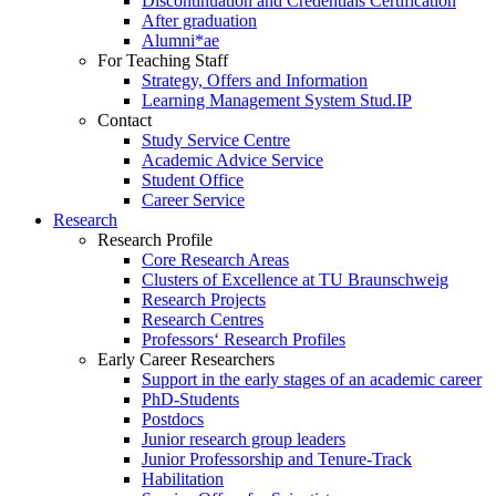
Discontinuation and Credentials Certification
After graduation
Alumni*ae
For Teaching Staff
Strategy, Offers and Information
Learning Management System Stud.IP
Contact
Study Service Centre
Academic Advice Service
Student Office
Career Service
Research
Research Profile
Core Research Areas
Clusters of Excellence at TU Braunschweig
Research Projects
Research Centres
Professors‘ Research Profiles
Early Career Researchers
Support in the early stages of an academic career
PhD-Students
Postdocs
Junior research group leaders
Junior Professorship and Tenure-Track
Habilitation