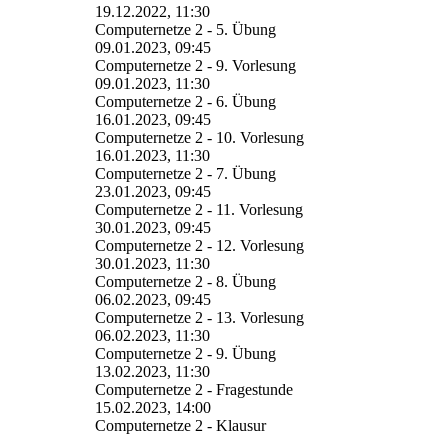
19.12.2022, 11:30
Computernetze 2 - 5. Übung
09.01.2023, 09:45
Computernetze 2 - 9. Vorlesung
09.01.2023, 11:30
Computernetze 2 - 6. Übung
16.01.2023, 09:45
Computernetze 2 - 10. Vorlesung
16.01.2023, 11:30
Computernetze 2 - 7. Übung
23.01.2023, 09:45
Computernetze 2 - 11. Vorlesung
30.01.2023, 09:45
Computernetze 2 - 12. Vorlesung
30.01.2023, 11:30
Computernetze 2 - 8. Übung
06.02.2023, 09:45
Computernetze 2 - 13. Vorlesung
06.02.2023, 11:30
Computernetze 2 - 9. Übung
13.02.2023, 11:30
Computernetze 2 - Fragestunde
15.02.2023, 14:00
Computernetze 2 - Klausur