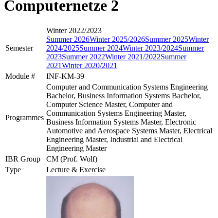
Computernetze 2
Winter 2022/2023
Summer 2026
Winter 2025/2026
Summer 2025
Winter
Semester
2024/2025
Summer 2024
Winter 2023/2024
Summer
2023
Summer 2022
Winter 2021/2022
Summer
2021
Winter 2020/2021
Module #
INF-KM-39
Computer and Communication Systems Engineering
Bachelor, Business Information Systems Bachelor,
Computer Science Master, Computer and
Communication Systems Engineering Master,
Programmes
Business Information Systems Master, Electronic
Automotive and Aerospace Systems Master, Electrical
Engineering Master, Industrial and Electrical
Engineering Master
IBR Group
CM (Prof. Wolf)
Type
Lecture & Exercise