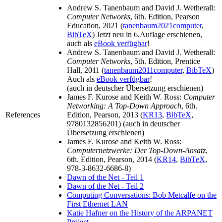
Andrew S. Tanenbaum and David J. Wetherall:
Computer Networks
, 6th. Edition, Pearson
Education, 2021 (
tanenbaum2021computer
,
BibTeX
) Jetzt neu in 6.Auflage erschienen,
auch als
eBook verfügbar
!
Andrew S. Tanenbaum and David J. Wetherall:
Computer Networks
, 5th. Edition, Prentice
Hall, 2011 (
tanenbaum2011computer
,
BibTeX
)
Auch als
eBook verfügbar
!
(auch in deutscher Übersetzung erschienen)
James F. Kurose and Keith W. Ross:
Computer
Networking: A Top-Down Approach
, 6th.
References
Edition, Pearson, 2013 (
KR13
,
BibTeX
,
9780132856201) (auch in deutscher
Übersetzung erschienen)
James F. Kurose and Keith W. Ross:
Computernetzwerke: Der Top-Down-Ansatz
,
6th. Edition, Pearson, 2014 (
KR14
,
BibTeX
,
978-3-8632-6686-8)
Dawn of the Net - Teil 1
Dawn of the Net - Teil 2
Computing Conversations: Bob Metcalfe on the
First Ethernet LAN
Katie Hafner on the History of the ARPANET
Project