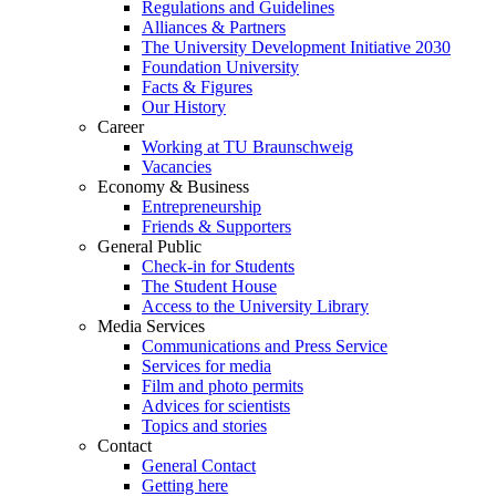
Regulations and Guidelines
Alliances & Partners
The University Development Initiative 2030
Foundation University
Facts & Figures
Our History
Career
Working at TU Braunschweig
Vacancies
Economy & Business
Entrepreneurship
Friends & Supporters
General Public
Check-in for Students
The Student House
Access to the University Library
Media Services
Communications and Press Service
Services for media
Film and photo permits
Advices for scientists
Topics and stories
Contact
General Contact
Getting here