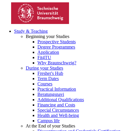
Study & Teaching
Beginning your Studies
Prospective Students
Degree Programmes
Application
Fit4TU
Why Braunschweig?
During your Studies
Fresher's Hub
Term Dates
Courses
Practical Information
Beratungsnavi
Additional Qualifications
Financing and Costs
Special Circumstances
Health and Well-being
Campus life
At the End of your Studies