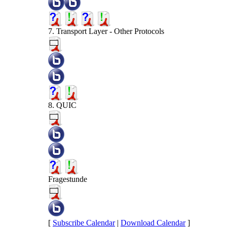
7. Transport Layer - Other Protocols
8. QUIC
Fragestunde
[
Subscribe Calendar
|
Download Calendar
]