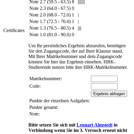
Note 2.7 (59.5 - 63.5)
8
||||||||
Note 2.3 (64.0 - 67.5)
0
Note 2.0 (68.0 - 72.0)
1
|
Note 1.7 (72.5 - 76.0)
1
|
Note 1.3 (76.5 - 80.5)
4
||||
Certificates
Note 1.0 (81.0 - 90.0)
0
Um Ihr persönliches Ergebnis abzurufen, benötigen
Sie den Zugangscode, der auf Ihrer Klausur stand.
Mit Ihrer Matrikelnummer und dem Zugangscode
können Sie hier das Ergebnis einsehen. HBK-
Studierende nutzen bitte ihre HBK-Matrikelnummer.
Matrikelnummer:
Code:
Punkte der einzelnen Aufgaben:
Punkte gesamt:
Note:
Bitte setzen Sie sich mit
Lennart Almstedt
in
Verbindung wenn Sie im 3. Versuch erneut nicht