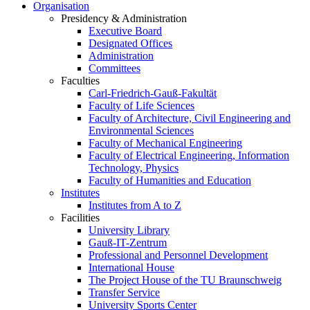
Organisation
Presidency & Administration
Executive Board
Designated Offices
Administration
Committees
Faculties
Carl-Friedrich-Gauß-Fakultät
Faculty of Life Sciences
Faculty of Architecture, Civil Engineering and
Environmental Sciences
Faculty of Mechanical Engineering
Faculty of Electrical Engineering, Information
Technology, Physics
Faculty of Humanities and Education
Institutes
Institutes from A to Z
Facilities
University Library
Gauß-IT-Zentrum
Professional and Personnel Development
International House
The Project House of the TU Braunschweig
Transfer Service
University Sports Center