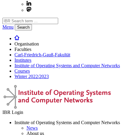
Menu
Search
Organisation
Faculties
Carl-Friedrich-Gauß-Fakultät
Institutes
Institute of Operating Systems and Computer Networks
Courses
Winter 2022/2023
IBR Login
Institute of Operating Systems and Computer Networks
News
About us