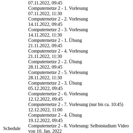
07.11.2022, 09:45
Computernetze 2 - 1. Vorlesung
07.11.2022, 11:30
Computernetze 2 - 2. Vorlesung
14.11.2022, 09:45
Computernetze 2 - 3. Vorlesung
14.11.2022, 11:30
Computernetze 2 - 1. Übung
21.11.2022, 09:45
Computernetze 2 - 4. Vorlesung
21.11.2022, 11:30
Computernetze 2 - 2. Übung
28.11.2022, 09:45
Computernetze 2 - 5. Vorlesung
28.11.2022, 11:30
Computernetze 2 - 3. Übung
05.12.2022, 09:45
Computernetze 2 - 6. Vorlesung
12.12.2022, 09:45
Computernetze 2 - 7. Vorlesung (nur bis ca. 10:45)
12.12.2022, 11:00
Computernetze 2 - 4. Übung
19.12.2022, 09:45
Computernetze 2 - 8. Vorlesung: Selbststudium Video
Schedule
von 10. Jan. 2022