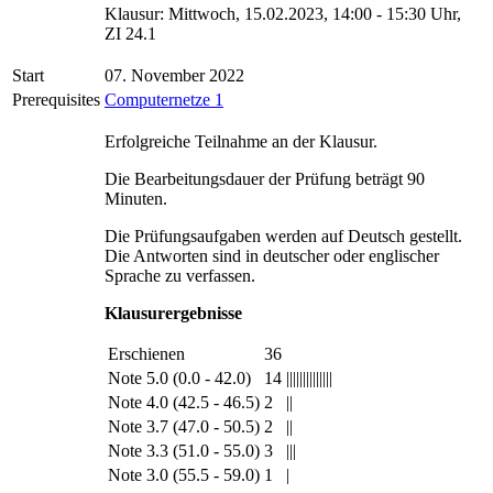
Klausur: Mittwoch, 15.02.2023, 14:00 - 15:30 Uhr,
ZI 24.1
Start
07. November 2022
Prerequisites
Computernetze 1
Erfolgreiche Teilnahme an der Klausur.
Die Bearbeitungsdauer der Prüfung beträgt 90
Minuten.
Die Prüfungsaufgaben werden auf Deutsch gestellt.
Die Antworten sind in deutscher oder englischer
Sprache zu verfassen.
Klausurergebnisse
Erschienen
36
Note 5.0 (0.0 - 42.0)
14
||||||||||||||
Note 4.0 (42.5 - 46.5)
2
||
Note 3.7 (47.0 - 50.5)
2
||
Note 3.3 (51.0 - 55.0)
3
|||
Note 3.0 (55.5 - 59.0)
1
|