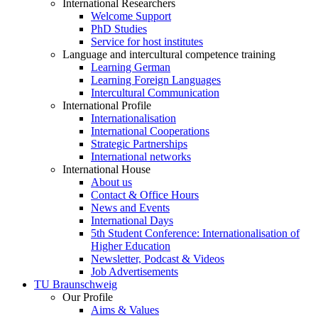
International Researchers
Welcome Support
PhD Studies
Service for host institutes
Language and intercultural competence training
Learning German
Learning Foreign Languages
Intercultural Communication
International Profile
Internationalisation
International Cooperations
Strategic Partnerships
International networks
International House
About us
Contact & Office Hours
News and Events
International Days
5th Student Conference: Internationalisation of
Higher Education
Newsletter, Podcast & Videos
Job Advertisements
TU Braunschweig
Our Profile
Aims & Values