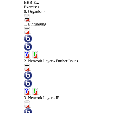
BBB-Ex.
Exercises
0. Organisation
1. Einführung
2. Network Layer - Further Issues
3. Network Layer - IP