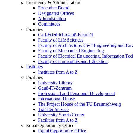
Presidency & Administration
Executive Board
Designated Offices
Administration
Committees
Faculties
Carl-Friedrich-Gauß-Fakultät
Faculty of Life Sciences
Faculty of Architecture, Civil Engineering and En
Faculty of Mechanical Engineering
Faculty of Electrical Engineering, Information Te
Faculty of Humanities and Education
Institutes
Institutes from A to Z
Facilities
University Library
Gauß-IT-Zentrum
Professional and Personnel Development
International House
The Project House of the TU Braunschweig
Transfer Service
University Sports Center
Facilities from A to Z
Equal Opportunity Office
Equal Opportunity Office