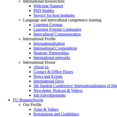
International Researchers
Welcome Support
PhD Studies
Service for host institutes
Language and intercultural competence training
Learning German
Learning Foreign Languages
Intercultural Communication
International Profile
Internationalisation
International Cooperations
Strategic Partnerships
International networks
International House
About us
Contact & Office Hours
News and Events
International Days
5th Student Conference: Internationalisation of H
Newsletter, Podcast & Videos
Job Advertisements
TU Braunschweig
Our Profile
Aims & Values
Regulations and Guidelines