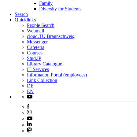
Family
Diversity for Students
Search
Quicklinks
People Search
Webmail
cloud.TU Braunschweig
Messenger
Cafeteria
Courses
Stud.IP
Library Catalogue
IT Services
Information Portal (employees)
Link Collection
DE
EN