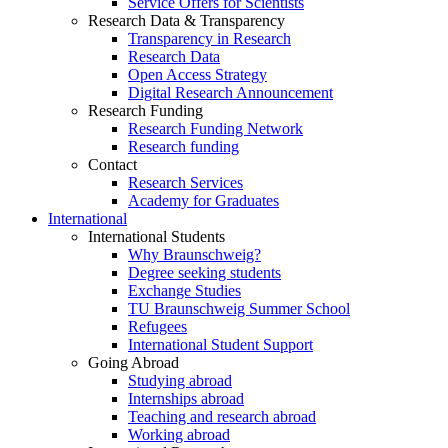
Service Offers for Scientists
Research Data & Transparency
Transparency in Research
Research Data
Open Access Strategy
Digital Research Announcement
Research Funding
Research Funding Network
Research funding
Contact
Research Services
Academy for Graduates
International
International Students
Why Braunschweig?
Degree seeking students
Exchange Studies
TU Braunschweig Summer School
Refugees
International Student Support
Going Abroad
Studying abroad
Internships abroad
Teaching and research abroad
Working abroad