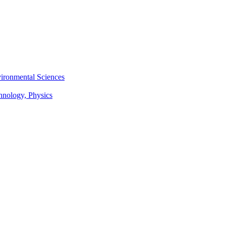
vironmental Sciences
chnology, Physics