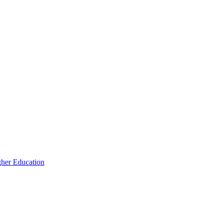
igher Education