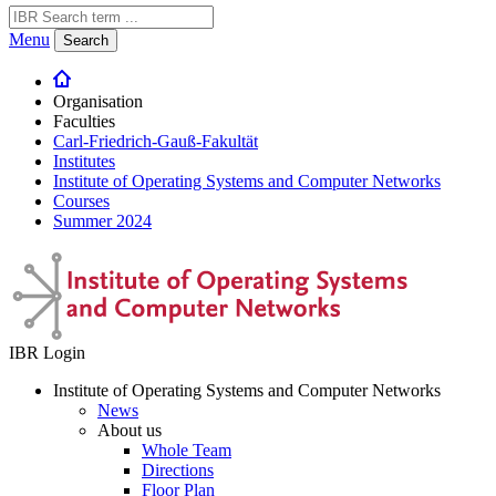
Menu
Search
Organisation
Faculties
Carl-Friedrich-Gauß-Fakultät
Institutes
Institute of Operating Systems and Computer Networks
Courses
Summer 2024
IBR Login
Institute of Operating Systems and Computer Networks
News
About us
Whole Team
Directions
Floor Plan