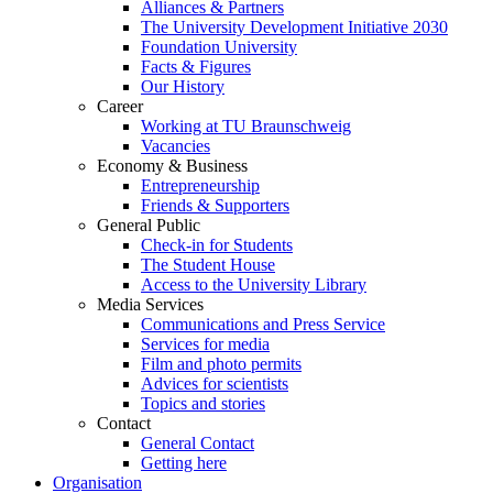
Alliances & Partners
The University Development Initiative 2030
Foundation University
Facts & Figures
Our History
Career
Working at TU Braunschweig
Vacancies
Economy & Business
Entrepreneurship
Friends & Supporters
General Public
Check-in for Students
The Student House
Access to the University Library
Media Services
Communications and Press Service
Services for media
Film and photo permits
Advices for scientists
Topics and stories
Contact
General Contact
Getting here
Organisation