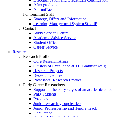
Discontinuation and Credentials Certification
After graduation
Alumni*ae
For Teaching Staff
Strategy, Offers and Information
Learning Management System Stud.IP
Contact
Study Service Centre
Academic Advice Service
Student Office
Career Service
Research
Research Profile
Core Research Areas
Clusters of Excellence at TU Braunschweig
Research Projects
Research Centres
Professors‘ Research Profiles
Early Career Researchers
Support in the early stages of an academic career
PhD-Students
Postdocs
Junior research group leaders
Junior Professorship and Tenure-Track
Habilitation