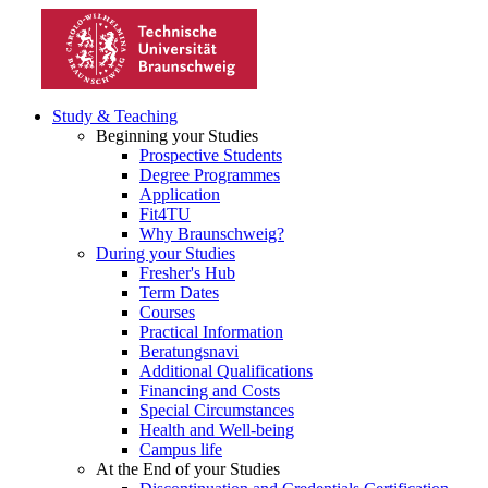
Study & Teaching
Beginning your Studies
Prospective Students
Degree Programmes
Application
Fit4TU
Why Braunschweig?
During your Studies
Fresher's Hub
Term Dates
Courses
Practical Information
Beratungsnavi
Additional Qualifications
Financing and Costs
Special Circumstances
Health and Well-being
Campus life
At the End of your Studies