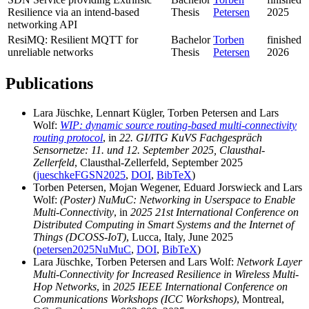
Resilience via an intend-based
Thesis
Petersen
2025
networking API
ResiMQ: Resilient MQTT for
Bachelor
Torben
finished
unreliable networks
Thesis
Petersen
2026
Publications
Lara Jüschke, Lennart Kügler, Torben Petersen and Lars
Wolf:
WIP: dynamic source routing-based multi-connectivity
routing protocol
, in
22. GI/ITG KuVS Fachgespräch
Sensornetze: 11. und 12. September 2025, Clausthal-
Zellerfeld
, Clausthal-Zellerfeld, September 2025
(
jueschkeFGSN2025
,
DOI
,
BibTeX
)
Torben Petersen, Mojan Wegener, Eduard Jorswieck and Lars
Wolf:
(Poster) NuMuC: Networking in Userspace to Enable
Multi-Connectivity
, in
2025 21st International Conference on
Distributed Computing in Smart Systems and the Internet of
Things (DCOSS-IoT)
, Lucca, Italy, June 2025
(
petersen2025NuMuC
,
DOI
,
BibTeX
)
Lara Jüschke, Torben Petersen and Lars Wolf:
Network Layer
Multi-Connectivity for Increased Resilience in Wireless Multi-
Hop Networks
, in
2025 IEEE International Conference on
Communications Workshops (ICC Workshops)
, Montreal,