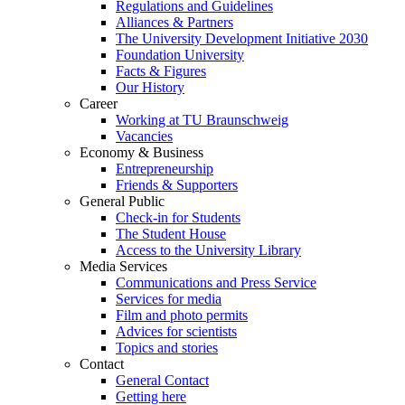
Regulations and Guidelines
Alliances & Partners
The University Development Initiative 2030
Foundation University
Facts & Figures
Our History
Career
Working at TU Braunschweig
Vacancies
Economy & Business
Entrepreneurship
Friends & Supporters
General Public
Check-in for Students
The Student House
Access to the University Library
Media Services
Communications and Press Service
Services for media
Film and photo permits
Advices for scientists
Topics and stories
Contact
General Contact
Getting here