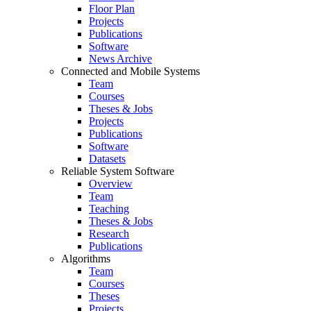
Floor Plan
Projects
Publications
Software
News Archive
Connected and Mobile Systems
Team
Courses
Theses & Jobs
Projects
Publications
Software
Datasets
Reliable System Software
Overview
Team
Teaching
Theses & Jobs
Research
Publications
Algorithms
Team
Courses
Theses
Projects