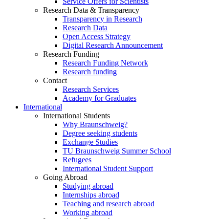
Service Offers for Scientists
Research Data & Transparency
Transparency in Research
Research Data
Open Access Strategy
Digital Research Announcement
Research Funding
Research Funding Network
Research funding
Contact
Research Services
Academy for Graduates
International
International Students
Why Braunschweig?
Degree seeking students
Exchange Studies
TU Braunschweig Summer School
Refugees
International Student Support
Going Abroad
Studying abroad
Internships abroad
Teaching and research abroad
Working abroad