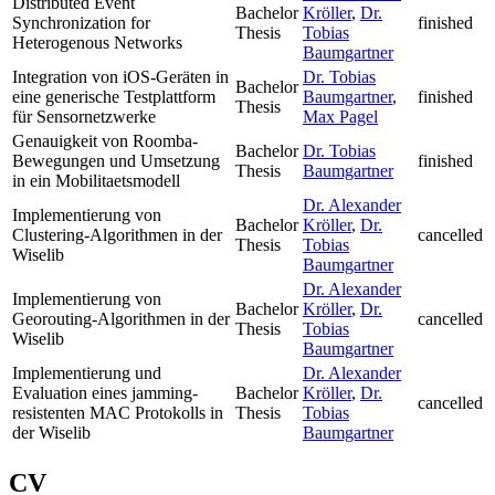
Distributed Event
Bachelor
Kröller
,
Dr.
Synchronization for
finished
Thesis
Tobias
Heterogenous Networks
Baumgartner
Integration von iOS-Geräten in
Dr. Tobias
Bachelor
eine generische Testplattform
Baumgartner
,
finished
Thesis
für Sensornetzwerke
Max Pagel
Genauigkeit von Roomba-
Bachelor
Dr. Tobias
Bewegungen und Umsetzung
finished
Thesis
Baumgartner
in ein Mobilitaetsmodell
Dr. Alexander
Implementierung von
Bachelor
Kröller
,
Dr.
Clustering-Algorithmen in der
cancelled
Thesis
Tobias
Wiselib
Baumgartner
Dr. Alexander
Implementierung von
Bachelor
Kröller
,
Dr.
Georouting-Algorithmen in der
cancelled
Thesis
Tobias
Wiselib
Baumgartner
Implementierung und
Dr. Alexander
Evaluation eines jamming-
Bachelor
Kröller
,
Dr.
cancelled
resistenten MAC Protokolls in
Thesis
Tobias
der Wiselib
Baumgartner
CV