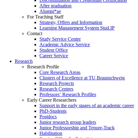
Discontinuation and Credentials Certification
After graduation
Alumni*ae
For Teaching Staff
Strategy, Offers and Information
Learning Management System Stud.IP
Contact
Study Service Centre
Academic Advice Service
Student Office
Career Service
Research
Research Profile
Core Research Areas
Clusters of Excellence at TU Braunschweig
Research Projects
Research Centres
Professors‘ Research Profiles
Early Career Researchers
Support in the early stages of an academic career
PhD-Students
Postdocs
Junior research group leaders
Junior Professorship and Tenure-Track
Habilitation