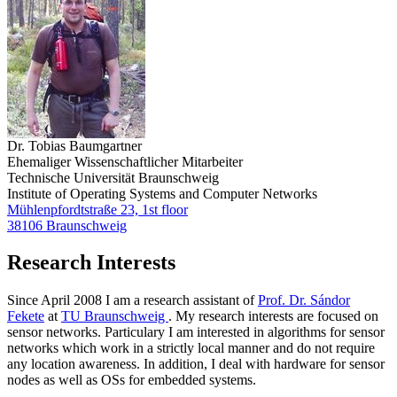
Dr. Tobias Baumgartner
Ehemaliger Wissenschaftlicher Mitarbeiter
Technische Universität Braunschweig
Institute of Operating Systems and Computer Networks
Mühlenpfordtstraße 23, 1st floor
38106 Braunschweig
Research Interests
Since April 2008 I am a research assistant of
Prof. Dr. Sándor
Fekete
at
TU Braunschweig
. My research interests are focused on
sensor networks. Particulary I am interested in algorithms for sensor
networks which work in a strictly local manner and do not require
any location awareness. In addition, I deal with hardware for sensor
nodes as well as OSs for embedded systems.