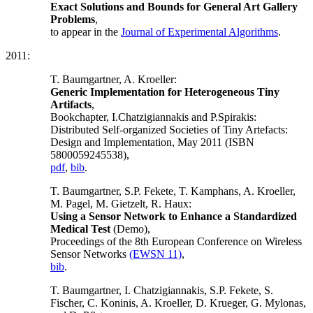
Exact Solutions and Bounds for General Art Gallery
Problems
,
to appear in the
Journal of Experimental Algorithms
.
2011:
T. Baumgartner, A. Kroeller:
Generic Implementation for Heterogeneous Tiny
Artifacts
,
Bookchapter, I.Chatzigiannakis and P.Spirakis:
Distributed Self-organized Societies of Tiny Artefacts:
Design and Implementation, May 2011 (ISBN
5800059245538),
pdf
,
bib
.
T. Baumgartner, S.P. Fekete, T. Kamphans, A. Kroeller,
M. Pagel, M. Gietzelt, R. Haux:
Using a Sensor Network to Enhance a Standardized
Medical Test
(Demo),
Proceedings of the 8th European Conference on Wireless
Sensor Networks
(EWSN 11)
,
bib
.
T. Baumgartner, I. Chatzigiannakis, S.P. Fekete, S.
Fischer, C. Koninis, A. Kroeller, D. Krueger, G. Mylonas,