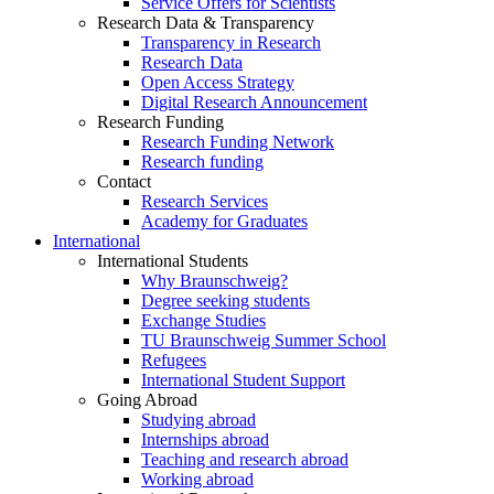
Service Offers for Scientists
Research Data & Transparency
Transparency in Research
Research Data
Open Access Strategy
Digital Research Announcement
Research Funding
Research Funding Network
Research funding
Contact
Research Services
Academy for Graduates
International
International Students
Why Braunschweig?
Degree seeking students
Exchange Studies
TU Braunschweig Summer School
Refugees
International Student Support
Going Abroad
Studying abroad
Internships abroad
Teaching and research abroad
Working abroad