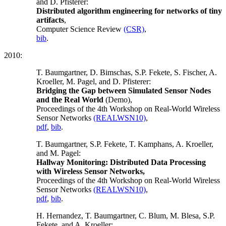
and D. Pfisterer:
Distributed algorithm engineering for networks of tiny
artifacts
,
Computer Science Review
(CSR)
,
bib
.
2010:
T. Baumgartner, D. Bimschas, S.P. Fekete, S. Fischer, A.
Kroeller, M. Pagel, and D. Pfisterer:
Bridging the Gap between Simulated Sensor Nodes
and the Real World
(Demo),
Proceedings of the 4th Workshop on Real-World Wireless
Sensor Networks
(REALWSN10)
,
pdf
,
bib
.
T. Baumgartner, S.P. Fekete, T. Kamphans, A. Kroeller,
and M. Pagel:
Hallway Monitoring: Distributed Data Processing
with Wireless Sensor Networks,
Proceedings of the 4th Workshop on Real-World Wireless
Sensor Networks
(REALWSN10)
,
pdf
,
bib
.
H. Hernandez, T. Baumgartner, C. Blum, M. Blesa, S.P.
Fekete, and A. Kroeller: