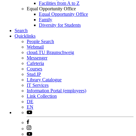
Facilities from A to Z
Equal Opportunity Office
Equal Opportunity Office
Family
Diversity for Students
Search
Quicklinks
People Search
Webmail
cloud.TU Braunschweig
Messenger
Cafeteria
Courses
Stud.IP
Library Catalogue
IT Services
Information Portal (employees)
Link Collection
DE
EN