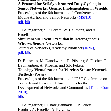
A Protocol for Self-Synchronized Duty-Cycling in
Sensor Networks: Generic Implementation in Wiselib,
Proceedings of the 6th International Conference on
Mobile Ad-hoc and Sensor Networks
(MSN10)
,
pdf
,
bib
.
T. Baumgartner, S.P. Fekete, W. Hellmann, and A.
Kroeller:
Simultaneous Event Execution in Heterogeneous
Wireless Sensor Networks,
Journal of Networks, Academy Publisher
(JNW)
,
pdf
,
bib
.
D. Bimschas, M. Danckwardt, D. Pfisterer, S. Fischer, T.
Baumgartner, A. Kroeller, and S.P. Fekete:
Topology Virtualization for Wireless Sensor Network
Testbeds
(Poster),
Proceedings of the 6th International ICST Conference on
Testbeds and Research Infrastructures for the
Development of Networks and Communities
(TridentCom
2010)
,
bib
.
T. Baumgartner, I. Chatzigiannakis, S.P. Fekete, C.
Koninis, A. Kroeller, A. Pyrgelis: