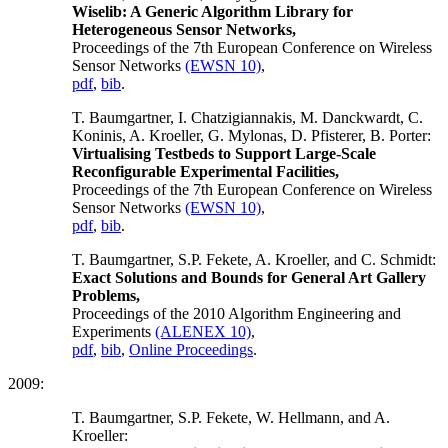
Wiselib: A Generic Algorithm Library for
Heterogeneous Sensor Networks,
Proceedings of the 7th European Conference on Wireless
Sensor Networks
(EWSN 10)
,
pdf
,
bib
.
T. Baumgartner, I. Chatzigiannakis, M. Danckwardt, C.
Koninis, A. Kroeller, G. Mylonas, D. Pfisterer, B. Porter:
Virtualising Testbeds to Support Large-Scale
Reconfigurable Experimental Facilities,
Proceedings of the 7th European Conference on Wireless
Sensor Networks
(EWSN 10)
,
pdf
,
bib
.
T. Baumgartner, S.P. Fekete, A. Kroeller, and C. Schmidt:
Exact Solutions and Bounds for General Art Gallery
Problems,
Proceedings of the 2010 Algorithm Engineering and
Experiments
(ALENEX 10)
,
pdf
,
bib
,
Online Proceedings
.
2009:
T. Baumgartner, S.P. Fekete, W. Hellmann, and A.
Kroeller: