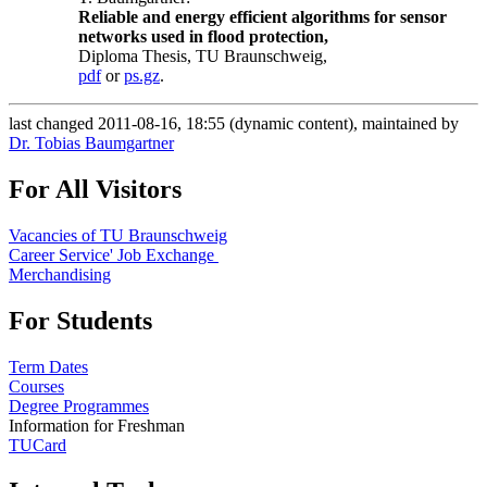
Reliable and energy efficient algorithms for sensor
networks used in flood protection,
Diploma Thesis, TU Braunschweig,
pdf
or
ps.gz
.
last changed 2011-08-16, 18:55 (dynamic content), maintained by
Dr. Tobias Baumgartner
For All Visitors
Vacancies of TU Braunschweig
Career Service' Job Exchange
Merchandising
For Students
Term Dates
Courses
Degree Programmes
Information for Freshman
TUCard