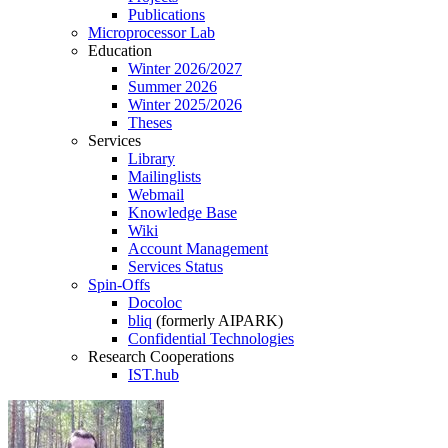
Publications
Microprocessor Lab
Education
Winter 2026/2027
Summer 2026
Winter 2025/2026
Theses
Services
Library
Mailinglists
Webmail
Knowledge Base
Wiki
Account Management
Services Status
Spin-Offs
Docoloc
bliq
(formerly AIPARK)
Confidential Technologies
Research Cooperations
IST.hub