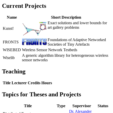
Current Projects
Name
Short Description
Exact solutions and lower bounds for
art gallery problems
Kunst!
Foundations of Adaptive Networked
FRONTS
Societies of Tiny Artefacts
WISEBED
Wireless Sensor Network Testbeds
A generic algorithm library for heterogeneous wireless
Wiselib
sensor networks
Teaching
Title
Lecturer
Credits
Hours
Topics for Theses and Projects
Title
Type
Supervisor
Status
Dr. Alexander