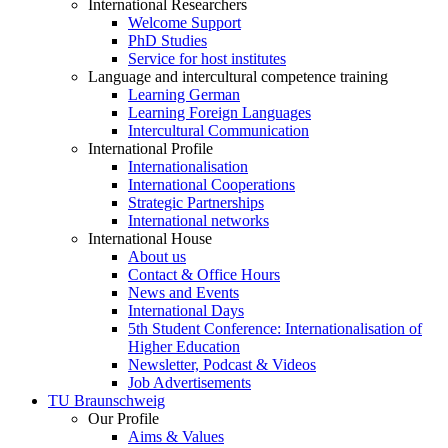
International Researchers
Welcome Support
PhD Studies
Service for host institutes
Language and intercultural competence training
Learning German
Learning Foreign Languages
Intercultural Communication
International Profile
Internationalisation
International Cooperations
Strategic Partnerships
International networks
International House
About us
Contact & Office Hours
News and Events
International Days
5th Student Conference: Internationalisation of
Higher Education
Newsletter, Podcast & Videos
Job Advertisements
TU Braunschweig
Our Profile
Aims & Values