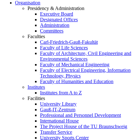
Organisation
Presidency & Administration
Executive Board
Designated Offices
Administration
Committees
Faculties
Carl-Friedrich-Gauß-Fakultät
Faculty of Life Sciences
Faculty of Architecture, Civil Engineering and
Environmental Sciences
Faculty of Mechanical Engineering
Faculty of Electrical Engineering, Information
Technology, Physics
Faculty of Humanities and Education
Institutes
Institutes from A to Z
Facilities
University Library
Gauß-IT-Zentrum
Professional and Personnel Development
International House
The Project House of the TU Braunschweig
Transfer Service
University Sports Center