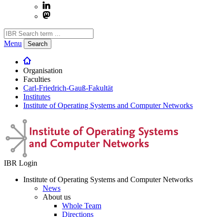
Menu
Search
Organisation
Faculties
Carl-Friedrich-Gauß-Fakultät
Institutes
Institute of Operating Systems and Computer Networks
IBR Login
Institute of Operating Systems and Computer Networks
News
About us
Whole Team
Directions