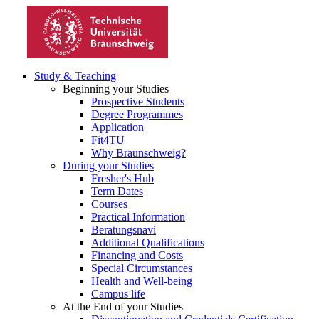
Study & Teaching
Beginning your Studies
Prospective Students
Degree Programmes
Application
Fit4TU
Why Braunschweig?
During your Studies
Fresher's Hub
Term Dates
Courses
Practical Information
Beratungsnavi
Additional Qualifications
Financing and Costs
Special Circumstances
Health and Well-being
Campus life
At the End of your Studies