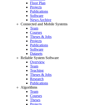
Floor Plan
Projects
Publications
Software
News Archive
Connected and Mobile Systems
Team
Courses
Theses & Jobs
Projects
Publications
Software
Datasets
Reliable System Software
Overview
Team
Teaching
Theses & Jobs
Research
Publications
Algorithms
Team
Courses
Theses
Projects