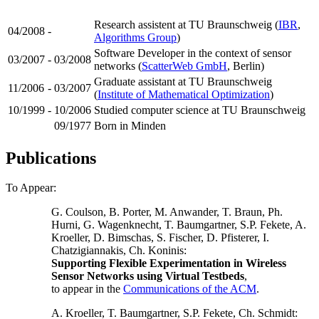
Research assistent at TU Braunschweig (
IBR
,
04/2008
-
Algorithms Group
)
Software Developer in the context of sensor
03/2007
-
03/2008
networks (
ScatterWeb GmbH
, Berlin)
Graduate assistant at TU Braunschweig
11/2006
-
03/2007
(
Institute of Mathematical Optimization
)
10/1999
-
10/2006
Studied computer science at TU Braunschweig
09/1977
Born in Minden
Publications
To Appear:
G. Coulson, B. Porter, M. Anwander, T. Braun, Ph.
Hurni, G. Wagenknecht, T. Baumgartner, S.P. Fekete, A.
Kroeller, D. Bimschas, S. Fischer, D. Pfisterer, I.
Chatzigiannakis, Ch. Koninis:
Supporting Flexible Experimentation in Wireless
Sensor Networks using Virtual Testbeds
,
to appear in the
Communications of the ACM
.
A. Kroeller, T. Baumgartner, S.P. Fekete, Ch. Schmidt: