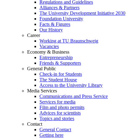
Regulations and Guidelines
Alliances & Partners
The University Development Initiative 2030
Foundation University
Facts & Figures
Our History
Career
Working at TU Braunschweig
Vacancies
Economy & Business
Entrepreneurship
Friends & Supporters
General Public
Check-in for Students
The Student House
Access to the University Library
Media Services
Communications and Press Service
Services for media
Film and photo permits
Advices for scientists
Topics and stories
Contact
General Contact
Getting here