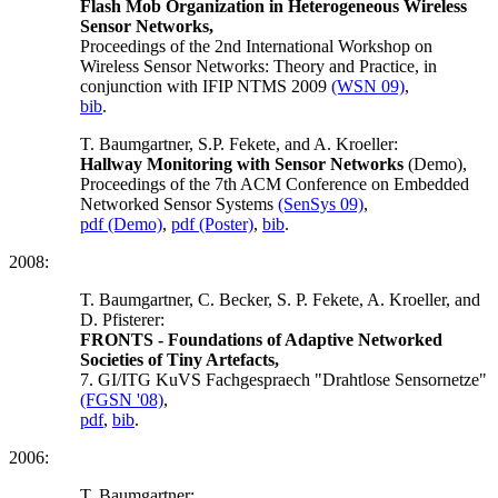
Flash Mob Organization in Heterogeneous Wireless
Sensor Networks,
Proceedings of the 2nd International Workshop on
Wireless Sensor Networks: Theory and Practice, in
conjunction with IFIP NTMS 2009
(WSN 09)
,
bib
.
T. Baumgartner, S.P. Fekete, and A. Kroeller:
Hallway Monitoring with Sensor Networks
(Demo),
Proceedings of the 7th ACM Conference on Embedded
Networked Sensor Systems
(SenSys 09)
,
pdf (Demo)
,
pdf (Poster)
,
bib
.
2008:
T. Baumgartner, C. Becker, S. P. Fekete, A. Kroeller, and
D. Pfisterer:
FRONTS - Foundations of Adaptive Networked
Societies of Tiny Artefacts,
7. GI/ITG KuVS Fachgespraech "Drahtlose Sensornetze"
(FGSN '08)
,
pdf
,
bib
.
2006:
T. Baumgartner: