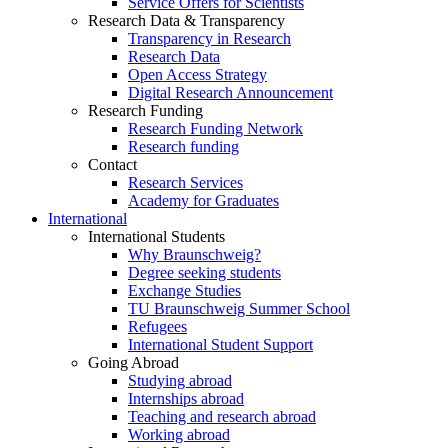
Service Offers for Scientists
Research Data & Transparency
Transparency in Research
Research Data
Open Access Strategy
Digital Research Announcement
Research Funding
Research Funding Network
Research funding
Contact
Research Services
Academy for Graduates
International
International Students
Why Braunschweig?
Degree seeking students
Exchange Studies
TU Braunschweig Summer School
Refugees
International Student Support
Going Abroad
Studying abroad
Internships abroad
Teaching and research abroad
Working abroad