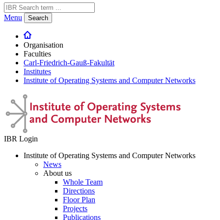
Menu
Search
Organisation
Faculties
Carl-Friedrich-Gauß-Fakultät
Institutes
Institute of Operating Systems and Computer Networks
IBR Login
Institute of Operating Systems and Computer Networks
News
About us
Whole Team
Directions
Floor Plan
Projects
Publications