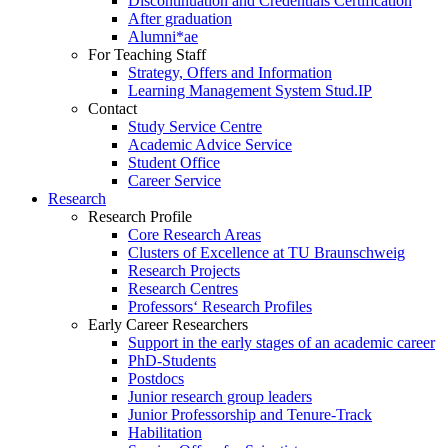
Discontinuation and Credentials Certification
After graduation
Alumni*ae
For Teaching Staff
Strategy, Offers and Information
Learning Management System Stud.IP
Contact
Study Service Centre
Academic Advice Service
Student Office
Career Service
Research
Research Profile
Core Research Areas
Clusters of Excellence at TU Braunschweig
Research Projects
Research Centres
Professors‘ Research Profiles
Early Career Researchers
Support in the early stages of an academic career
PhD-Students
Postdocs
Junior research group leaders
Junior Professorship and Tenure-Track
Habilitation