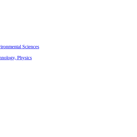
vironmental Sciences
chnology, Physics