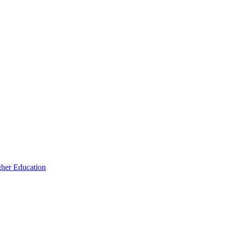
igher Education