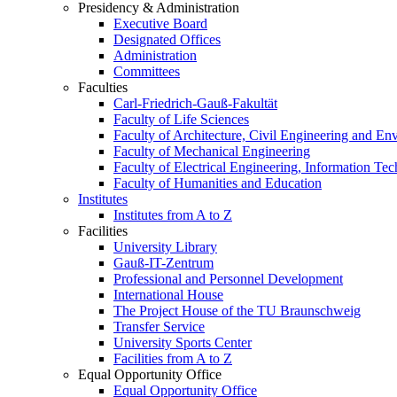
Presidency & Administration
Executive Board
Designated Offices
Administration
Committees
Faculties
Carl-Friedrich-Gauß-Fakultät
Faculty of Life Sciences
Faculty of Architecture, Civil Engineering and En
Faculty of Mechanical Engineering
Faculty of Electrical Engineering, Information Te
Faculty of Humanities and Education
Institutes
Institutes from A to Z
Facilities
University Library
Gauß-IT-Zentrum
Professional and Personnel Development
International House
The Project House of the TU Braunschweig
Transfer Service
University Sports Center
Facilities from A to Z
Equal Opportunity Office
Equal Opportunity Office