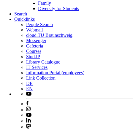
Family
Diversity for Students
Search
Quicklinks
People Search
Webmail
cloud.TU Braunschweig
Messenger
Cafeteria
Courses
Stud.IP
Library Catalogue
IT Services
Information Portal (employees)
Link Collection
DE
EN