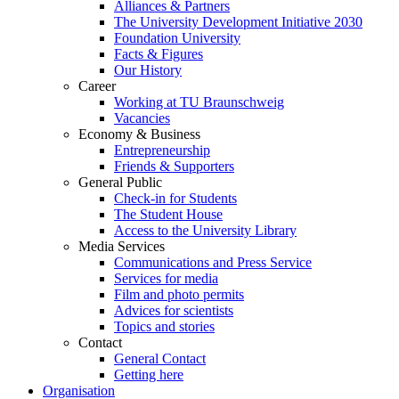
Alliances & Partners
The University Development Initiative 2030
Foundation University
Facts & Figures
Our History
Career
Working at TU Braunschweig
Vacancies
Economy & Business
Entrepreneurship
Friends & Supporters
General Public
Check-in for Students
The Student House
Access to the University Library
Media Services
Communications and Press Service
Services for media
Film and photo permits
Advices for scientists
Topics and stories
Contact
General Contact
Getting here
Organisation