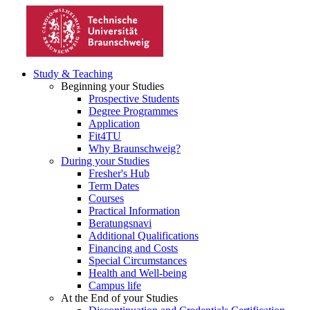
Study & Teaching
Beginning your Studies
Prospective Students
Degree Programmes
Application
Fit4TU
Why Braunschweig?
During your Studies
Fresher's Hub
Term Dates
Courses
Practical Information
Beratungsnavi
Additional Qualifications
Financing and Costs
Special Circumstances
Health and Well-being
Campus life
At the End of your Studies