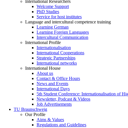
International Researchers
Welcome Support
PhD Studies
Service for host institutes
Language and intercultural competence training
Learning German
Learning Foreign Languages
Intercultural Communication
International Profile
Internationalisation
International Cooperations
Strategic Partnerships
International networks
International House
About us
Contact & Office Hours
News and Events
International Days
5th Student Conference: Internationalisation of H
Newsletter, Podcast & Videos
Job Advertisements
TU Braunschweig
Our Profile
Aims & Values
Regulations and Guidelines