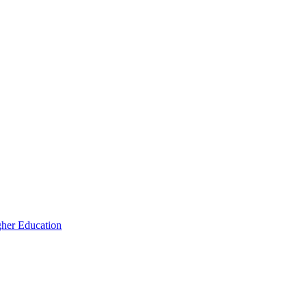
igher Education