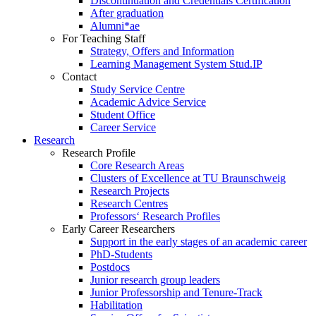
Discontinuation and Credentials Certification
After graduation
Alumni*ae
For Teaching Staff
Strategy, Offers and Information
Learning Management System Stud.IP
Contact
Study Service Centre
Academic Advice Service
Student Office
Career Service
Research
Research Profile
Core Research Areas
Clusters of Excellence at TU Braunschweig
Research Projects
Research Centres
Professors‘ Research Profiles
Early Career Researchers
Support in the early stages of an academic career
PhD-Students
Postdocs
Junior research group leaders
Junior Professorship and Tenure-Track
Habilitation