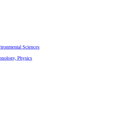
vironmental Sciences
chnology, Physics