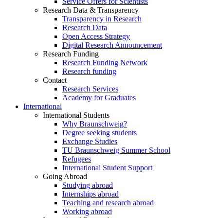
Service Offers for Scientists
Research Data & Transparency
Transparency in Research
Research Data
Open Access Strategy
Digital Research Announcement
Research Funding
Research Funding Network
Research funding
Contact
Research Services
Academy for Graduates
International
International Students
Why Braunschweig?
Degree seeking students
Exchange Studies
TU Braunschweig Summer School
Refugees
International Student Support
Going Abroad
Studying abroad
Internships abroad
Teaching and research abroad
Working abroad