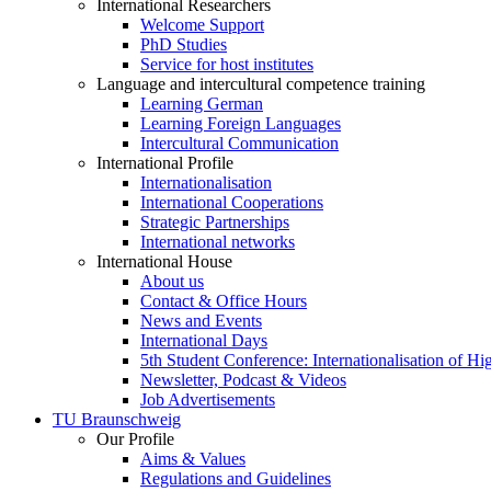
International Researchers
Welcome Support
PhD Studies
Service for host institutes
Language and intercultural competence training
Learning German
Learning Foreign Languages
Intercultural Communication
International Profile
Internationalisation
International Cooperations
Strategic Partnerships
International networks
International House
About us
Contact & Office Hours
News and Events
International Days
5th Student Conference: Internationalisation of H
Newsletter, Podcast & Videos
Job Advertisements
TU Braunschweig
Our Profile
Aims & Values
Regulations and Guidelines