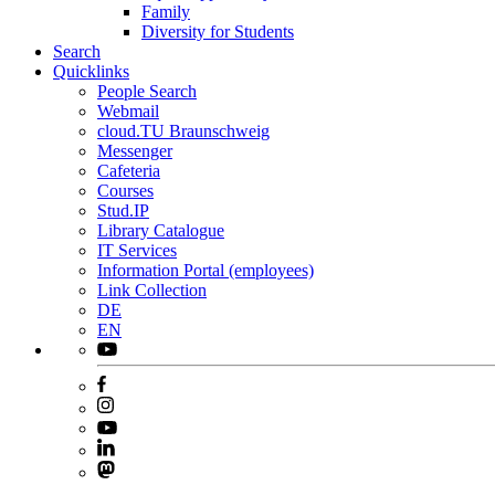
Family
Diversity for Students
Search
Quicklinks
People Search
Webmail
cloud.TU Braunschweig
Messenger
Cafeteria
Courses
Stud.IP
Library Catalogue
IT Services
Information Portal (employees)
Link Collection
DE
EN