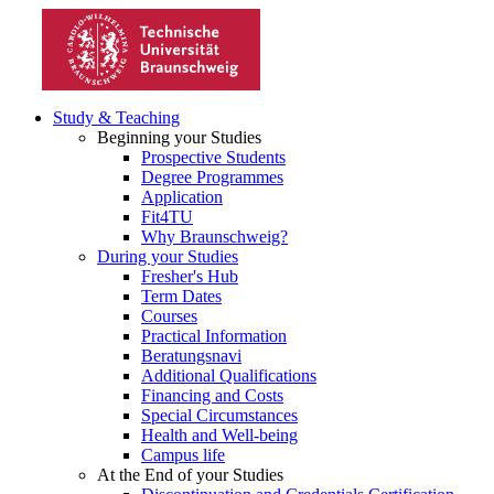
Study & Teaching
Beginning your Studies
Prospective Students
Degree Programmes
Application
Fit4TU
Why Braunschweig?
During your Studies
Fresher's Hub
Term Dates
Courses
Practical Information
Beratungsnavi
Additional Qualifications
Financing and Costs
Special Circumstances
Health and Well-being
Campus life
At the End of your Studies