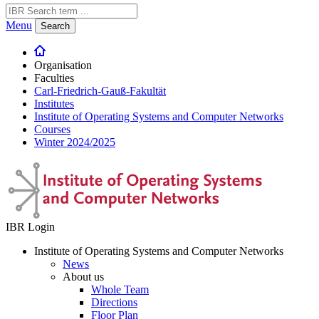
Menu
Search
Organisation
Faculties
Carl-Friedrich-Gauß-Fakultät
Institutes
Institute of Operating Systems and Computer Networks
Courses
Winter 2024/2025
IBR Login
Institute of Operating Systems and Computer Networks
News
About us
Whole Team
Directions
Floor Plan