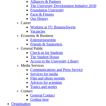
Alliances & Partners
The University Development Initiative 2030
Foundation University
Facts & Figures
Our History
Career
Working at TU Braunschweig
Vacancies
Economy & Business
Entrepreneurship
Friends & Supporters
General Public
Check-in for Students
The Student House
Access to the University Library
Media Services
Communications and Press Service
Services for media
Film and photo permits
Advices for scientists
Topics and stories
Contact
General Contact
Getting here
Organisation