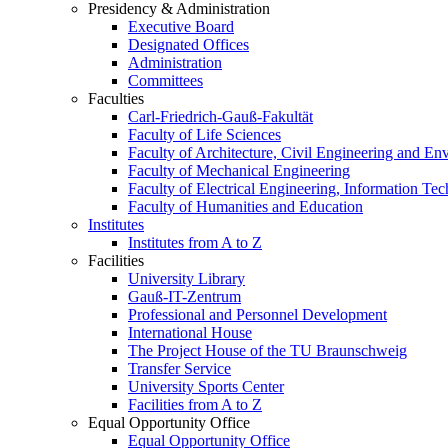
Presidency & Administration
Executive Board
Designated Offices
Administration
Committees
Faculties
Carl-Friedrich-Gauß-Fakultät
Faculty of Life Sciences
Faculty of Architecture, Civil Engineering and En
Faculty of Mechanical Engineering
Faculty of Electrical Engineering, Information Te
Faculty of Humanities and Education
Institutes
Institutes from A to Z
Facilities
University Library
Gauß-IT-Zentrum
Professional and Personnel Development
International House
The Project House of the TU Braunschweig
Transfer Service
University Sports Center
Facilities from A to Z
Equal Opportunity Office
Equal Opportunity Office