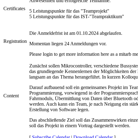
Anwesenheit und erfolgreiche Teilnahme.
Certificates
5 Leistungspunkte für das "Teamprojekt"
5 Leistungspunkte für das IST-"Teampraktikum"
Die Anmeldefrist ist am 01.10.2024 abgelaufen.
Registration
Momentan liegen
24
Anmeldungen vor.
Please login to get more information here as a mitarb m
Zunächst sollen Mikrocontroller, verschiedene Bussys
das grundlegende Kennenlernen der Möglichkeiten der 
langsam an das Thema herangeführt. In kurzen Kolloqui
Darauf aufbauend soll ein gemeinsames Projekt im Team 
Programmierung, vorwiegend in der Programmiersprach
Content
Fahrmoduls, Übermittlung von Daten über Bluetooth ode
werden. Auch kann ein Team, je nach Neigung ein stärke
Erstellung von Software legen.
Das abschließende Ziel soll das Zusammenwirken einze
soll das Projekt in einem Vortrag dargestellt werden.
[
Subscribe Calendar
|
Download Calendar
]