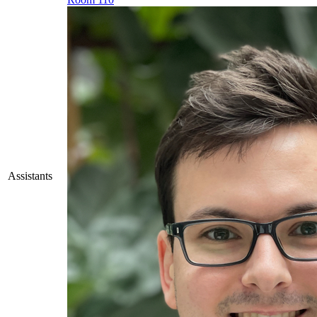
Assistants