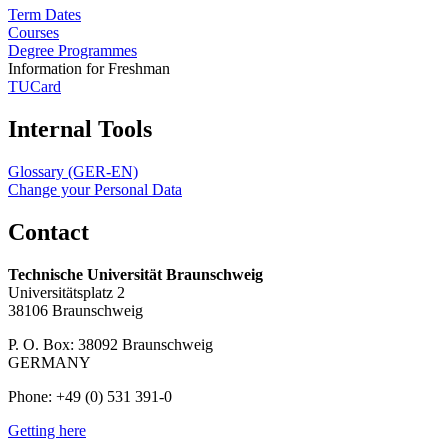
Term Dates
Courses
Degree Programmes
Information for Freshman
TUCard
Internal Tools
Glossary (GER-EN)
Change your Personal Data
Contact
Technische Universität Braunschweig
Universitätsplatz 2
38106 Braunschweig
P. O. Box: 38092 Braunschweig
GERMANY
Phone: +49 (0) 531 391-0
Getting here