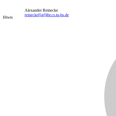
Alexander Reinecke
reinecke[[at]]ibr.cs.tu-bs.de
Hiwis