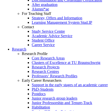
Discontinuation and Credentials Certification
After graduation
Alumni*ae
For Teaching Staff
Strategy, Offers and Information
Learning Management System Stud.IP
Contact
Study Service Centre
Academic Advice Service
Student Office
Career Service
Research
Research Profile
Core Research Areas
Clusters of Excellence at TU Braunschweig
Research Projects
Research Centres
Professors‘ Research Profiles
Early Career Researchers
Support in the early stages of an academic career
PhD-Students
Postdocs
Junior research group leaders
Junior Professorship and Tenure-Track
Habilitation