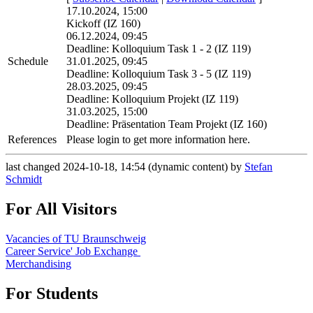
17.10.2024, 15:00
Kickoff (IZ 160)
06.12.2024, 09:45
Deadline: Kolloquium Task 1 - 2 (IZ 119)
Schedule
31.01.2025, 09:45
Deadline: Kolloquium Task 3 - 5 (IZ 119)
28.03.2025, 09:45
Deadline: Kolloquium Projekt (IZ 119)
31.03.2025, 15:00
Deadline: Präsentation Team Projekt (IZ 160)
References
Please login to get more information here.
last changed 2024-10-18, 14:54 (dynamic content) by
Stefan
Schmidt
For All Visitors
Vacancies of TU Braunschweig
Career Service' Job Exchange
Merchandising
For Students