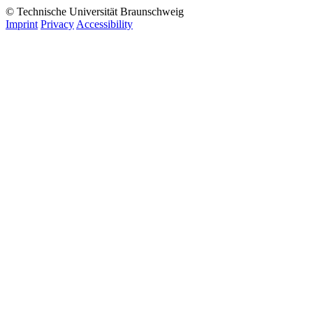
© Technische Universität Braunschweig
Imprint
Privacy
Accessibility