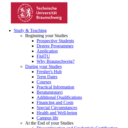
Study & Teaching
Beginning your Studies
Prospective Students
Degree Programmes
Application
Fit4TU
Why Braunschweig?
During your Studies
Fresher's Hub
Term Dates
Courses
Practical Information
Beratungsnavi
Additional Qualifications
Financing and Costs
Special Circumstances
Health and Well-being
Campus life
At the End of your Studies