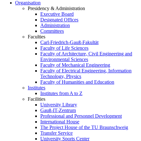
Organisation
Presidency & Administration
Executive Board
Designated Offices
Administration
Committees
Faculties
Carl-Friedrich-Gauß-Fakultät
Faculty of Life Sciences
Faculty of Architecture, Civil Engineering and
Environmental Sciences
Faculty of Mechanical Engineering
Faculty of Electrical Engineering, Information
Technology, Physics
Faculty of Humanities and Education
Institutes
Institutes from A to Z
Facilities
University Library
Gauß-IT-Zentrum
Professional and Personnel Development
International House
The Project House of the TU Braunschweig
Transfer Service
University Sports Center