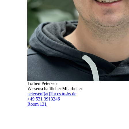
Torben Petersen
Wissenschaftlicher Mitarbeiter
petersen[[at]]ibr.cs.tu-bs.de
+49 531 3913246
Room 131