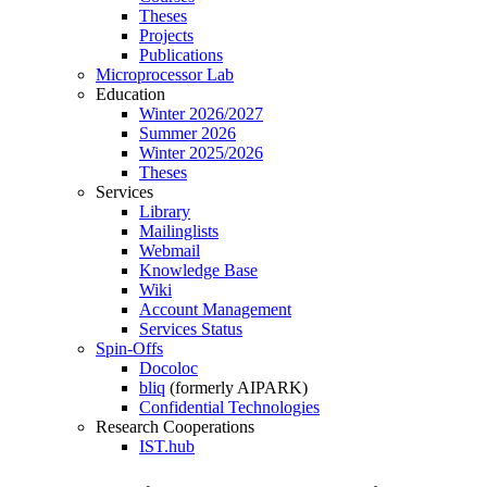
Theses
Projects
Publications
Microprocessor Lab
Education
Winter 2026/2027
Summer 2026
Winter 2025/2026
Theses
Services
Library
Mailinglists
Webmail
Knowledge Base
Wiki
Account Management
Services Status
Spin-Offs
Docoloc
bliq
(formerly AIPARK)
Confidential Technologies
Research Cooperations
IST.hub