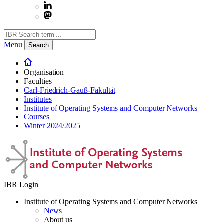
Menu
Search
Organisation
Faculties
Carl-Friedrich-Gauß-Fakultät
Institutes
Institute of Operating Systems and Computer Networks
Courses
Winter 2024/2025
IBR Login
Institute of Operating Systems and Computer Networks
News
About us