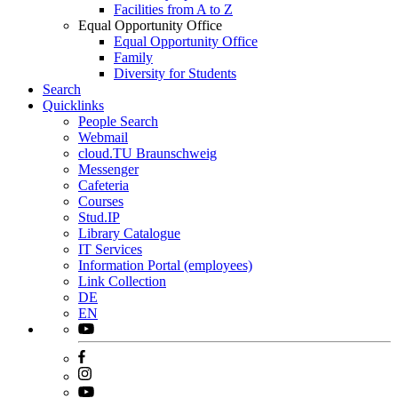
Facilities from A to Z
Equal Opportunity Office
Equal Opportunity Office
Family
Diversity for Students
Search
Quicklinks
People Search
Webmail
cloud.TU Braunschweig
Messenger
Cafeteria
Courses
Stud.IP
Library Catalogue
IT Services
Information Portal (employees)
Link Collection
DE
EN