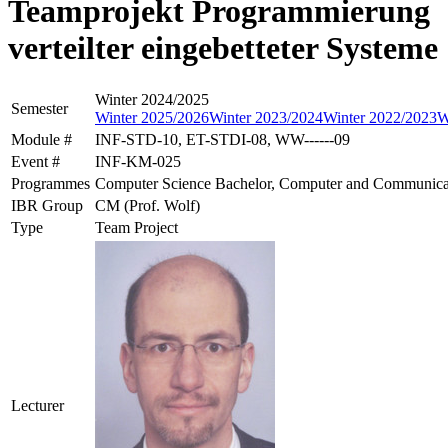
Teamprojekt Programmierung
verteilter eingebetteter Systeme
Winter 2024/2025
Semester
Winter 2025/2026
Winter 2023/2024
Winter 2022/2023
W
Module #
INF-STD-10, ET-STDI-08, WW------09
Event #
INF-KM-025
Programmes
Computer Science Bachelor, Computer and Communicati
IBR Group
CM (Prof. Wolf)
Type
Team Project
Lecturer