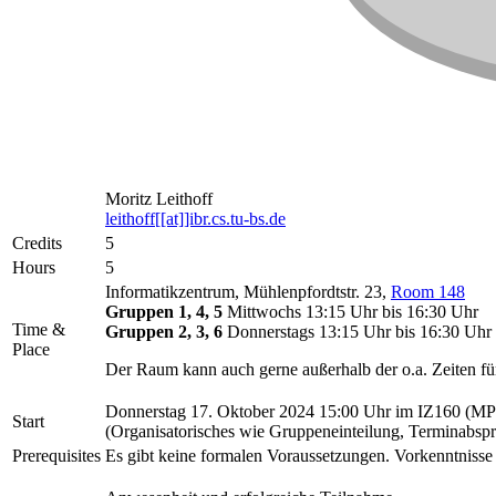
Moritz Leithoff
leithoff[[at]]ibr.cs.tu-bs.de
Credits
5
Hours
5
Informatikzentrum, Mühlenpfordtstr. 23,
Room 148
Gruppen 1, 4, 5
Mittwochs 13:15 Uhr bis 16:30 Uhr
Time &
Gruppen 2, 3, 6
Donnerstags 13:15 Uhr bis 16:30 Uhr
Place
Der Raum kann auch gerne außerhalb der o.a. Zeiten fü
Donnerstag 17. Oktober 2024 15:00 Uhr im IZ160 (MP
Start
(Organisatorisches wie Gruppeneinteilung, Terminabspra
Prerequisites
Es gibt keine formalen Voraussetzungen. Vorkenntniss