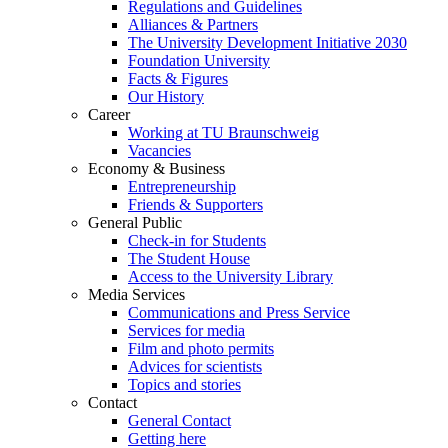
Regulations and Guidelines
Alliances & Partners
The University Development Initiative 2030
Foundation University
Facts & Figures
Our History
Career
Working at TU Braunschweig
Vacancies
Economy & Business
Entrepreneurship
Friends & Supporters
General Public
Check-in for Students
The Student House
Access to the University Library
Media Services
Communications and Press Service
Services for media
Film and photo permits
Advices for scientists
Topics and stories
Contact
General Contact
Getting here