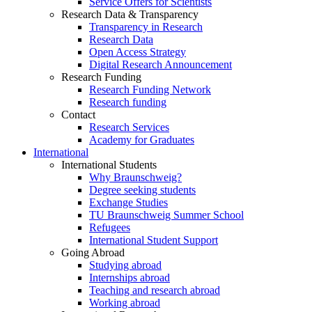
Service Offers for Scientists
Research Data & Transparency
Transparency in Research
Research Data
Open Access Strategy
Digital Research Announcement
Research Funding
Research Funding Network
Research funding
Contact
Research Services
Academy for Graduates
International
International Students
Why Braunschweig?
Degree seeking students
Exchange Studies
TU Braunschweig Summer School
Refugees
International Student Support
Going Abroad
Studying abroad
Internships abroad
Teaching and research abroad
Working abroad