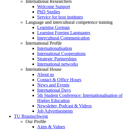
International Researchers
Welcome Support
PhD Studies
Service for host institutes
Language and intercultural competence training
Learning German
Learning Foreign Languages
Intercultural Communication
International Profile
Internationalisation
International Cooperations
Strategic Partnerships
International networks
International House
About us
Contact & Office Hours
News and Events
International Days
5th Student Conference: Internationalisation of
Higher Education
Newsletter, Podcast & Videos
Job Advertisements
TU Braunschweig
Our Profile
Aims & Values