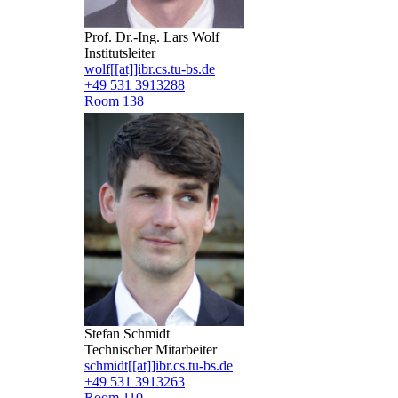
Prof. Dr.-Ing. Lars Wolf
Institutsleiter
wolf[[at]]ibr.cs.tu-bs.de
+49 531 3913288
Room 138
Stefan Schmidt
Technischer Mitarbeiter
schmidt[[at]]ibr.cs.tu-bs.de
+49 531 3913263
Room 110