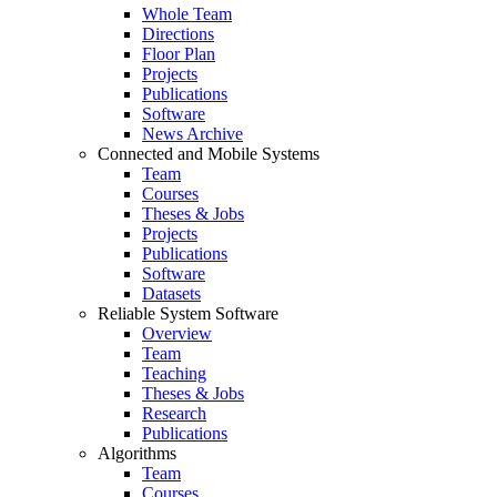
Whole Team
Directions
Floor Plan
Projects
Publications
Software
News Archive
Connected and Mobile Systems
Team
Courses
Theses & Jobs
Projects
Publications
Software
Datasets
Reliable System Software
Overview
Team
Teaching
Theses & Jobs
Research
Publications
Algorithms
Team
Courses