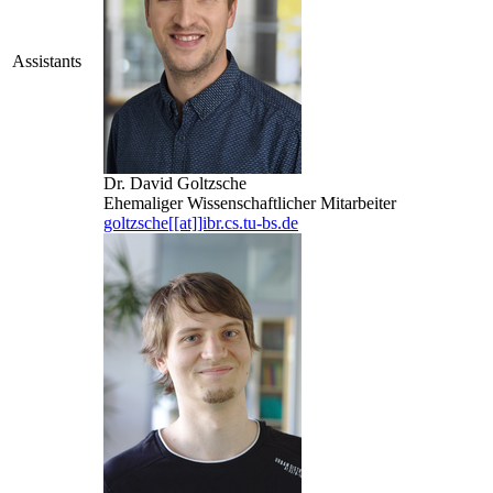
Assistants
Dr. David Goltzsche
Ehemaliger Wissenschaftlicher Mitarbeiter
goltzsche[[at]]ibr.cs.tu-bs.de