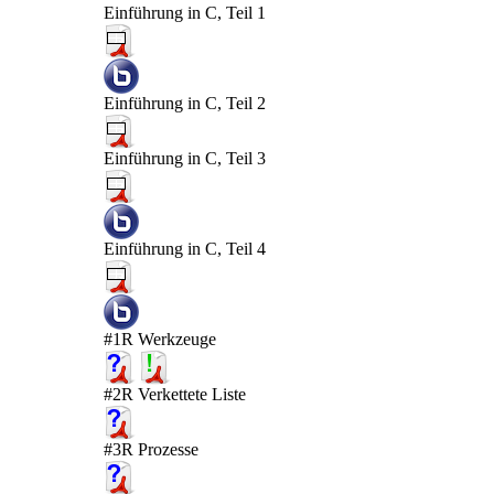
Einführung in C, Teil 1
Einführung in C, Teil 2
Einführung in C, Teil 3
Einführung in C, Teil 4
#1R Werkzeuge
#2R Verkettete Liste
#3R Prozesse