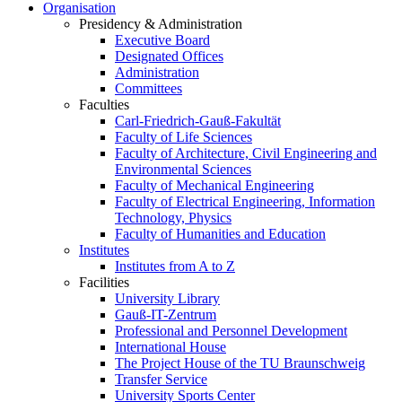
Organisation
Presidency & Administration
Executive Board
Designated Offices
Administration
Committees
Faculties
Carl-Friedrich-Gauß-Fakultät
Faculty of Life Sciences
Faculty of Architecture, Civil Engineering and
Environmental Sciences
Faculty of Mechanical Engineering
Faculty of Electrical Engineering, Information
Technology, Physics
Faculty of Humanities and Education
Institutes
Institutes from A to Z
Facilities
University Library
Gauß-IT-Zentrum
Professional and Personnel Development
International House
The Project House of the TU Braunschweig
Transfer Service
University Sports Center