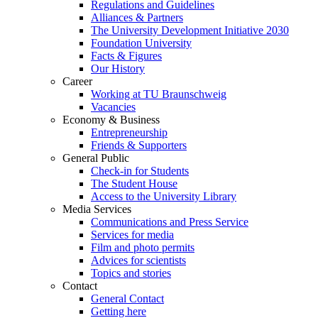
Regulations and Guidelines
Alliances & Partners
The University Development Initiative 2030
Foundation University
Facts & Figures
Our History
Career
Working at TU Braunschweig
Vacancies
Economy & Business
Entrepreneurship
Friends & Supporters
General Public
Check-in for Students
The Student House
Access to the University Library
Media Services
Communications and Press Service
Services for media
Film and photo permits
Advices for scientists
Topics and stories
Contact
General Contact
Getting here