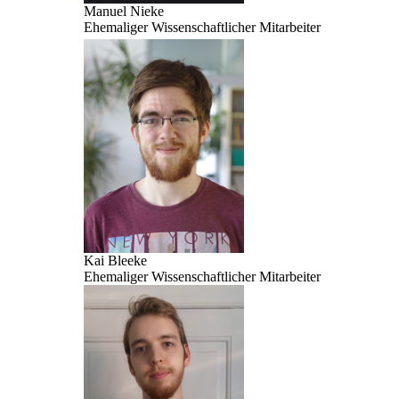
Manuel Nieke
Ehemaliger Wissenschaftlicher Mitarbeiter
Kai Bleeke
Ehemaliger Wissenschaftlicher Mitarbeiter