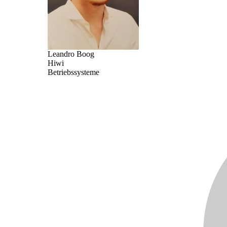
Leandro Boog
Hiwi
Betriebssysteme