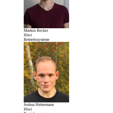
Markus Becker
Hiwi
Betriebssysteme
Joshua Heinemann
Hiwi