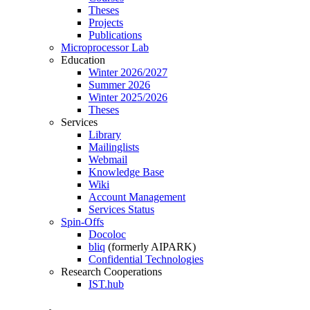
Theses
Projects
Publications
Microprocessor Lab
Education
Winter 2026/2027
Summer 2026
Winter 2025/2026
Theses
Services
Library
Mailinglists
Webmail
Knowledge Base
Wiki
Account Management
Services Status
Spin-Offs
Docoloc
bliq
(formerly AIPARK)
Confidential Technologies
Research Cooperations
IST.hub