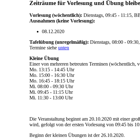
Zeiträume für Vorlesung und Übung bleiben 
Vorlesung (wöchentlich):
Dienstags, 09:45 - 11:15, 
Ausnahmen (keine Vorlesung):
08.12.2020
Tafelübung (unregelmäßig):
Dienstags, 08:00 - 09:3
Termine siehe
unten
Kleine Übung
Einer von mehreren betreuten Terminen (wöchentlich, 
Mo. 13:15 - 14:45 Uhr
Mo. 15:00 - 16:30 Uhr
Mo. 16:45 - 18:15 Uhr
Mi. 08:00 - 09:30 Uhr
Mi. 09:45 - 11:15 Uhr
Mi. 11:30 - 13:00 Uhr
Die Veranstaltung beginnt am 20.10.2020 mit einer gro
wird, gefolgt von der ersten Vorlesung von 09:45 bis 10
Beginn der kleinen Übungen ist der 26.10.2020.