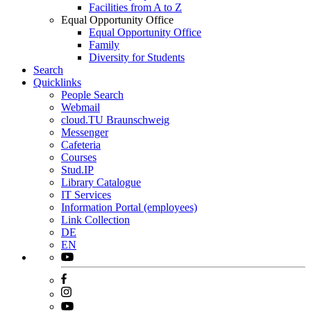
Facilities from A to Z
Equal Opportunity Office
Equal Opportunity Office
Family
Diversity for Students
Search
Quicklinks
People Search
Webmail
cloud.TU Braunschweig
Messenger
Cafeteria
Courses
Stud.IP
Library Catalogue
IT Services
Information Portal (employees)
Link Collection
DE
EN