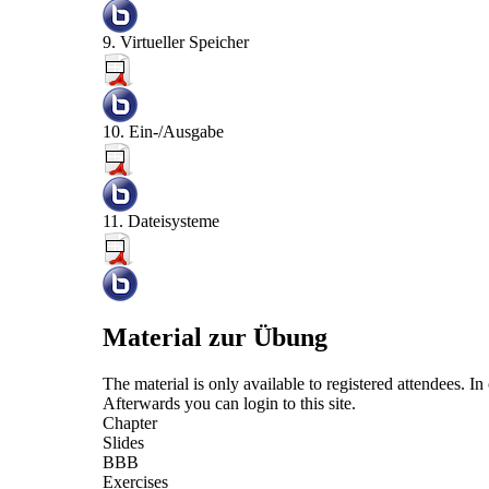
9. Virtueller Speicher
10. Ein-/Ausgabe
11. Dateisysteme
Material zur Übung
The material is only available to registered attendees. 
Afterwards you can
login
to this site.
Chapter
Slides
BBB
Exercises