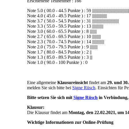
Erschienene Teilnehmer : 166
Note 5.0 ( 00.0 - 44.5 Punkte ) : 59 |||||||||||||||||||||||||||||||||||||||||||||||
Note 4.0 ( 45.0 - 49.5 Punkte ) : 17 |||||||||||||||||
Note 3.7 ( 50.0 - 54.5 Punkte ) : 31 |||||||||||||||||||||||||||||||
Note 3.3 ( 55.0 - 59.5 Punkte ) : 13 |||||||||||||
Note 3.0 ( 60.0 - 65.5 Punkte ) : 8 ||||||||
Note 2.7 ( 65.0 - 69.5 Punkte ) : 10 ||||||||||
Note 2.3 ( 70.0 - 74.5 Punkte ) : 14 ||||||||||||||
Note 2.0 ( 75.0 - 79.5 Punkte ) : 9 |||||||||
Note 1.7 ( 80.0 - 84.5 Punkte ) : 2 ||
Note 1.3 ( 85.0 - 89.5 Punkte ) : 3 |||
Note 1.0 ( 90.0 - 100 Punkte ) : 0
Eine allgemeine
Klausureinsicht
findet am
29. und 30.
melden Sie sich bitte bei
Signe Rüsch
. Einsichten für P
Bitte setzen Sie sich mit
Signe Rüsch
in Verbindung, 
Klausur:
Die Klausur findet am
Montag, den 22.02.2021, um 14
Wichtige Informationen zur Online-Prüfung