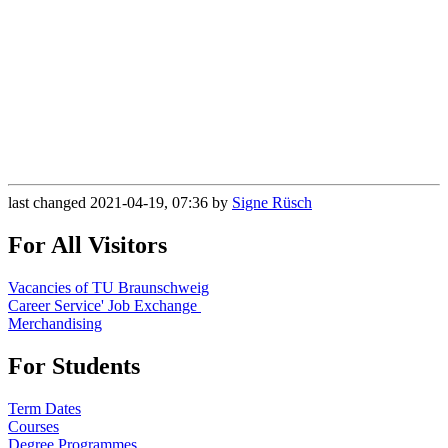
last changed 2021-04-19, 07:36 by
Signe Rüsch
For All Visitors
Vacancies of TU Braunschweig
Career Service' Job Exchange
Merchandising
For Students
Term Dates
Courses
Degree Programmes