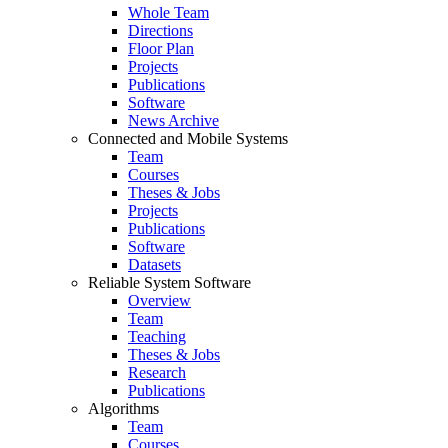
Whole Team
Directions
Floor Plan
Projects
Publications
Software
News Archive
Connected and Mobile Systems
Team
Courses
Theses & Jobs
Projects
Publications
Software
Datasets
Reliable System Software
Overview
Team
Teaching
Theses & Jobs
Research
Publications
Algorithms
Team
Courses