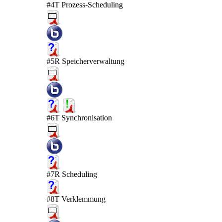
#4T Prozess-Scheduling
#5R Speicherverwaltung
#6T Synchronisation
#7R Scheduling
#8T Verklemmung