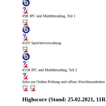
#9R IPC und Multithreading, Teil 1
#10T Speicherverwaltung
#11R IPC und Multithreading, Teil 2
Infos zur Online-Prüfung und offene Abschlussarbeiten
Highscore (Stand: 25.02.2021, 11R