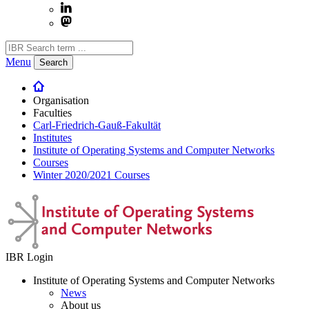
Menu
Search
Organisation
Faculties
Carl-Friedrich-Gauß-Fakultät
Institutes
Institute of Operating Systems and Computer Networks
Courses
Winter 2020/2021 Courses
IBR Login
Institute of Operating Systems and Computer Networks
News
About us