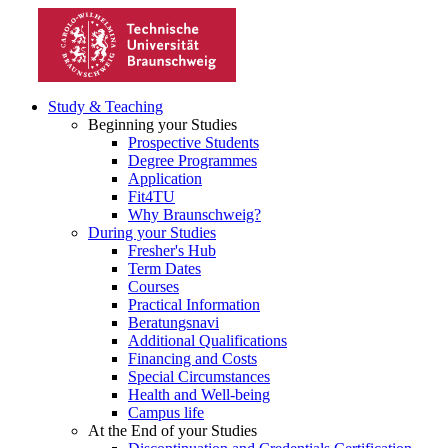
Study & Teaching
Beginning your Studies
Prospective Students
Degree Programmes
Application
Fit4TU
Why Braunschweig?
During your Studies
Fresher's Hub
Term Dates
Courses
Practical Information
Beratungsnavi
Additional Qualifications
Financing and Costs
Special Circumstances
Health and Well-being
Campus life
At the End of your Studies