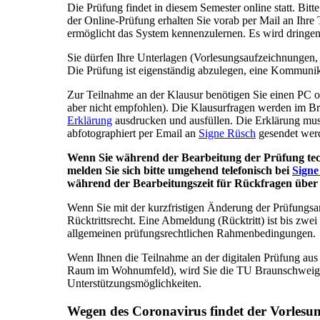
Die Prüfung findet in diesem Semester online statt. Bitt
der Online-Prüfung erhalten Sie vorab per Mail an Ihre
ermöglicht das System kennenzulernen. Es wird dringe
Sie dürfen Ihre Unterlagen (Vorlesungsaufzeichnungen,
Die Prüfung ist eigenständig abzulegen, eine Kommunika
Zur Teilnahme an der Klausur benötigen Sie einen PC od
aber nicht empfohlen). Die Klausurfragen werden im Br
Erklärung
ausdrucken und ausfüllen. Die Erklärung mus
abfotographiert per Email an
Signe Rüsch
gesendet wer
Wenn Sie während der Bearbeitung der Prüfung tech
melden Sie sich bitte umgehend telefonisch bei
Signe
während der Bearbeitungszeit für Rückfragen übe
Wenn Sie mit der kurzfristigen Änderung der Prüfungsar
Rücktrittsrecht. Eine Abmeldung (Rücktritt) ist bis zw
allgemeinen prüfungsrechtlichen Rahmenbedingungen.
Wenn Ihnen die Teilnahme an der digitalen Prüfung aus 
Raum im Wohnumfeld), wird Sie die TU Braunschweig u
Unterstützungsmöglichkeiten.
Wegen des Coronavirus findet der Vorlesun