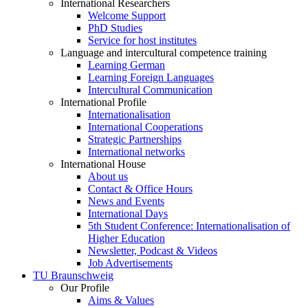
International Researchers
Welcome Support
PhD Studies
Service for host institutes
Language and intercultural competence training
Learning German
Learning Foreign Languages
Intercultural Communication
International Profile
Internationalisation
International Cooperations
Strategic Partnerships
International networks
International House
About us
Contact & Office Hours
News and Events
International Days
5th Student Conference: Internationalisation of
Higher Education
Newsletter, Podcast & Videos
Job Advertisements
TU Braunschweig
Our Profile
Aims & Values