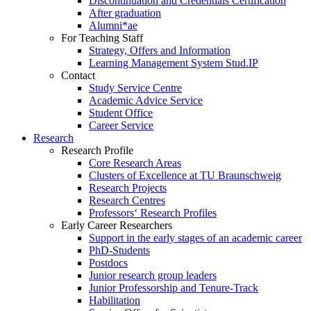
Discontinuation and Credentials Certification
After graduation
Alumni*ae
For Teaching Staff
Strategy, Offers and Information
Learning Management System Stud.IP
Contact
Study Service Centre
Academic Advice Service
Student Office
Career Service
Research
Research Profile
Core Research Areas
Clusters of Excellence at TU Braunschweig
Research Projects
Research Centres
Professors‘ Research Profiles
Early Career Researchers
Support in the early stages of an academic career
PhD-Students
Postdocs
Junior research group leaders
Junior Professorship and Tenure-Track
Habilitation