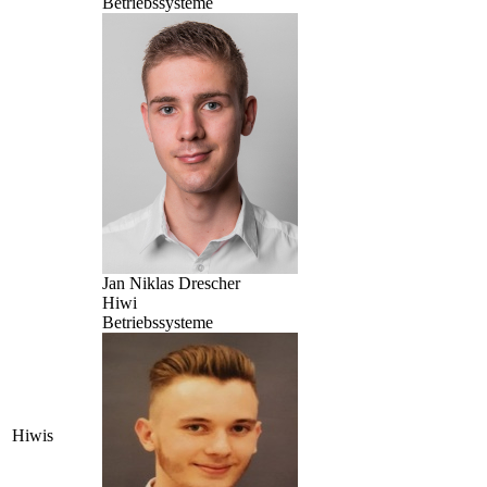
Betriebssysteme
Jan Niklas Drescher
Hiwi
Betriebssysteme
Hiwis