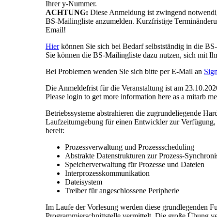
Ihrer y-Nummer.
ACHTUNG:
Diese Anmeldung ist zwingend notwendig
BS-Mailingliste anzumelden. Kurzfristige Terminänder
Email!
Hier
können Sie sich bei Bedarf selbstständig in die BS-
Sie können die BS-Mailingliste dazu nutzen, sich mit I
Bei Problemen wenden Sie sich bitte per E-Mail an
Sig
Die Anmeldefrist für die Veranstaltung ist am 23.10.20
Please login to get more information here as a mitarb m
Betriebssysteme abstrahieren die zugrundeliegende Hardw
Laufzeitumgebung für einen Entwickler zur Verfügung, um
bereit:
Prozessverwaltung und Prozessscheduling
Abstrakte Datenstrukturen zur Prozess-Synchroni
Speicherverwaltung für Prozesse und Dateien
Interprozesskommunikation
Dateisystem
Treiber für angeschlossene Peripherie
Im Laufe der Vorlesung werden diese grundlegenden Fu
Programmierschnittstelle vermittelt. Die große Übung ve