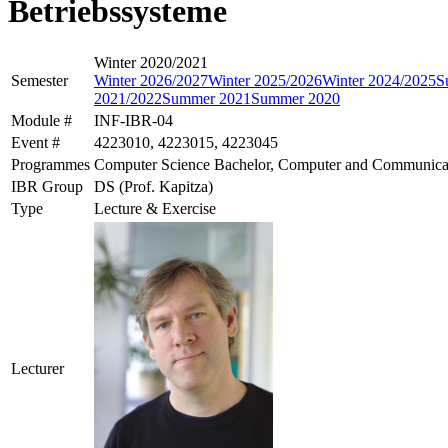
Betriebssysteme
Winter 2020/2021
Semester
Winter 2026/2027
Winter 2025/2026
Winter 2024/2025
S
2021/2022
Summer 2021
Summer 2020
Module #
INF-IBR-04
Event #
4223010, 4223015, 4223045
Programmes
Computer Science Bachelor, Computer and Communicat
IBR Group
DS (Prof. Kapitza)
Type
Lecture & Exercise
Lecturer