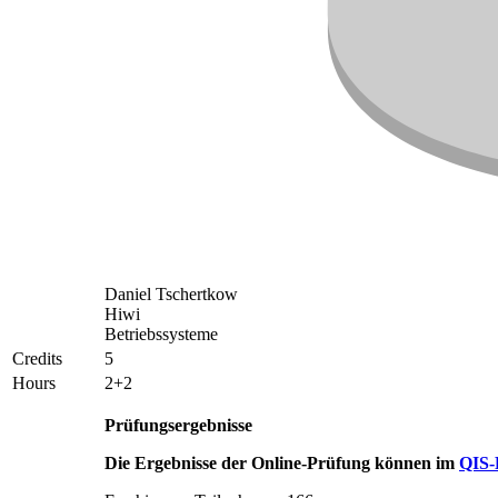
Daniel Tschertkow
Hiwi
Betriebssysteme
Credits
5
Hours
2+2
Prüfungsergebnisse
Die Ergebnisse der Online-Prüfung können im
QIS-