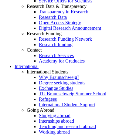
Service Offers for Scientists
Research Data & Transparency
Transparency in Research
Research Data
Open Access Strategy
Digital Research Announcement
Research Funding
Research Funding Network
Research funding
Contact
Research Services
Academy for Graduates
International
International Students
Why Braunschweig?
Degree seeking students
Exchange Studies
TU Braunschweig Summer School
Refugees
International Student Support
Going Abroad
Studying abroad
Internships abroad
Teaching and research abroad
Working abroad