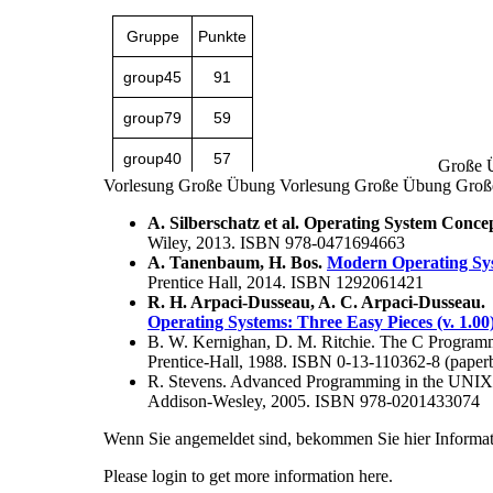
Große 
Vorlesung
Große Übung
Vorlesung
Große Übung
Groß
A. Silberschatz et al. Operating System Concept
Wiley, 2013. ISBN 978-0471694663
A. Tanenbaum, H. Bos.
Modern Operating Syst
Prentice Hall, 2014. ISBN 1292061421
R. H. Arpaci-Dusseau, A. C. Arpaci-Dusseau.
Operating Systems: Three Easy Pieces (v. 1.00
B. W. Kernighan, D. M. Ritchie. The C Progra
Prentice-Hall, 1988. ISBN 0-13-110362-8 (paper
R. Stevens. Advanced Programming in the UNIX
Addison-Wesley, 2005. ISBN 978-0201433074
Wenn Sie angemeldet sind, bekommen Sie hier Informat
Please login to get more information here.