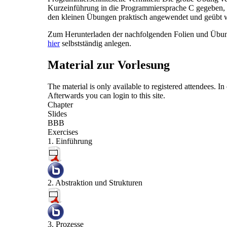
Kurzeinführung in die Programmiersprache C gegeben, d
den kleinen Übungen praktisch angewendet und geübt 
Zum Herunterladen der nachfolgenden Folien und Übung
hier
selbstständig anlegen.
Material zur Vorlesung
The material is only available to registered attendees. 
Afterwards you can
login
to this site.
Chapter
Slides
BBB
Exercises
1. Einführung
2. Abstraktion und Strukturen
3. Prozesse