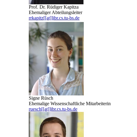
Prof. Dr. Rüdiger Kapitza
Ehemaliger Abteilungsleiter
rrkapitz[[at]]ibr.cs.tu-bs.de
Signe Rüsch
Ehemalige Wissenschaftliche Mitarbeiterin
ruesch[[at]]ibr.cs.tu-bs.de