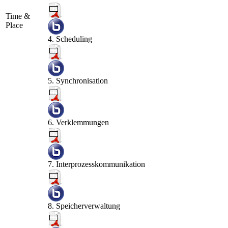
Time &
Place
4. Scheduling
5. Synchronisation
6. Verklemmungen
7. Interprozesskommunikation
8. Speicherverwaltung