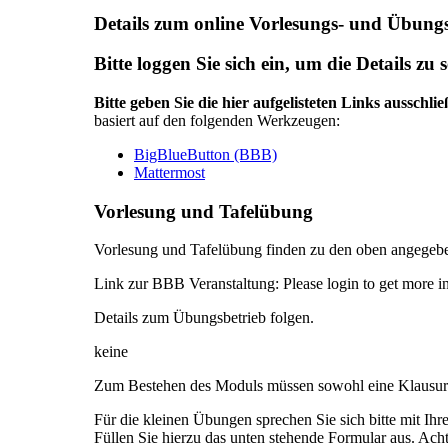
Details zum online Vorlesungs- und Übungs
Bitte loggen Sie sich ein, um die Details zu 
Bitte geben Sie die hier aufgelisteten Links ausschli
basiert auf den folgenden Werkzeugen:
BigBlueButton (BBB)
Mattermost
Vorlesung und Tafelübung
Vorlesung und Tafelübung finden zu den oben angegebe
Link zur BBB Veranstaltung:
Please login to get more i
Details zum Übungsbetrieb folgen.
keine
Zum Bestehen des Moduls müssen sowohl eine Klausur a
Für die kleinen Übungen sprechen Sie sich bitte mit Ih
Füllen Sie hierzu das unten stehende Formular aus. Ach