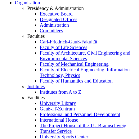
Organisation
Presidency & Administration
Executive Board
Designated Offices
Administration
Committees
Faculties
Carl-Friedrich-Gauß-Fakultät
Faculty of Life Sciences
Faculty of Architecture, Civil Engineering and
Environmental Sciences
Faculty of Mechanical Engineering
Faculty of Electrical Engineering, Information
Technology, Physics
Faculty of Humanities and Education
Institutes
Institutes from A to Z
Facilities
University Library
Gauß-IT-Zentrum
Professional and Personnel Development
International House
The Project House of the TU Braunschweig
Transfer Service
University Sports Center