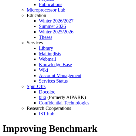
Publications
Microprocessor Lab
Education
Winter 2026/2027
Summer 2026
Winter 2025/2026
Theses
Services
Library
Mailinglists
Webmail
Knowledge Base
Wiki
Account Management
Services Status
Spin-Offs
Docoloc
bliq
(formerly AIPARK)
Confidential Technologies
Research Cooperations
IST.hub
Improving Benchmark