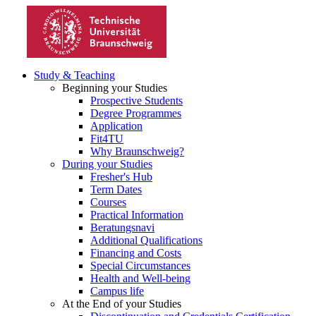
Study & Teaching
Beginning your Studies
Prospective Students
Degree Programmes
Application
Fit4TU
Why Braunschweig?
During your Studies
Fresher's Hub
Term Dates
Courses
Practical Information
Beratungsnavi
Additional Qualifications
Financing and Costs
Special Circumstances
Health and Well-being
Campus life
At the End of your Studies