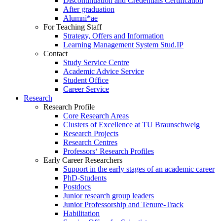
Discontinuation and Credentials Certification
After graduation
Alumni*ae
For Teaching Staff
Strategy, Offers and Information
Learning Management System Stud.IP
Contact
Study Service Centre
Academic Advice Service
Student Office
Career Service
Research
Research Profile
Core Research Areas
Clusters of Excellence at TU Braunschweig
Research Projects
Research Centres
Professors‘ Research Profiles
Early Career Researchers
Support in the early stages of an academic career
PhD-Students
Postdocs
Junior research group leaders
Junior Professorship and Tenure-Track
Habilitation