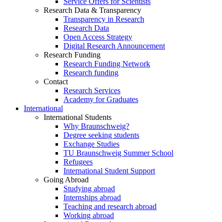
Service Offers for Scientists
Research Data & Transparency
Transparency in Research
Research Data
Open Access Strategy
Digital Research Announcement
Research Funding
Research Funding Network
Research funding
Contact
Research Services
Academy for Graduates
International
International Students
Why Braunschweig?
Degree seeking students
Exchange Studies
TU Braunschweig Summer School
Refugees
International Student Support
Going Abroad
Studying abroad
Internships abroad
Teaching and research abroad
Working abroad