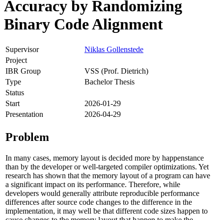
Accuracy by Randomizing
Binary Code Alignment
Supervisor
Niklas Gollenstede
Project
IBR Group
VSS (Prof. Dietrich)
Type
Bachelor Thesis
Status
Start
2026-01-29
Presentation
2026-04-29
Problem
In many cases, memory layout is decided more by happenstance
than by the developer or well-targeted compiler optimizations. Yet
research has shown that the memory layout of a program can have
a significant impact on its performance. Therefore, while
developers would generally attribute reproducible performance
differences after source code changes to the difference in the
implementation, it may well be that different code sizes happen to
cause changes to the memory layout that happen to make the