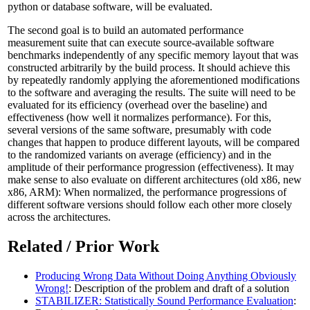
python or database software, will be evaluated.
The second goal is to build an automated performance
measurement suite that can execute source-available software
benchmarks independently of any specific memory layout that was
constructed arbitrarily by the build process. It should achieve this
by repeatedly randomly applying the aforementioned modifications
to the software and averaging the results. The suite will need to be
evaluated for its efficiency (overhead over the baseline) and
effectiveness (how well it normalizes performance). For this,
several versions of the same software, presumably with code
changes that happen to produce different layouts, will be compared
to the randomized variants on average (efficiency) and in the
amplitude of their performance progression (effectiveness). It may
make sense to also evaluate on different architectures (old x86, new
x86, ARM): When normalized, the performance progressions of
different software versions should follow each other more closely
across the architectures.
Related / Prior Work
Producing Wrong Data Without Doing Anything Obviously
Wrong!
: Description of the problem and draft of a solution
STABILIZER: Statistically Sound Performance Evaluation
: