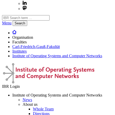
Menu
Search
Organisation
Faculties
Carl-Friedrich-Gauß-Fakultät
Institutes
Institute of Operating Systems and Computer Networks
IBR Login
Institute of Operating Systems and Computer Networks
News
About us
Whole Team
Directions