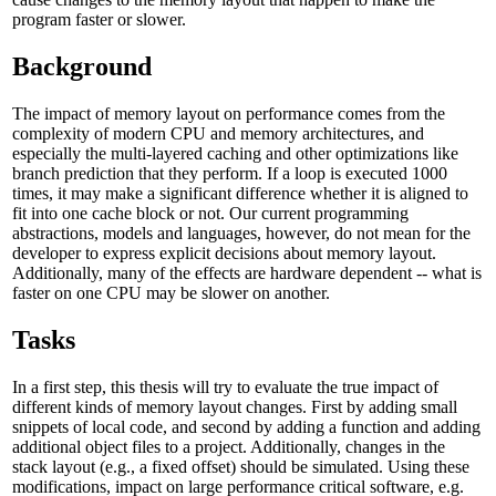
program faster or slower.
Background
The impact of memory layout on performance comes from the
complexity of modern CPU and memory architectures, and
especially the multi-layered caching and other optimizations like
branch prediction that they perform. If a loop is executed 1000
times, it may make a significant difference whether it is aligned to
fit into one cache block or not. Our current programming
abstractions, models and languages, however, do not mean for the
developer to express explicit decisions about memory layout.
Additionally, many of the effects are hardware dependent -- what is
faster on one CPU may be slower on another.
Tasks
In a first step, this thesis will try to evaluate the true impact of
different kinds of memory layout changes. First by adding small
snippets of local code, and second by adding a function and adding
additional object files to a project. Additionally, changes in the
stack layout (e.g., a fixed offset) should be simulated. Using these
modifications, impact on large performance critical software, e.g.