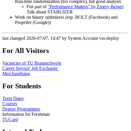
Run-time randomization (too complex), but good analysis
Fist part of
"Performance Matters" by Emery Berger
:
Talk about STABLIZER
Work on binary optimizers (esp. BOLT (Facebook) and
Propeller (Google))
last changed 2026-07-07, 14:47 by System Account vss-deploy
For All Visitors
Vacancies of TU Braunschweig
Career Service' Job Exchange
Merchandising
For Students
Term Dates
Courses
Degree Programmes
Information for Freshman
TUCard