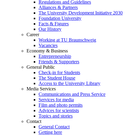
Regulations and Guidelines
Alliances & Partners
The University Development Initiative 2030
Foundation University
Facts & Figures
Our History
Career
Working at TU Braunschweig
Vacancies
Economy & Business
Entrepreneurship
Friends & Supporters
General Public
Check-in for Students
The Student House
Access to the University Library
Media Services
Communications and Press Service
Services for media
Film and photo permits
Advices for scientists
Topics and stories
Contact
General Contact
Getting here