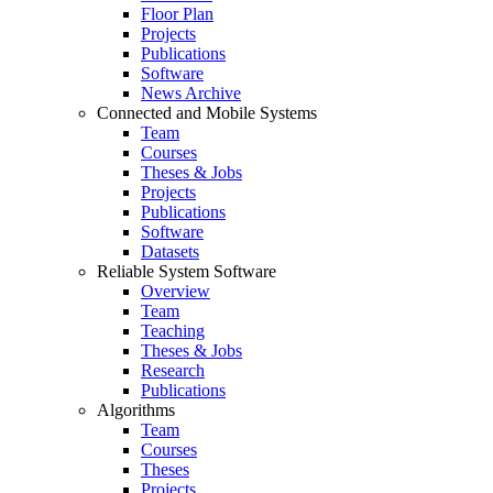
Floor Plan
Projects
Publications
Software
News Archive
Connected and Mobile Systems
Team
Courses
Theses & Jobs
Projects
Publications
Software
Datasets
Reliable System Software
Overview
Team
Teaching
Theses & Jobs
Research
Publications
Algorithms
Team
Courses
Theses
Projects