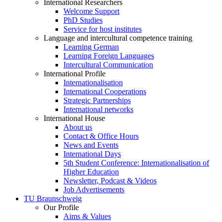
International Researchers
Welcome Support
PhD Studies
Service for host institutes
Language and intercultural competence training
Learning German
Learning Foreign Languages
Intercultural Communication
International Profile
Internationalisation
International Cooperations
Strategic Partnerships
International networks
International House
About us
Contact & Office Hours
News and Events
International Days
5th Student Conference: Internationalisation of
Higher Education
Newsletter, Podcast & Videos
Job Advertisements
TU Braunschweig
Our Profile
Aims & Values