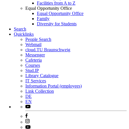
Facilities from A to Z
Equal Opportunity Office
Equal Opportunity Office
Family
Diversity for Students
Search
Quicklinks
People Search
Webmail
cloud.TU Braunschweig
Messenger
Cafeteria
Courses
Stud.IP
Library Catalogue
IT Services
Information Portal (employees)
Link Collection
DE
EN