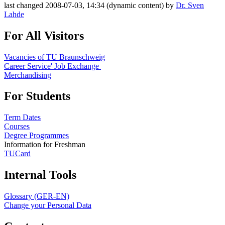
last changed 2008-07-03, 14:34 (dynamic content) by
Dr. Sven
Lahde
For All Visitors
Vacancies of TU Braunschweig
Career Service' Job Exchange
Merchandising
For Students
Term Dates
Courses
Degree Programmes
Information for Freshman
TUCard
Internal Tools
Glossary (GER-EN)
Change your Personal Data