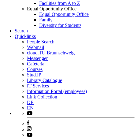
Facilities from A to Z
Equal Opportunity Office
Equal Opportunity Office
Family
Diversity for Students
Search
Quicklinks
People Search
Webmail
cloud.TU Braunschweig
Messenger
Cafeteria
Courses
Stud.IP
Library Catalogue
IT Services
Information Portal (employees)
Link Collection
DE
EN