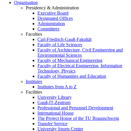
Organisation
Presidency & Administration
Executive Board
Designated Offices
Administration
Committees
Faculties
Carl-Friedrich-Gauß-Fakultät
Faculty of Life Sciences
Faculty of Architecture, Civil Engineering and
Environmental Sciences
Faculty of Mechanical Engineering
Faculty of Electrical Engineering, Information
Technology, Physics
Faculty of Humanities and Education
Institutes
Institutes from A to Z
Facilities
University Library
Gauß-IT-Zentrum
Professional and Personnel Development
International House
The Project House of the TU Braunschweig
Transfer Service
University Sports Center