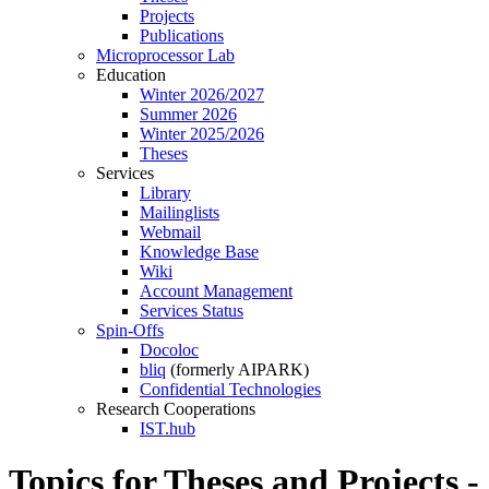
Projects
Publications
Microprocessor Lab
Education
Winter 2026/2027
Summer 2026
Winter 2025/2026
Theses
Services
Library
Mailinglists
Webmail
Knowledge Base
Wiki
Account Management
Services Status
Spin-Offs
Docoloc
bliq
(formerly AIPARK)
Confidential Technologies
Research Cooperations
IST.hub
Topics for Theses and Projects -