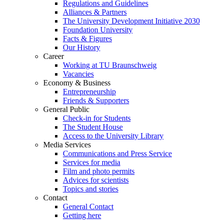
Regulations and Guidelines
Alliances & Partners
The University Development Initiative 2030
Foundation University
Facts & Figures
Our History
Career
Working at TU Braunschweig
Vacancies
Economy & Business
Entrepreneurship
Friends & Supporters
General Public
Check-in for Students
The Student House
Access to the University Library
Media Services
Communications and Press Service
Services for media
Film and photo permits
Advices for scientists
Topics and stories
Contact
General Contact
Getting here