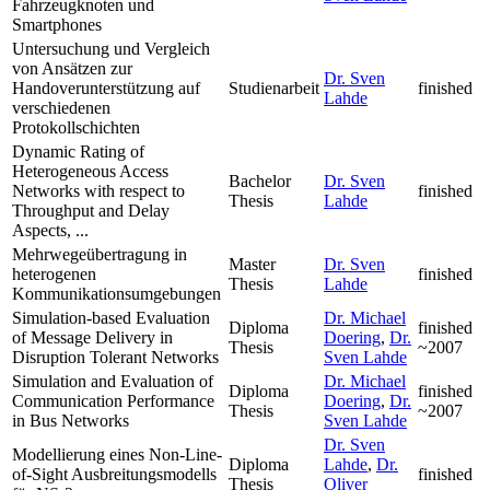
Fahrzeugknoten und
Smartphones
Untersuchung und Vergleich
von Ansätzen zur
Dr. Sven
Handoverunterstützung auf
Studienarbeit
finished
Lahde
verschiedenen
Protokollschichten
Dynamic Rating of
Heterogeneous Access
Bachelor
Dr. Sven
Networks with respect to
finished
Thesis
Lahde
Throughput and Delay
Aspects, ...
Mehrwegeübertragung in
Master
Dr. Sven
heterogenen
finished
Thesis
Lahde
Kommunikationsumgebungen
Simulation-based Evaluation
Dr. Michael
Diploma
finished
of Message Delivery in
Doering
,
Dr.
Thesis
~2007
Disruption Tolerant Networks
Sven Lahde
Simulation and Evaluation of
Dr. Michael
Diploma
finished
Communication Performance
Doering
,
Dr.
Thesis
~2007
in Bus Networks
Sven Lahde
Dr. Sven
Modellierung eines Non-Line-
Diploma
Lahde
,
Dr.
of-Sight Ausbreitungsmodells
finished
Thesis
Oliver