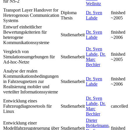
für NS-2
Wellnitz
Transport Layer Handover for
Diploma
Dr. Sven
finished
Heterogenous Communication
Thesis
Lahde
~2005
Systems
Entwurf einheitlicher
Bewertungskriterien für
Dr. Sven
finished
Studienarbeit
heterogene
Lahde
~2006
Kommunikationssysteme
Dr. Sven
Vergleich von
Lahde
,
Dr.
finished
Simulationsumgebungen für
Studienarbeit
Marc
~2005
Ad-hoc-Netze
Bechler
Analyse der realen
Kommunikationsbedingungen
Dr. Sven
finished
in Fahrzeugnetzen zur
Studienarbeit
Lahde
~2006
Realisierung mobiler und
verteilter Informationssysteme
Dr. Sven
Entwicklung eines
Lahde
,
Dr.
Fahrzeugdiagnosetools für
Studienarbeit
cancelled
Marc
Linux
Bechler
Dieter
Entwicklung einer
Brökelmann
,
Modellfahrzeugsteuerung über
Studienarbeit
finished