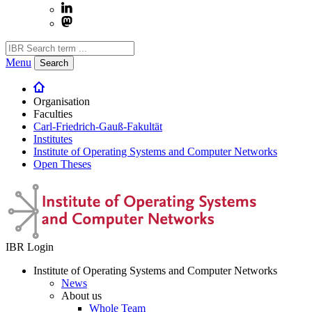
Menu
Search
Organisation
Faculties
Carl-Friedrich-Gauß-Fakultät
Institutes
Institute of Operating Systems and Computer Networks
Open Theses
IBR Login
Institute of Operating Systems and Computer Networks
News
About us
Whole Team