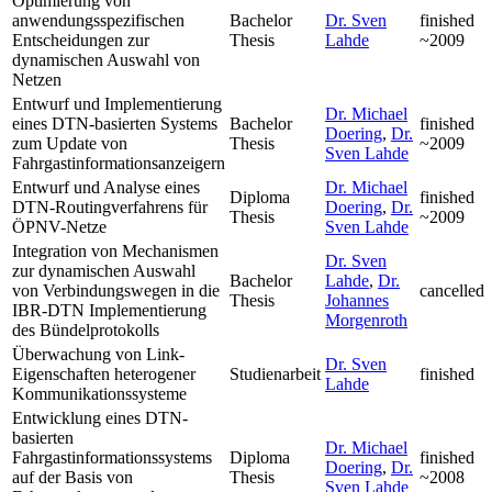
Optimierung von
anwendungsspezifischen
Bachelor
Dr. Sven
finished
Entscheidungen zur
Thesis
Lahde
~2009
dynamischen Auswahl von
Netzen
Entwurf und Implementierung
Dr. Michael
eines DTN-basierten Systems
Bachelor
finished
Doering
,
Dr.
zum Update von
Thesis
~2009
Sven Lahde
Fahrgastinformationsanzeigern
Entwurf und Analyse eines
Dr. Michael
Diploma
finished
DTN-Routingverfahrens für
Doering
,
Dr.
Thesis
~2009
ÖPNV-Netze
Sven Lahde
Integration von Mechanismen
Dr. Sven
zur dynamischen Auswahl
Bachelor
Lahde
,
Dr.
von Verbindungswegen in die
cancelled
Thesis
Johannes
IBR-DTN Implementierung
Morgenroth
des Bündelprotokolls
Überwachung von Link-
Dr. Sven
Eigenschaften heterogener
Studienarbeit
finished
Lahde
Kommunikationssysteme
Entwicklung eines DTN-
basierten
Dr. Michael
Fahrgastinformationssystems
Diploma
finished
Doering
,
Dr.
auf der Basis von
Thesis
~2008
Sven Lahde