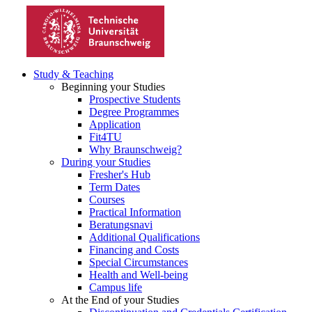
Study & Teaching
Beginning your Studies
Prospective Students
Degree Programmes
Application
Fit4TU
Why Braunschweig?
During your Studies
Fresher's Hub
Term Dates
Courses
Practical Information
Beratungsnavi
Additional Qualifications
Financing and Costs
Special Circumstances
Health and Well-being
Campus life
At the End of your Studies