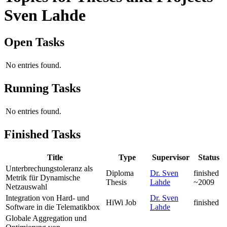
Sven Lahde
Open Tasks
No entries found.
Running Tasks
No entries found.
Finished Tasks
Title
Type
Supervisor
Status
Unterbrechungstoleranz als
Diploma
Dr. Sven
finished
Metrik für Dynamische
Thesis
Lahde
~2009
Netzauswahl
Integration von Hard- und
Dr. Sven
HiWi Job
finished
Software in die Telematikbox
Lahde
Globale Aggregation und