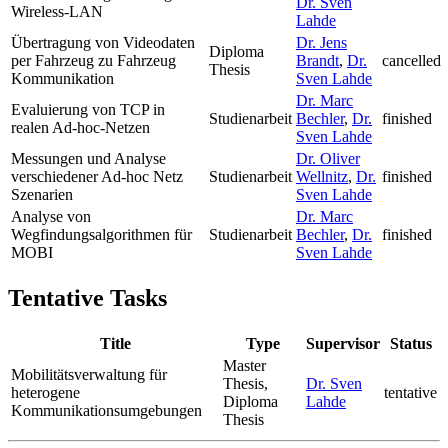
Dr. Sven
Wireless-LAN
Lahde
Übertragung von Videodaten
Dr. Jens
Diploma
per Fahrzeug zu Fahrzeug
Brandt
,
Dr.
cancelled
Thesis
Kommunikation
Sven Lahde
Dr. Marc
Evaluierung von TCP in
Studienarbeit
Bechler
,
Dr.
finished
realen Ad-hoc-Netzen
Sven Lahde
Messungen und Analyse
Dr. Oliver
verschiedener Ad-hoc Netz
Studienarbeit
Wellnitz
,
Dr.
finished
Szenarien
Sven Lahde
Analyse von
Dr. Marc
Wegfindungsalgorithmen für
Studienarbeit
Bechler
,
Dr.
finished
MOBI
Sven Lahde
Tentative Tasks
Title
Type
Supervisor
Status
Master
Mobilitätsverwaltung für
Thesis,
Dr. Sven
heterogene
tentative
Diploma
Lahde
Kommunikationsumgebungen
Thesis