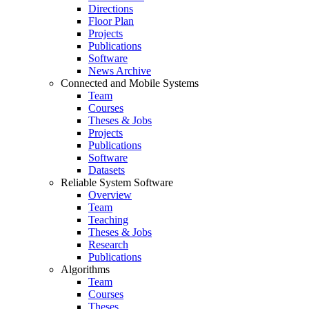
Directions
Floor Plan
Projects
Publications
Software
News Archive
Connected and Mobile Systems
Team
Courses
Theses & Jobs
Projects
Publications
Software
Datasets
Reliable System Software
Overview
Team
Teaching
Theses & Jobs
Research
Publications
Algorithms
Team
Courses
Theses