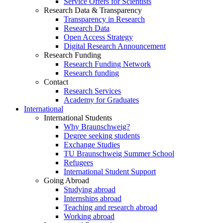
Service Offers for Scientists
Research Data & Transparency
Transparency in Research
Research Data
Open Access Strategy
Digital Research Announcement
Research Funding
Research Funding Network
Research funding
Contact
Research Services
Academy for Graduates
International
International Students
Why Braunschweig?
Degree seeking students
Exchange Studies
TU Braunschweig Summer School
Refugees
International Student Support
Going Abroad
Studying abroad
Internships abroad
Teaching and research abroad
Working abroad