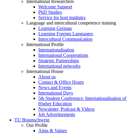
International Researchers
Welcome Support
PhD Studies
Service for host institutes
Language and intercultural competence training
Learning German
Learning Foreign Languages
Intercultural Communication
International Profile
Internationalisation
International Cooperations
Strategic Partnerships
International networks
International House
About us
Contact & Office Hours
News and Events
International Days
5th Student Conference: Internationalisation of
Higher Education
Newsletter, Podcast & Videos
Job Advertisements
TU Braunschweig
Our Profile
Aims & Values