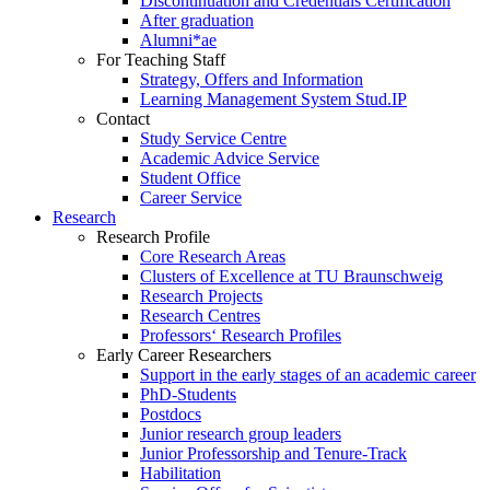
Discontinuation and Credentials Certification
After graduation
Alumni*ae
For Teaching Staff
Strategy, Offers and Information
Learning Management System Stud.IP
Contact
Study Service Centre
Academic Advice Service
Student Office
Career Service
Research
Research Profile
Core Research Areas
Clusters of Excellence at TU Braunschweig
Research Projects
Research Centres
Professors‘ Research Profiles
Early Career Researchers
Support in the early stages of an academic career
PhD-Students
Postdocs
Junior research group leaders
Junior Professorship and Tenure-Track
Habilitation