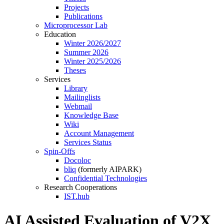
Projects
Publications
Microprocessor Lab
Education
Winter 2026/2027
Summer 2026
Winter 2025/2026
Theses
Services
Library
Mailinglists
Webmail
Knowledge Base
Wiki
Account Management
Services Status
Spin-Offs
Docoloc
bliq
(formerly AIPARK)
Confidential Technologies
Research Cooperations
IST.hub
AI Assisted Evaluation of V2X