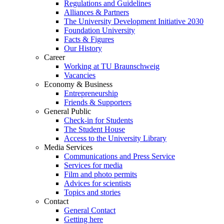
Regulations and Guidelines
Alliances & Partners
The University Development Initiative 2030
Foundation University
Facts & Figures
Our History
Career
Working at TU Braunschweig
Vacancies
Economy & Business
Entrepreneurship
Friends & Supporters
General Public
Check-in for Students
The Student House
Access to the University Library
Media Services
Communications and Press Service
Services for media
Film and photo permits
Advices for scientists
Topics and stories
Contact
General Contact
Getting here