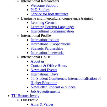
International Researchers
Welcome Support
PhD Studies
Service for host institutes
Language and intercultural competence training
Learning German
Learning Foreign Languages
Intercultural Communication
International Profile
Internationalisation
International Cooperations
Strategic Partnerships
International networks
International House
About us
Contact & Office Hours
News and Events
International Days
5th Student Conference: Internationalisation of
Higher Education
Newsletter, Podcast & Videos
Job Advertisements
TU Braunschweig
Our Profile
Aims & Values