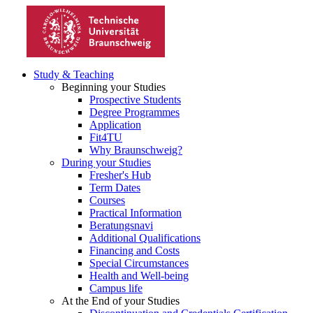
Study & Teaching
Beginning your Studies
Prospective Students
Degree Programmes
Application
Fit4TU
Why Braunschweig?
During your Studies
Fresher's Hub
Term Dates
Courses
Practical Information
Beratungsnavi
Additional Qualifications
Financing and Costs
Special Circumstances
Health and Well-being
Campus life
At the End of your Studies