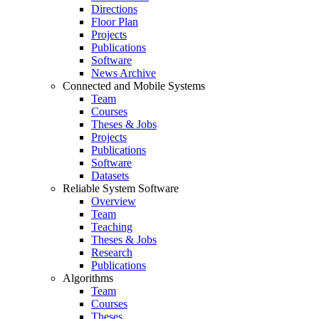
Directions
Floor Plan
Projects
Publications
Software
News Archive
Connected and Mobile Systems
Team
Courses
Theses & Jobs
Projects
Publications
Software
Datasets
Reliable System Software
Overview
Team
Teaching
Theses & Jobs
Research
Publications
Algorithms
Team
Courses
Theses