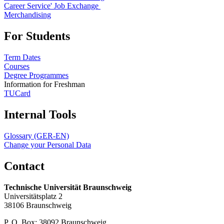
Career Service' Job Exchange
Merchandising
For Students
Term Dates
Courses
Degree Programmes
Information for Freshman
TUCard
Internal Tools
Glossary (GER-EN)
Change your Personal Data
Contact
Technische Universität Braunschweig
Universitätsplatz 2
38106 Braunschweig
P. O. Box: 38092 Braunschweig