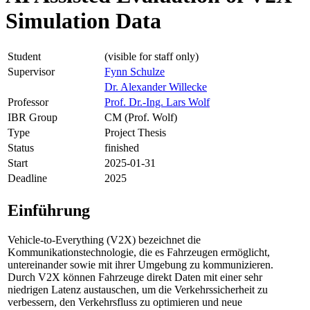
Simulation Data
Student
(visible for staff only)
Supervisor
Fynn Schulze
Dr. Alexander Willecke
Professor
Prof. Dr.-Ing. Lars Wolf
IBR Group
CM (Prof. Wolf)
Type
Project Thesis
Status
finished
Start
2025-01-31
Deadline
2025
Einführung
Vehicle-to-Everything (V2X) bezeichnet die
Kommunikationstechnologie, die es Fahrzeugen ermöglicht,
untereinander sowie mit ihrer Umgebung zu kommunizieren.
Durch V2X können Fahrzeuge direkt Daten mit einer sehr
niedrigen Latenz austauschen, um die Verkehrssicherheit zu
verbessern, den Verkehrsfluss zu optimieren und neue