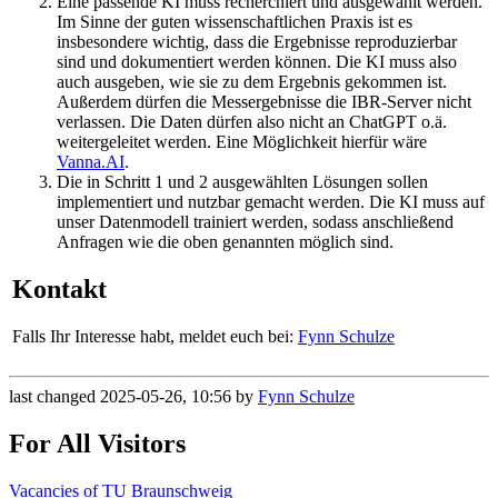
Eine passende KI muss recherchiert und ausgewählt werden.
Im Sinne der guten wissenschaftlichen Praxis ist es
insbesondere wichtig, dass die Ergebnisse reproduzierbar
sind und dokumentiert werden können. Die KI muss also
auch ausgeben, wie sie zu dem Ergebnis gekommen ist.
Außerdem dürfen die Messergebnisse die IBR-Server nicht
verlassen. Die Daten dürfen also nicht an ChatGPT o.ä.
weitergeleitet werden. Eine Möglichkeit hierfür wäre
Vanna.AI
.
Die in Schritt 1 und 2 ausgewählten Lösungen sollen
implementiert und nutzbar gemacht werden. Die KI muss auf
unser Datenmodell trainiert werden, sodass anschließend
Anfragen wie die oben genannten möglich sind.
Kontakt
Falls Ihr Interesse habt, meldet euch bei:
Fynn Schulze
last changed 2025-05-26, 10:56 by
Fynn Schulze
For All Visitors
Vacancies of TU Braunschweig