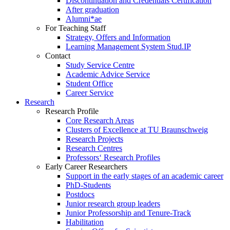
Discontinuation and Credentials Certification
After graduation
Alumni*ae
For Teaching Staff
Strategy, Offers and Information
Learning Management System Stud.IP
Contact
Study Service Centre
Academic Advice Service
Student Office
Career Service
Research
Research Profile
Core Research Areas
Clusters of Excellence at TU Braunschweig
Research Projects
Research Centres
Professors‘ Research Profiles
Early Career Researchers
Support in the early stages of an academic career
PhD-Students
Postdocs
Junior research group leaders
Junior Professorship and Tenure-Track
Habilitation