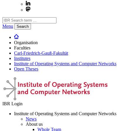
Menu
Search
Organisation
Faculties
Carl-Friedrich-Gauß-Fakultät
Institutes
Institute of Operating Systems and Computer Networks
Open Theses
IBR Login
Institute of Operating Systems and Computer Networks
News
About us
Whole Team