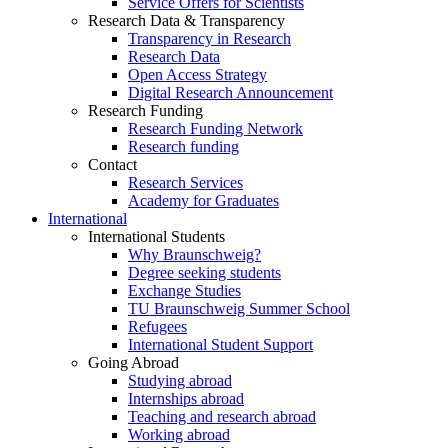
Service Offers for Scientists
Research Data & Transparency
Transparency in Research
Research Data
Open Access Strategy
Digital Research Announcement
Research Funding
Research Funding Network
Research funding
Contact
Research Services
Academy for Graduates
International
International Students
Why Braunschweig?
Degree seeking students
Exchange Studies
TU Braunschweig Summer School
Refugees
International Student Support
Going Abroad
Studying abroad
Internships abroad
Teaching and research abroad
Working abroad