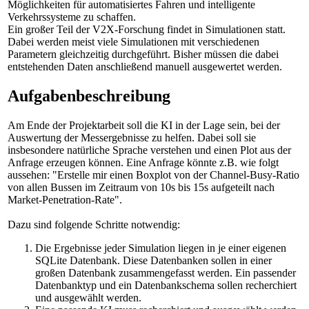
Möglichkeiten für automatisiertes Fahren und intelligente
Verkehrssysteme zu schaffen.
Ein großer Teil der V2X-Forschung findet in Simulationen statt.
Dabei werden meist viele Simulationen mit verschiedenen
Parametern gleichzeitig durchgeführt. Bisher müssen die dabei
entstehenden Daten anschließend manuell ausgewertet werden.
Aufgabenbeschreibung
Am Ende der Projektarbeit soll die KI in der Lage sein, bei der
Auswertung der Messergebnisse zu helfen. Dabei soll sie
insbesondere natürliche Sprache verstehen und einen Plot aus der
Anfrage erzeugen können. Eine Anfrage könnte z.B. wie folgt
aussehen: "Erstelle mir einen Boxplot von der Channel-Busy-Ratio
von allen Bussen im Zeitraum von 10s bis 15s aufgeteilt nach
Market-Penetration-Rate".
Dazu sind folgende Schritte notwendig:
Die Ergebnisse jeder Simulation liegen in je einer eigenen
SQLite Datenbank. Diese Datenbanken sollen in einer
großen Datenbank zusammengefasst werden. Ein passender
Datenbanktyp und ein Datenbankschema sollen recherchiert
und ausgewählt werden.