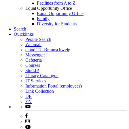
Facilities from A to Z
Equal Opportunity Office
Equal Opportunity Office
Family
Diversity for Students
Search
Quicklinks
People Search
Webmail
cloud.TU Braunschweig
Messenger
Cafeteria
Courses
Stud.IP
Library Catalogue
IT Services
Information Portal (employees)
Link Collection
DE
EN