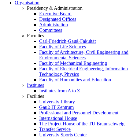
Organisation
Presidency & Administration
Executive Board
Designated Offices
Administration
Committees
Faculties
Carl-Friedrich-Gauß-Fakultät
Faculty of Life Sciences
Faculty of Architecture, Civil Engineering and
Environmental Sciences
Faculty of Mechanical Engineering
Faculty of Electrical Engineering, Information
Technology, Physics
Faculty of Humanities and Education
Institutes
Institutes from A to Z
Facilities
University Library
Gauß-IT-Zentrum
Professional and Personnel Development
International House
The Project House of the TU Braunschweig
Transfer Service
University Sports Center