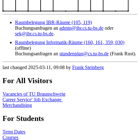
Raumbelegung IBR-Räume (105, 119)
Buchungsanfragen an
admin@ibr.cs.tu-bs.de
oder
sek@ibr.cs.tu-bs.de
.
Raumbelegung Informatik-Räume (160, 161, 359, 030)
(offline)
Buchungsanfragen an
stundenplan@cs.tu-bs.de
(Frank Rust).
last changed 2025-03-11, 09:08 by
Frank Steinberg
For All Visitors
Vacancies of TU Braunschweig
Career Service' Job Exchange
Merchandising
For Students
Term Dates
Courses