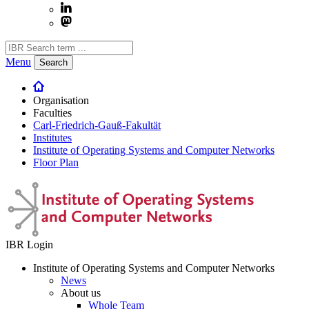
Menu
Search
Organisation
Faculties
Carl-Friedrich-Gauß-Fakultät
Institutes
Institute of Operating Systems and Computer Networks
Floor Plan
IBR Login
Institute of Operating Systems and Computer Networks
News
About us
Whole Team