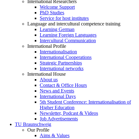
International Researchers
Welcome Support
PhD Studies
Service for host institutes
Language and intercultural competence training
Learning German
Learning Foreign Languages
Intercultural Communication
International Profile
Internationalisation
International Cooperations
Strategic Partnerships
International networks
International House
About us
Contact & Office Hours
News and Events
International Days
5th Student Conference: Internationalisation of
Higher Education
Newsletter, Podcast & Videos
Job Advertisements
TU Braunschweig
Our Profile
Aims & Values