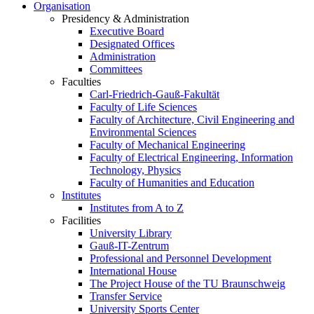
Organisation
Presidency & Administration
Executive Board
Designated Offices
Administration
Committees
Faculties
Carl-Friedrich-Gauß-Fakultät
Faculty of Life Sciences
Faculty of Architecture, Civil Engineering and
Environmental Sciences
Faculty of Mechanical Engineering
Faculty of Electrical Engineering, Information
Technology, Physics
Faculty of Humanities and Education
Institutes
Institutes from A to Z
Facilities
University Library
Gauß-IT-Zentrum
Professional and Personnel Development
International House
The Project House of the TU Braunschweig
Transfer Service
University Sports Center