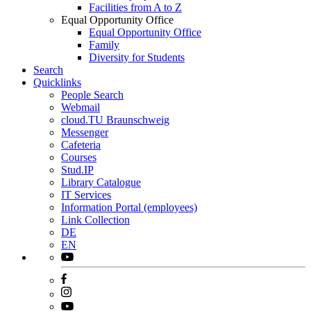
Facilities from A to Z
Equal Opportunity Office
Equal Opportunity Office
Family
Diversity for Students
Search
Quicklinks
People Search
Webmail
cloud.TU Braunschweig
Messenger
Cafeteria
Courses
Stud.IP
Library Catalogue
IT Services
Information Portal (employees)
Link Collection
DE
EN