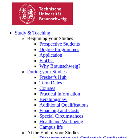
Study & Teaching
Beginning your Studies
Prospective Students
Degree Programmes
Application
Fit4TU
Why Braunschweig?
During your Studies
Fresher's Hub
Term Dates
Courses
Practical Information
Beratungsnavi
Additional Qualifications
Financing and Costs
Special Circumstances
Health and Well-being
Campus life
At the End of your Studies