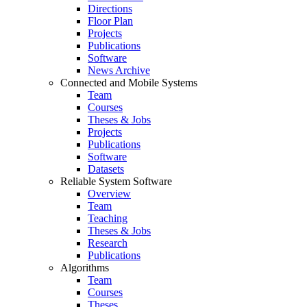
Directions
Floor Plan
Projects
Publications
Software
News Archive
Connected and Mobile Systems
Team
Courses
Theses & Jobs
Projects
Publications
Software
Datasets
Reliable System Software
Overview
Team
Teaching
Theses & Jobs
Research
Publications
Algorithms
Team
Courses
Theses