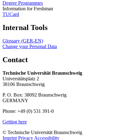
Degree Programmes
Information for Freshman
TUCard
Internal Tools
Glossary (GER-EN)
Change your Personal Data
Contact
Technische Universität Braunschweig
Universitätsplatz 2
38106 Braunschweig
P. O. Box: 38092 Braunschweig
GERMANY
Phone: +49 (0) 531 391-0
Getting here
© Technische Universität Braunschweig
Imprint
Privacy
Accessibility