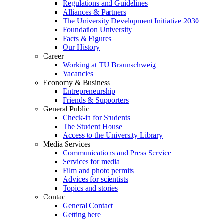
Regulations and Guidelines
Alliances & Partners
The University Development Initiative 2030
Foundation University
Facts & Figures
Our History
Career
Working at TU Braunschweig
Vacancies
Economy & Business
Entrepreneurship
Friends & Supporters
General Public
Check-in for Students
The Student House
Access to the University Library
Media Services
Communications and Press Service
Services for media
Film and photo permits
Advices for scientists
Topics and stories
Contact
General Contact
Getting here