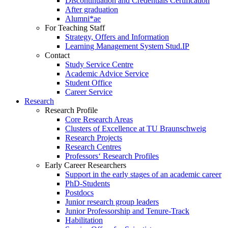
Discontinuation and Credentials Certification
After graduation
Alumni*ae
For Teaching Staff
Strategy, Offers and Information
Learning Management System Stud.IP
Contact
Study Service Centre
Academic Advice Service
Student Office
Career Service
Research
Research Profile
Core Research Areas
Clusters of Excellence at TU Braunschweig
Research Projects
Research Centres
Professors‘ Research Profiles
Early Career Researchers
Support in the early stages of an academic career
PhD-Students
Postdocs
Junior research group leaders
Junior Professorship and Tenure-Track
Habilitation