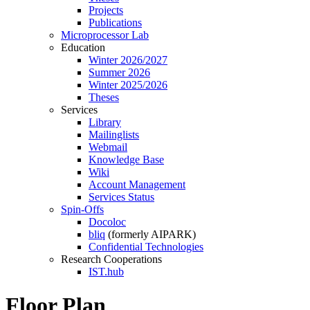
Projects
Publications
Microprocessor Lab
Education
Winter 2026/2027
Summer 2026
Winter 2025/2026
Theses
Services
Library
Mailinglists
Webmail
Knowledge Base
Wiki
Account Management
Services Status
Spin-Offs
Docoloc
bliq
(formerly AIPARK)
Confidential Technologies
Research Cooperations
IST.hub
Floor Plan