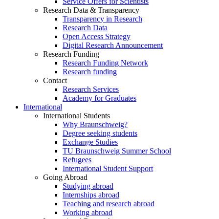
Service Offers for Scientists
Research Data & Transparency
Transparency in Research
Research Data
Open Access Strategy
Digital Research Announcement
Research Funding
Research Funding Network
Research funding
Contact
Research Services
Academy for Graduates
International
International Students
Why Braunschweig?
Degree seeking students
Exchange Studies
TU Braunschweig Summer School
Refugees
International Student Support
Going Abroad
Studying abroad
Internships abroad
Teaching and research abroad
Working abroad