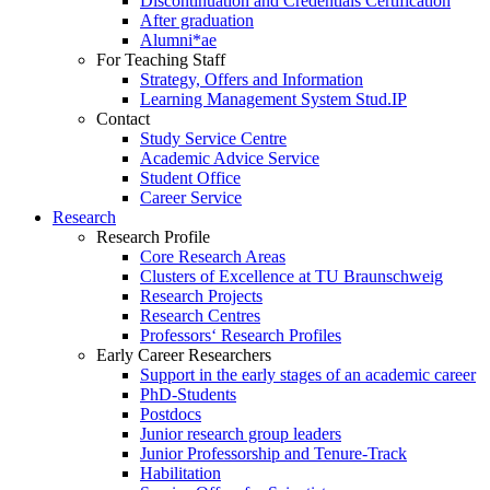
Discontinuation and Credentials Certification
After graduation
Alumni*ae
For Teaching Staff
Strategy, Offers and Information
Learning Management System Stud.IP
Contact
Study Service Centre
Academic Advice Service
Student Office
Career Service
Research
Research Profile
Core Research Areas
Clusters of Excellence at TU Braunschweig
Research Projects
Research Centres
Professors‘ Research Profiles
Early Career Researchers
Support in the early stages of an academic career
PhD-Students
Postdocs
Junior research group leaders
Junior Professorship and Tenure-Track
Habilitation