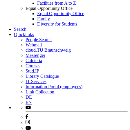
Facilities from A to Z
Equal Opportunity Office
Equal Opportunity Office
Family
Diversity for Students
Search
Quicklinks
People Search
Webmail
cloud.TU Braunschweig
Messenger
Cafeteria
Courses
Stud.IP
Library Catalogue
IT Services
Information Portal (employees)
Link Collection
DE
EN