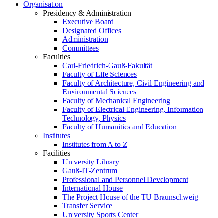
Organisation
Presidency & Administration
Executive Board
Designated Offices
Administration
Committees
Faculties
Carl-Friedrich-Gauß-Fakultät
Faculty of Life Sciences
Faculty of Architecture, Civil Engineering and
Environmental Sciences
Faculty of Mechanical Engineering
Faculty of Electrical Engineering, Information
Technology, Physics
Faculty of Humanities and Education
Institutes
Institutes from A to Z
Facilities
University Library
Gauß-IT-Zentrum
Professional and Personnel Development
International House
The Project House of the TU Braunschweig
Transfer Service
University Sports Center