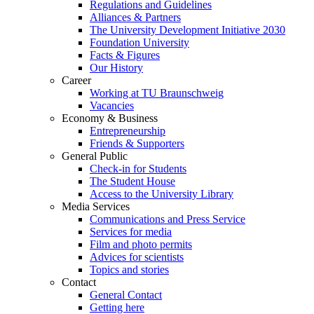
Regulations and Guidelines
Alliances & Partners
The University Development Initiative 2030
Foundation University
Facts & Figures
Our History
Career
Working at TU Braunschweig
Vacancies
Economy & Business
Entrepreneurship
Friends & Supporters
General Public
Check-in for Students
The Student House
Access to the University Library
Media Services
Communications and Press Service
Services for media
Film and photo permits
Advices for scientists
Topics and stories
Contact
General Contact
Getting here