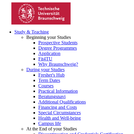
Study & Teaching
Beginning your Studies
Prospective Students
Degree Programmes
Application
Fit4TU
Why Braunschweig?
During your Studies
Fresher's Hub
Term Dates
Courses
Practical Information
Beratungsnavi
Additional Qualifications
Financing and Costs
Special Circumstances
Health and Well-being
Campus life
At the End of your Studies