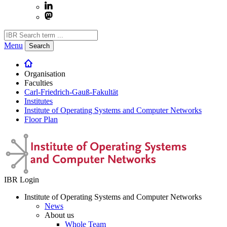
Menu
Search
Organisation
Faculties
Carl-Friedrich-Gauß-Fakultät
Institutes
Institute of Operating Systems and Computer Networks
Floor Plan
IBR Login
Institute of Operating Systems and Computer Networks
News
About us
Whole Team