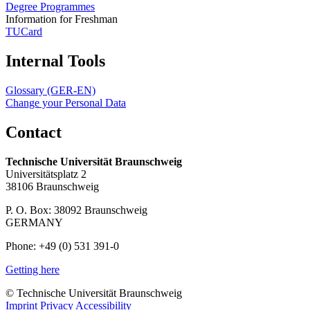
Degree Programmes
Information for Freshman
TUCard
Internal Tools
Glossary (GER-EN)
Change your Personal Data
Contact
Technische Universität Braunschweig
Universitätsplatz 2
38106 Braunschweig
P. O. Box: 38092 Braunschweig
GERMANY
Phone: +49 (0) 531 391-0
Getting here
© Technische Universität Braunschweig
Imprint
Privacy
Accessibility