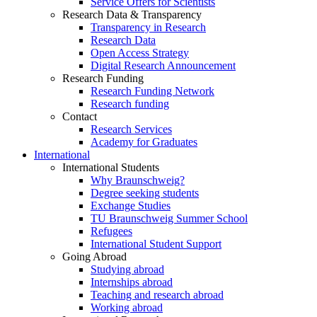
Service Offers for Scientists
Research Data & Transparency
Transparency in Research
Research Data
Open Access Strategy
Digital Research Announcement
Research Funding
Research Funding Network
Research funding
Contact
Research Services
Academy for Graduates
International
International Students
Why Braunschweig?
Degree seeking students
Exchange Studies
TU Braunschweig Summer School
Refugees
International Student Support
Going Abroad
Studying abroad
Internships abroad
Teaching and research abroad
Working abroad