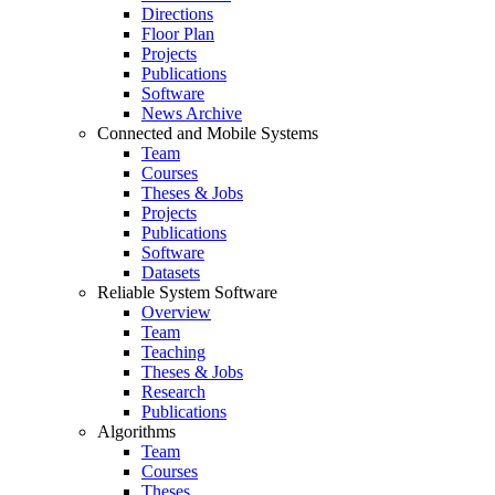
Directions
Floor Plan
Projects
Publications
Software
News Archive
Connected and Mobile Systems
Team
Courses
Theses & Jobs
Projects
Publications
Software
Datasets
Reliable System Software
Overview
Team
Teaching
Theses & Jobs
Research
Publications
Algorithms
Team
Courses
Theses