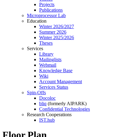
Projects
Publications
Microprocessor Lab
Education
Winter 2026/2027
Summer 2026
Winter 2025/2026
Theses
Services
Library
Mailinglists
Webmail
Knowledge Base
Wiki
Account Management
Services Status
Spin-Offs
Docoloc
bliq
(formerly AIPARK)
Confidential Technologies
Research Cooperations
IST.hub
Floor Plan