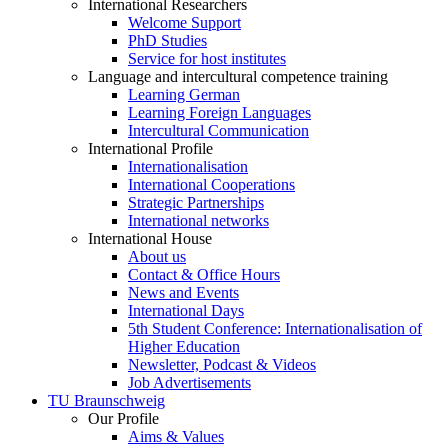
International Researchers
Welcome Support
PhD Studies
Service for host institutes
Language and intercultural competence training
Learning German
Learning Foreign Languages
Intercultural Communication
International Profile
Internationalisation
International Cooperations
Strategic Partnerships
International networks
International House
About us
Contact & Office Hours
News and Events
International Days
5th Student Conference: Internationalisation of
Higher Education
Newsletter, Podcast & Videos
Job Advertisements
TU Braunschweig
Our Profile
Aims & Values