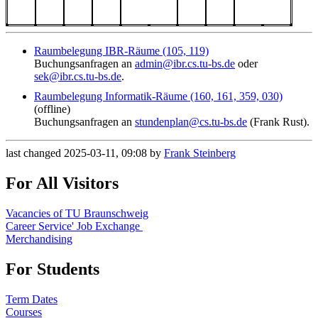
Raumbelegung IBR-Räume (105, 119)
Buchungsanfragen an
admin@ibr.cs.tu-bs.de
oder
sek@ibr.cs.tu-bs.de
.
Raumbelegung Informatik-Räume (160, 161, 359, 030)
(offline)
Buchungsanfragen an
stundenplan@cs.tu-bs.de
(Frank Rust).
last changed 2025-03-11, 09:08 by
Frank Steinberg
For All Visitors
Vacancies of TU Braunschweig
Career Service' Job Exchange
Merchandising
For Students
Term Dates
Courses