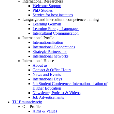
International Researchers
Welcome Support
PhD Studies
Service for host institutes
Language and intercultural competence training
Learning German
Learning Foreign Languages
Intercultural Communication
International Profile
Internationalisation
International Cooperations
Strategic Partnerships
International networks
International House
About us
Contact & Office Hours
News and Events
International Days
5th Student Conference: Internationalisation of
Higher Education
Newsletter, Podcast & Videos
Job Advertisements
TU Braunschweig
Our Profile
Aims & Values