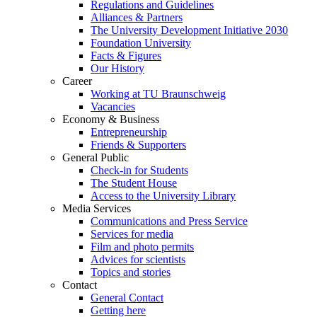
Regulations and Guidelines
Alliances & Partners
The University Development Initiative 2030
Foundation University
Facts & Figures
Our History
Career
Working at TU Braunschweig
Vacancies
Economy & Business
Entrepreneurship
Friends & Supporters
General Public
Check-in for Students
The Student House
Access to the University Library
Media Services
Communications and Press Service
Services for media
Film and photo permits
Advices for scientists
Topics and stories
Contact
General Contact
Getting here