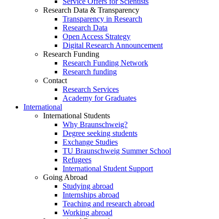
Service Offers for Scientists
Research Data & Transparency
Transparency in Research
Research Data
Open Access Strategy
Digital Research Announcement
Research Funding
Research Funding Network
Research funding
Contact
Research Services
Academy for Graduates
International
International Students
Why Braunschweig?
Degree seeking students
Exchange Studies
TU Braunschweig Summer School
Refugees
International Student Support
Going Abroad
Studying abroad
Internships abroad
Teaching and research abroad
Working abroad