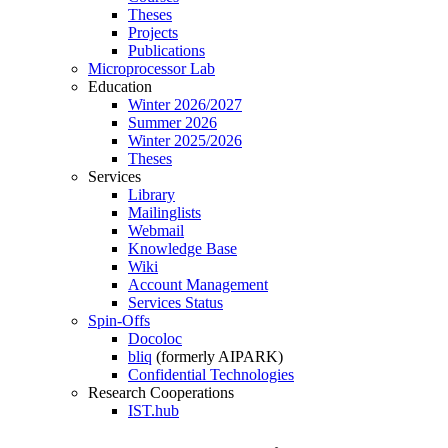
Theses
Projects
Publications
Microprocessor Lab
Education
Winter 2026/2027
Summer 2026
Winter 2025/2026
Theses
Services
Library
Mailinglists
Webmail
Knowledge Base
Wiki
Account Management
Services Status
Spin-Offs
Docoloc
bliq
(formerly AIPARK)
Confidential Technologies
Research Cooperations
IST.hub