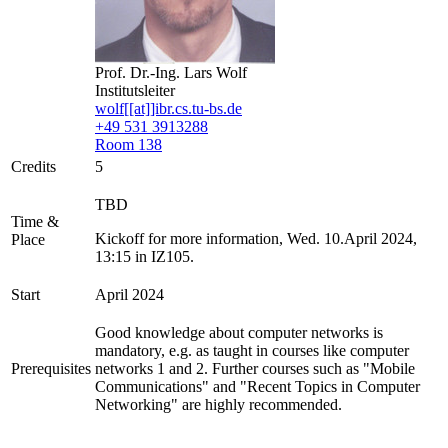
Prof. Dr.-Ing. Lars Wolf
Institutsleiter
wolf[[at]]ibr.cs.tu-bs.de
+49 531 3913288
Room 138
Credits
5
TBD
Time &
Kickoff for more information, Wed. 10.April 2024,
Place
13:15 in IZ105.
Start
April 2024
Good knowledge about computer networks is
mandatory, e.g. as taught in courses like computer
Prerequisites
networks 1 and 2. Further courses such as "Mobile
Communications" and "Recent Topics in Computer
Networking" are highly recommended.