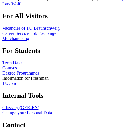
Lars Wolf
For All Visitors
Vacancies of TU Braunschweig
Career Service' Job Exchange
Merchandising
For Students
Term Dates
Courses
Degree Programmes
Information for Freshman
TUCard
Internal Tools
Glossary (GER-EN)
Change your Personal Data
Contact