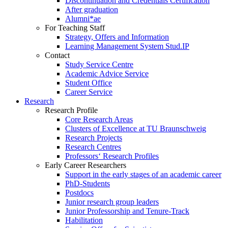
Discontinuation and Credentials Certification
After graduation
Alumni*ae
For Teaching Staff
Strategy, Offers and Information
Learning Management System Stud.IP
Contact
Study Service Centre
Academic Advice Service
Student Office
Career Service
Research
Research Profile
Core Research Areas
Clusters of Excellence at TU Braunschweig
Research Projects
Research Centres
Professors‘ Research Profiles
Early Career Researchers
Support in the early stages of an academic career
PhD-Students
Postdocs
Junior research group leaders
Junior Professorship and Tenure-Track
Habilitation