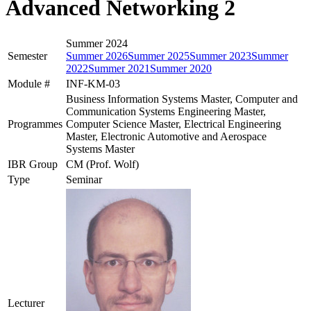
Advanced Networking 2
Summer 2024
Semester
Summer 2026
Summer 2025
Summer 2023
Summer
2022
Summer 2021
Summer 2020
Module #
INF-KM-03
Business Information Systems Master, Computer and
Communication Systems Engineering Master,
Programmes
Computer Science Master, Electrical Engineering
Master, Electronic Automotive and Aerospace
Systems Master
IBR Group
CM (Prof. Wolf)
Type
Seminar
Lecturer