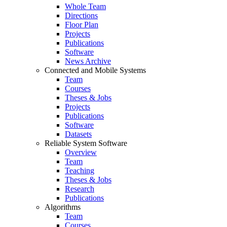
Whole Team
Directions
Floor Plan
Projects
Publications
Software
News Archive
Connected and Mobile Systems
Team
Courses
Theses & Jobs
Projects
Publications
Software
Datasets
Reliable System Software
Overview
Team
Teaching
Theses & Jobs
Research
Publications
Algorithms
Team
Courses