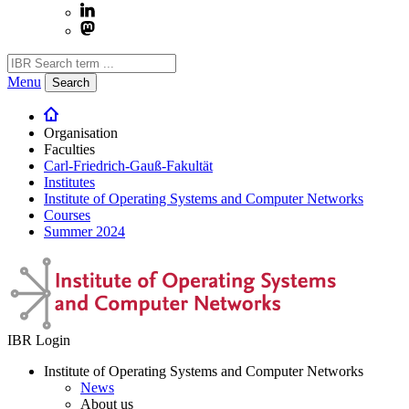
Menu
Search
Organisation
Faculties
Carl-Friedrich-Gauß-Fakultät
Institutes
Institute of Operating Systems and Computer Networks
Courses
Summer 2024
IBR Login
Institute of Operating Systems and Computer Networks
News
About us