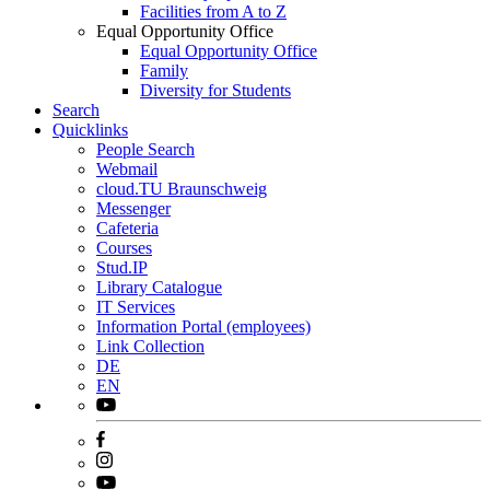
Facilities from A to Z
Equal Opportunity Office
Equal Opportunity Office
Family
Diversity for Students
Search
Quicklinks
People Search
Webmail
cloud.TU Braunschweig
Messenger
Cafeteria
Courses
Stud.IP
Library Catalogue
IT Services
Information Portal (employees)
Link Collection
DE
EN