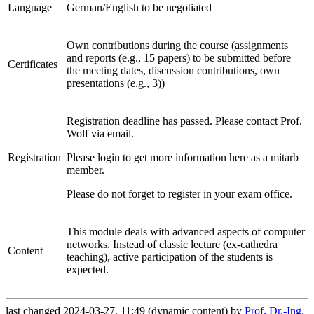
Language
German/English to be negotiated
Own contributions during the course (assignments
and reports (e.g., 15 papers) to be submitted before
Certificates
the meeting dates, discussion contributions, own
presentations (e.g., 3))
Registration deadline has passed. Please contact Prof.
Wolf via email.
Registration
Please login to get more information here as a mitarb
member.
Please do not forget to register in your exam office.
This module deals with advanced aspects of computer
networks. Instead of classic lecture (ex-cathedra
Content
teaching), active participation of the students is
expected.
last changed 2024-03-27, 11:49 (dynamic content) by
Prof. Dr.-Ing.