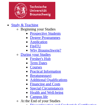
Study & Teaching
Beginning your Studies
Prospective Students
Degree Programmes
Application
Fit4TU
Why Braunschweig?
During your Studies
Fresher's Hub
Term Dates
Courses
Practical Information
Beratungsnavi
Additional Qualifications
Financing and Costs
Special Circumstances
Health and Well-being
Campus life
At the End of your Studies