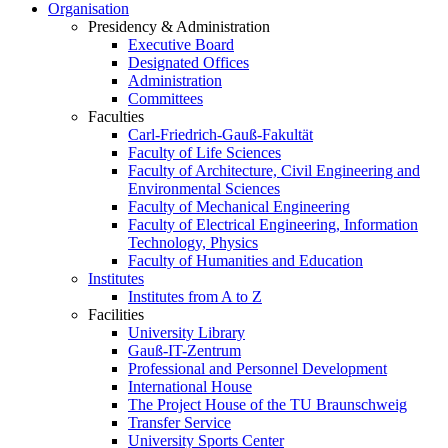
Organisation
Presidency & Administration
Executive Board
Designated Offices
Administration
Committees
Faculties
Carl-Friedrich-Gauß-Fakultät
Faculty of Life Sciences
Faculty of Architecture, Civil Engineering and
Environmental Sciences
Faculty of Mechanical Engineering
Faculty of Electrical Engineering, Information
Technology, Physics
Faculty of Humanities and Education
Institutes
Institutes from A to Z
Facilities
University Library
Gauß-IT-Zentrum
Professional and Personnel Development
International House
The Project House of the TU Braunschweig
Transfer Service
University Sports Center