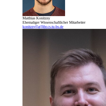
Matthias Konitzny
Ehemaliger Wissenschaftlicher Mitarbeiter
konitzny[[at]]ibr.cs.tu-bs.de