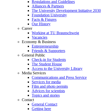
Regulations and Guidelines
Alliances & Partners
The University Development Initiative 2030
Foundation University
Facts & Figures
Our History
Career
Working at TU Braunschweig
Vacancies
Economy & Business
Entrepreneurship
Friends & Supporters
General Public
Check-in for Students
The Student House
Access to the University Library
Media Services
Communications and Press Service
Services for media
Film and photo permits
Advices for scientists
Topics and stories
Contact
General Contact
Getting here