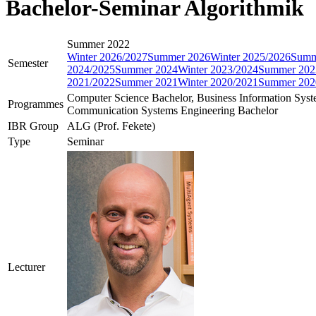
Bachelor-Seminar Algorithmik
Summer 2022
Winter 2026/2027
Summer 2026
Winter 2025/2026
Summ
Semester
2024/2025
Summer 2024
Winter 2023/2024
Summer 202
2021/2022
Summer 2021
Winter 2020/2021
Summer 202
Computer Science Bachelor, Business Information Sys
Programmes
Communication Systems Engineering Bachelor
IBR Group
ALG (Prof. Fekete)
Type
Seminar
Lecturer