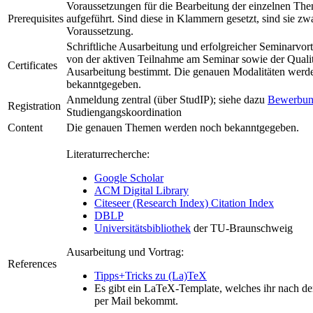
Voraussetzungen für die Bearbeitung der einzelnen Them
Prerequisites
aufgeführt. Sind diese in Klammern gesetzt, sind sie zwa
Voraussetzung.
Schriftliche Ausarbeitung und erfolgreicher Seminarvor
von der aktiven Teilnahme am Seminar sowie der Qualit
Certificates
Ausarbeitung bestimmt. Die genauen Modalitäten werd
bekanntgegeben.
Anmeldung zentral (über StudIP); siehe dazu
Bewerbun
Registration
Studiengangskoordination
Content
Die genauen Themen werden noch bekanntgegeben.
Literaturrecherche:
Google Scholar
ACM Digital Library
Citeseer (Research Index) Citation Index
DBLP
Universitätsbibliothek
der TU-Braunschweig
Ausarbeitung und Vortrag:
References
Tipps+Tricks zu (La)TeX
Es gibt ein LaTeX-Template, welches ihr nach d
per Mail bekommt.