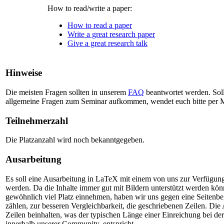
How to read/write a paper:
How to read a paper
Write a great research paper
Give a great research talk
Hinweise
Die meisten Fragen sollten in unserem
FAQ
beantwortet werden. Sol
allgemeine Fragen zum Seminar aufkommen, wendet euch bitte per 
Teilnehmerzahl
Die Platzanzahl wird noch bekanntgegeben.
Ausarbeitung
Es soll eine Ausarbeitung in LaTeX mit einem von uns zur Verfügung g
werden. Da die Inhalte immer gut mit Bildern unterstützt werden kön
gewöhnlich viel Platz einnehmen, haben wir uns gegen eine Seitenb
zählen, zur besseren Vergleichbarkeit, die geschriebenen Zeilen. Die
Zeilen beinhalten, was der typischen Länge einer Einreichung bei 
innerhalb unserer Community, entspricht.