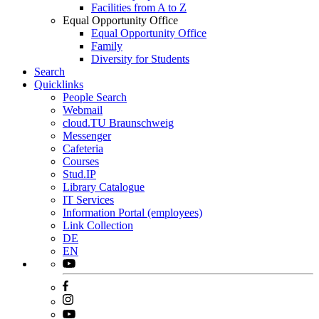
Facilities from A to Z
Equal Opportunity Office
Equal Opportunity Office
Family
Diversity for Students
Search
Quicklinks
People Search
Webmail
cloud.TU Braunschweig
Messenger
Cafeteria
Courses
Stud.IP
Library Catalogue
IT Services
Information Portal (employees)
Link Collection
DE
EN