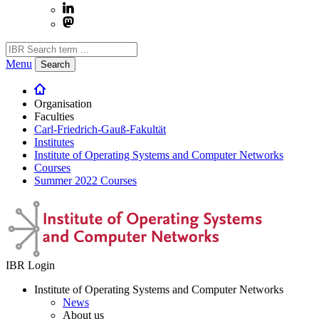
Menu
Search
Organisation
Faculties
Carl-Friedrich-Gauß-Fakultät
Institutes
Institute of Operating Systems and Computer Networks
Courses
Summer 2022 Courses
IBR Login
Institute of Operating Systems and Computer Networks
News
About us