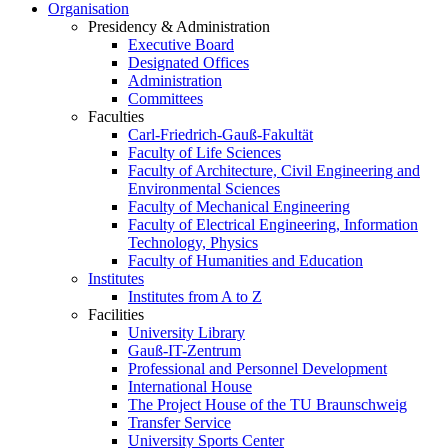
Organisation
Presidency & Administration
Executive Board
Designated Offices
Administration
Committees
Faculties
Carl-Friedrich-Gauß-Fakultät
Faculty of Life Sciences
Faculty of Architecture, Civil Engineering and
Environmental Sciences
Faculty of Mechanical Engineering
Faculty of Electrical Engineering, Information
Technology, Physics
Faculty of Humanities and Education
Institutes
Institutes from A to Z
Facilities
University Library
Gauß-IT-Zentrum
Professional and Personnel Development
International House
The Project House of the TU Braunschweig
Transfer Service
University Sports Center