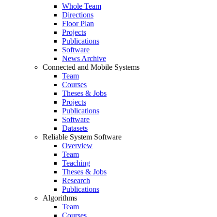
Whole Team
Directions
Floor Plan
Projects
Publications
Software
News Archive
Connected and Mobile Systems
Team
Courses
Theses & Jobs
Projects
Publications
Software
Datasets
Reliable System Software
Overview
Team
Teaching
Theses & Jobs
Research
Publications
Algorithms
Team
Courses