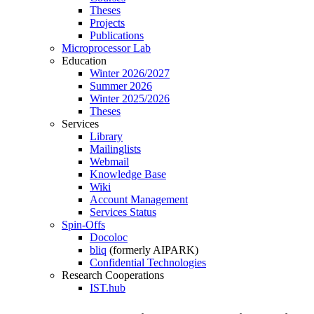
Theses
Projects
Publications
Microprocessor Lab
Education
Winter 2026/2027
Summer 2026
Winter 2025/2026
Theses
Services
Library
Mailinglists
Webmail
Knowledge Base
Wiki
Account Management
Services Status
Spin-Offs
Docoloc
bliq
(formerly AIPARK)
Confidential Technologies
Research Cooperations
IST.hub