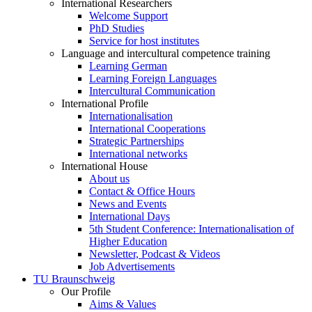
International Researchers
Welcome Support
PhD Studies
Service for host institutes
Language and intercultural competence training
Learning German
Learning Foreign Languages
Intercultural Communication
International Profile
Internationalisation
International Cooperations
Strategic Partnerships
International networks
International House
About us
Contact & Office Hours
News and Events
International Days
5th Student Conference: Internationalisation of
Higher Education
Newsletter, Podcast & Videos
Job Advertisements
TU Braunschweig
Our Profile
Aims & Values