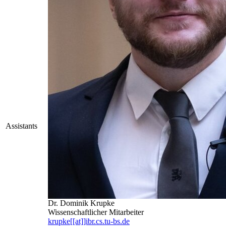
Assistants
Dr. Dominik Krupke
Wissenschaftlicher Mitarbeiter
krupke[[at]]ibr.cs.tu-bs.de