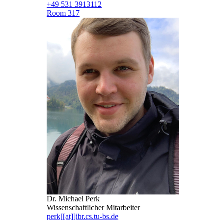
+49 531 3913112
Room 317
Dr. Michael Perk
Wissenschaftlicher Mitarbeiter
perk[[at]]ibr.cs.tu-bs.de