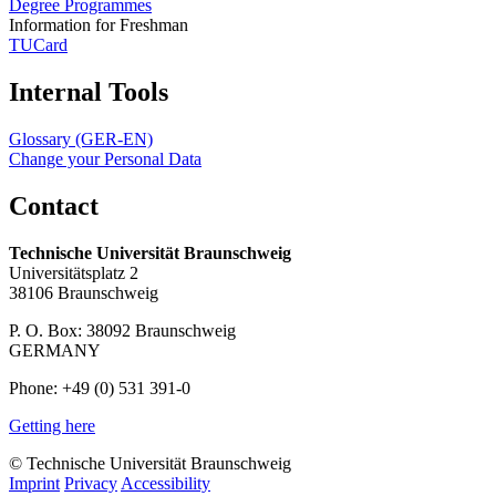
Degree Programmes
Information for Freshman
TUCard
Internal Tools
Glossary (GER-EN)
Change your Personal Data
Contact
Technische Universität Braunschweig
Universitätsplatz 2
38106 Braunschweig
P. O. Box: 38092 Braunschweig
GERMANY
Phone: +49 (0) 531 391-0
Getting here
© Technische Universität Braunschweig
Imprint
Privacy
Accessibility