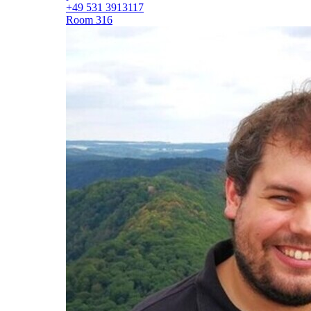
+49 531 3913117
Room 316