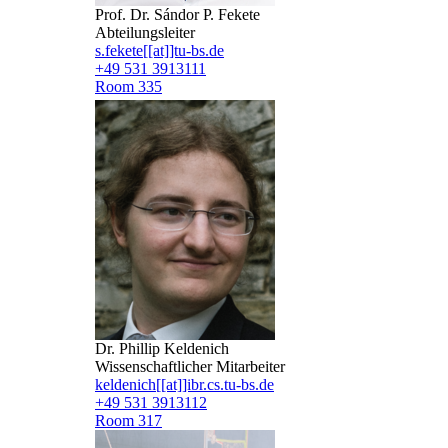
Prof. Dr. Sándor P. Fekete
Abteilungsleiter
s.fekete[[at]]tu-bs.de
+49 531 3913111
Room 335
Dr. Phillip Keldenich
Wissenschaftlicher Mitarbeiter
keldenich[[at]]ibr.cs.tu-bs.de
+49 531 3913112
Room 317