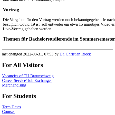
Vortrag
Die Vorgaben für den Vortrag werden noch bekanntgegeben. Je nach
bezüglich Covid-19 ist, soll entweder ein etwa 15 minütiges Video ers
Live-Vortrag gehalten werden.
Themen für Bachelorstudierende im Sommersemester
last changed 2022-03-31, 07:53 by
Dr. Christian Rieck
For All Visitors
Vacancies of TU Braunschweig
Career Service' Job Exchange
Merchandising
For Students
Term Dates
Courses