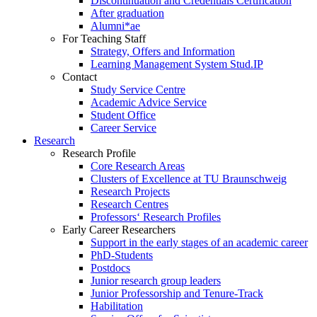
Discontinuation and Credentials Certification
After graduation
Alumni*ae
For Teaching Staff
Strategy, Offers and Information
Learning Management System Stud.IP
Contact
Study Service Centre
Academic Advice Service
Student Office
Career Service
Research
Research Profile
Core Research Areas
Clusters of Excellence at TU Braunschweig
Research Projects
Research Centres
Professors‘ Research Profiles
Early Career Researchers
Support in the early stages of an academic career
PhD-Students
Postdocs
Junior research group leaders
Junior Professorship and Tenure-Track
Habilitation