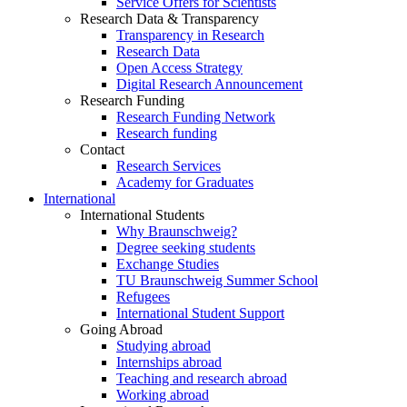
Service Offers for Scientists
Research Data & Transparency
Transparency in Research
Research Data
Open Access Strategy
Digital Research Announcement
Research Funding
Research Funding Network
Research funding
Contact
Research Services
Academy for Graduates
International
International Students
Why Braunschweig?
Degree seeking students
Exchange Studies
TU Braunschweig Summer School
Refugees
International Student Support
Going Abroad
Studying abroad
Internships abroad
Teaching and research abroad
Working abroad