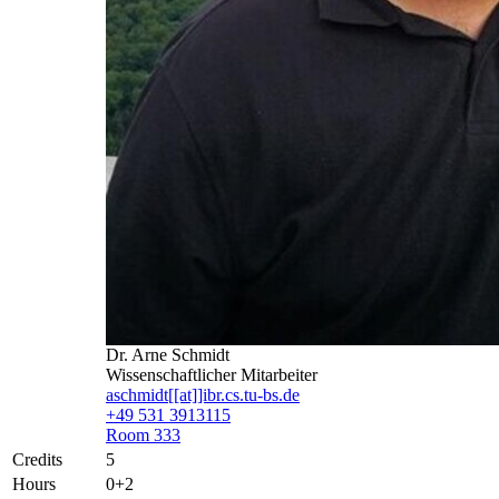
Dr. Arne Schmidt
Wissenschaftlicher Mitarbeiter
aschmidt[[at]]ibr.cs.tu-bs.de
+49 531 3913115
Room 333
Credits
5
Hours
0+2