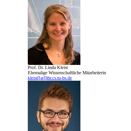
Prof. Dr. Linda Kleist
Ehemalige Wissenschaftliche Mitarbeiterin
kleist[[at]]ibr.cs.tu-bs.de