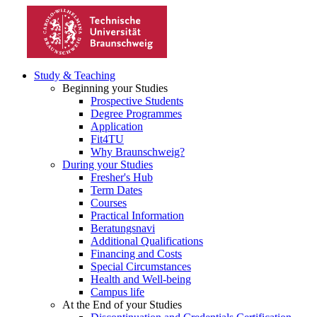
Study & Teaching
Beginning your Studies
Prospective Students
Degree Programmes
Application
Fit4TU
Why Braunschweig?
During your Studies
Fresher's Hub
Term Dates
Courses
Practical Information
Beratungsnavi
Additional Qualifications
Financing and Costs
Special Circumstances
Health and Well-being
Campus life
At the End of your Studies