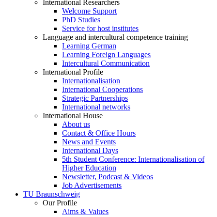
International Researchers
Welcome Support
PhD Studies
Service for host institutes
Language and intercultural competence training
Learning German
Learning Foreign Languages
Intercultural Communication
International Profile
Internationalisation
International Cooperations
Strategic Partnerships
International networks
International House
About us
Contact & Office Hours
News and Events
International Days
5th Student Conference: Internationalisation of
Higher Education
Newsletter, Podcast & Videos
Job Advertisements
TU Braunschweig
Our Profile
Aims & Values