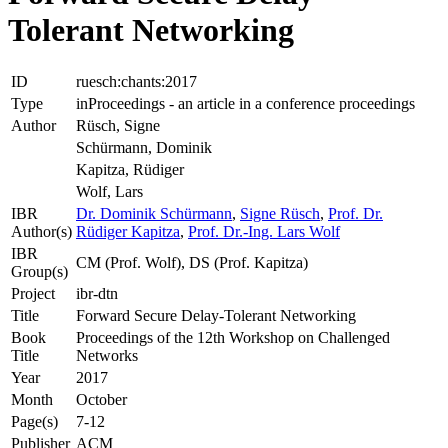
Tolerant Networking
ID
ruesch:chants:2017
Type
inProceedings - an article in a conference proceedings
Author
Rüsch, Signe
Schürmann, Dominik
Kapitza, Rüdiger
Wolf, Lars
IBR
Dr. Dominik Schürmann
,
Signe Rüsch
,
Prof. Dr.
Author(s)
Rüdiger Kapitza
,
Prof. Dr.-Ing. Lars Wolf
IBR
CM (Prof. Wolf), DS (Prof. Kapitza)
Group(s)
Project
ibr-dtn
Title
Forward Secure Delay-Tolerant Networking
Book
Proceedings of the 12th Workshop on Challenged
Title
Networks
Year
2017
Month
October
Page(s)
7-12
Publisher
ACM