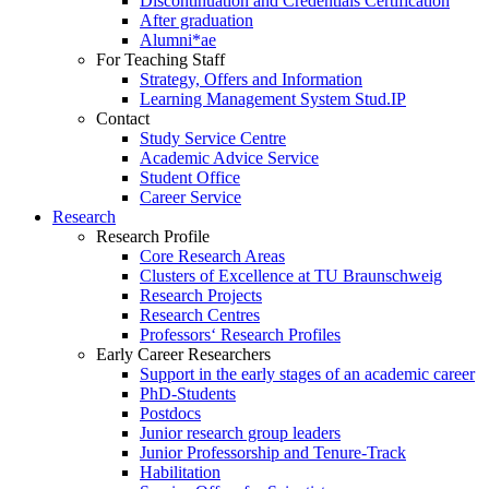
Discontinuation and Credentials Certification
After graduation
Alumni*ae
For Teaching Staff
Strategy, Offers and Information
Learning Management System Stud.IP
Contact
Study Service Centre
Academic Advice Service
Student Office
Career Service
Research
Research Profile
Core Research Areas
Clusters of Excellence at TU Braunschweig
Research Projects
Research Centres
Professors‘ Research Profiles
Early Career Researchers
Support in the early stages of an academic career
PhD-Students
Postdocs
Junior research group leaders
Junior Professorship and Tenure-Track
Habilitation