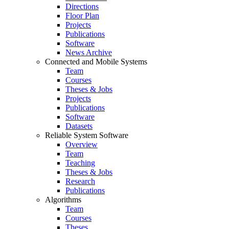
Directions
Floor Plan
Projects
Publications
Software
News Archive
Connected and Mobile Systems
Team
Courses
Theses & Jobs
Projects
Publications
Software
Datasets
Reliable System Software
Overview
Team
Teaching
Theses & Jobs
Research
Publications
Algorithms
Team
Courses
Theses