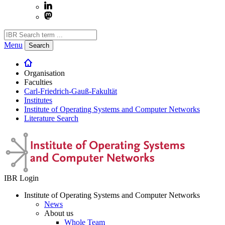
Menu
Search
Organisation
Faculties
Carl-Friedrich-Gauß-Fakultät
Institutes
Institute of Operating Systems and Computer Networks
Literature Search
IBR Login
Institute of Operating Systems and Computer Networks
News
About us
Whole Team