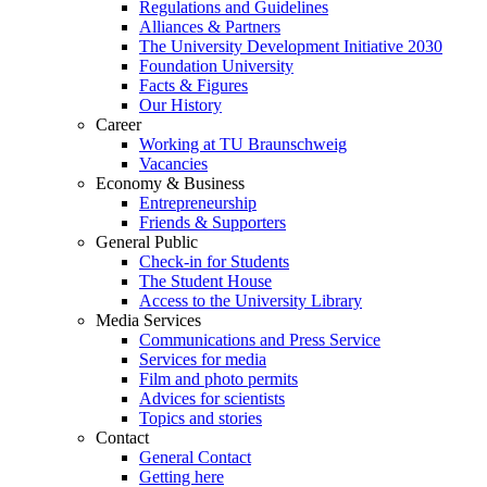
Regulations and Guidelines
Alliances & Partners
The University Development Initiative 2030
Foundation University
Facts & Figures
Our History
Career
Working at TU Braunschweig
Vacancies
Economy & Business
Entrepreneurship
Friends & Supporters
General Public
Check-in for Students
The Student House
Access to the University Library
Media Services
Communications and Press Service
Services for media
Film and photo permits
Advices for scientists
Topics and stories
Contact
General Contact
Getting here