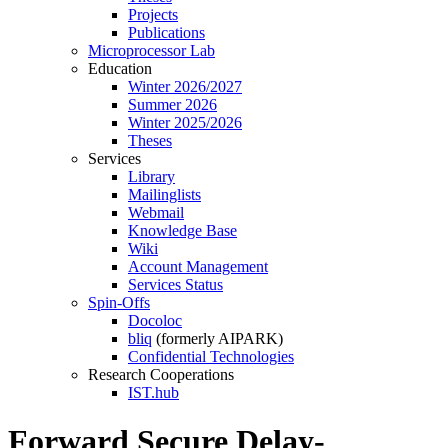
Projects
Publications
Microprocessor Lab
Education
Winter 2026/2027
Summer 2026
Winter 2025/2026
Theses
Services
Library
Mailinglists
Webmail
Knowledge Base
Wiki
Account Management
Services Status
Spin-Offs
Docoloc
bliq
(formerly AIPARK)
Confidential Technologies
Research Cooperations
IST.hub
Forward Secure Delay-