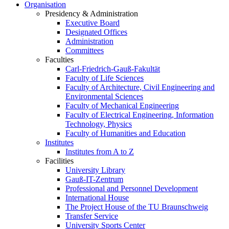
Organisation
Presidency & Administration
Executive Board
Designated Offices
Administration
Committees
Faculties
Carl-Friedrich-Gauß-Fakultät
Faculty of Life Sciences
Faculty of Architecture, Civil Engineering and
Environmental Sciences
Faculty of Mechanical Engineering
Faculty of Electrical Engineering, Information
Technology, Physics
Faculty of Humanities and Education
Institutes
Institutes from A to Z
Facilities
University Library
Gauß-IT-Zentrum
Professional and Personnel Development
International House
The Project House of the TU Braunschweig
Transfer Service
University Sports Center