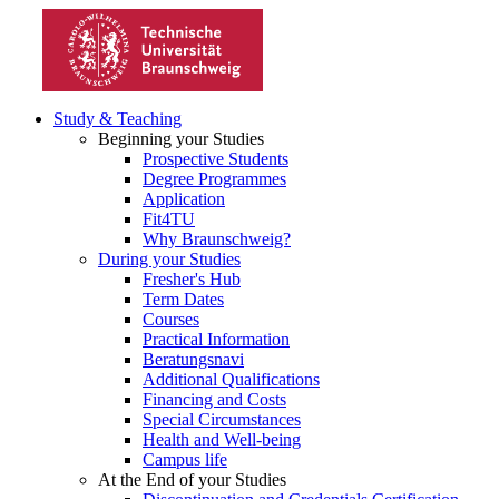
Study & Teaching
Beginning your Studies
Prospective Students
Degree Programmes
Application
Fit4TU
Why Braunschweig?
During your Studies
Fresher's Hub
Term Dates
Courses
Practical Information
Beratungsnavi
Additional Qualifications
Financing and Costs
Special Circumstances
Health and Well-being
Campus life
At the End of your Studies