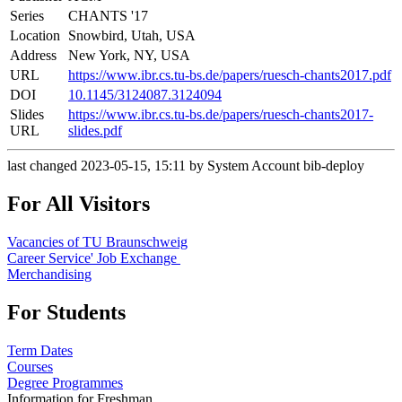
Series
CHANTS '17
Location
Snowbird, Utah, USA
Address
New York, NY, USA
URL
https://www.ibr.cs.tu-bs.de/papers/ruesch-chants2017.pdf
DOI
10.1145/3124087.3124094
Slides
https://www.ibr.cs.tu-bs.de/papers/ruesch-chants2017-
URL
slides.pdf
last changed 2023-05-15, 15:11 by System Account bib-deploy
For All Visitors
Vacancies of TU Braunschweig
Career Service' Job Exchange
Merchandising
For Students
Term Dates
Courses
Degree Programmes
Information for Freshman