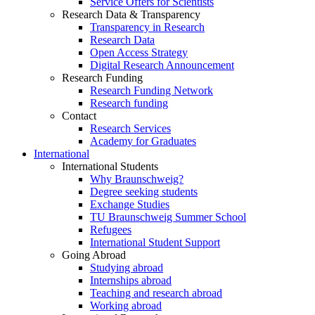
Service Offers for Scientists
Research Data & Transparency
Transparency in Research
Research Data
Open Access Strategy
Digital Research Announcement
Research Funding
Research Funding Network
Research funding
Contact
Research Services
Academy for Graduates
International
International Students
Why Braunschweig?
Degree seeking students
Exchange Studies
TU Braunschweig Summer School
Refugees
International Student Support
Going Abroad
Studying abroad
Internships abroad
Teaching and research abroad
Working abroad