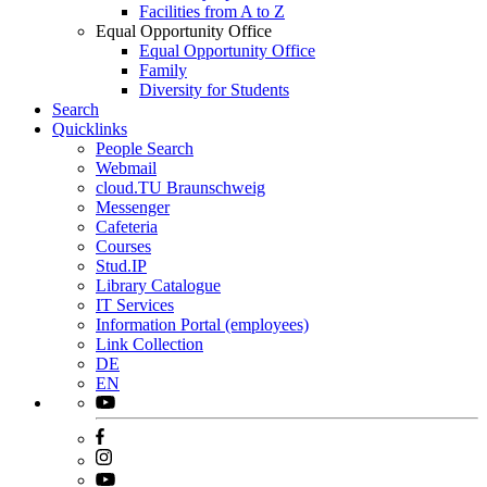
Facilities from A to Z
Equal Opportunity Office
Equal Opportunity Office
Family
Diversity for Students
Search
Quicklinks
People Search
Webmail
cloud.TU Braunschweig
Messenger
Cafeteria
Courses
Stud.IP
Library Catalogue
IT Services
Information Portal (employees)
Link Collection
DE
EN