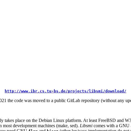
http://www.ibr.cs.tu-bs.de/projects/libsmi/download/
21 the code was moved to a public GitLab repository (without any upd
y takes place on the Debian Linux platform. At least FreeBSD and W32
 on most development machines (make, sed).
Libsmi
comes with a GNU 
h, you need GNU
and
(other lex/yacc implementation do not 