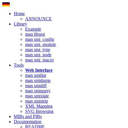
Home
ANNOUNCE
Library
Example
man libsmi
man smi_config
man smi_module
man smi_type
man smi_node
man smi_macro
Tools
Web Interface
man smilint
man smidump
man smidiff
man smiquery
man smixlate
man smistrip
XML Mapping
SVG Browsing
MIBs and PIBs
Documentation
README