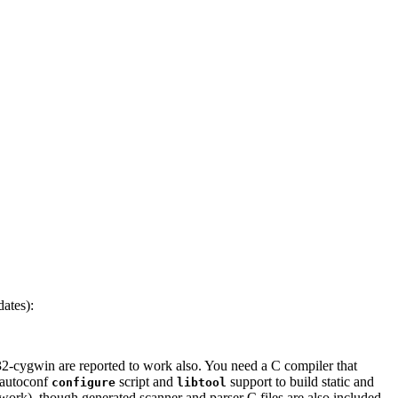
ates):
-cygwin are reported to work also. You need a C compiler that
autoconf
script and
support to build static and
configure
libtool
work), though generated scanner and parser C files are also included.