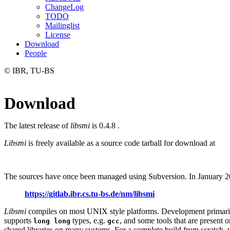
ChangeLog
TODO
Mailinglist
License
Download
People
© IBR, TU-BS
Download
The latest release of
libsmi
is 0.4.8 .
Libsmi
is freely available as a source code tarball for download at
The sources have once been managed using Subversion. In January 20
https://gitlab.ibr.cs.tu-bs.de/nm/libsmi
Libsmi
compiles on most UNIX style platforms. Development primaril
supports
types, e.g.
, and some tools that are present
long long
gcc
shared libraries on many systems. For a complete build from scratc