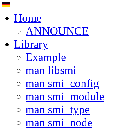
Home
ANNOUNCE
Library
Example
man libsmi
man smi_config
man smi_module
man smi_type
man smi_node