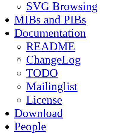
SVG Browsing
MIBs and PIBs
Documentation
README
ChangeLog
TODO
Mailinglist
License
Download
People