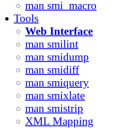
man smi_macro
Tools
Web Interface
man smilint
man smidump
man smidiff
man smiquery
man smixlate
man smistrip
XML Mapping