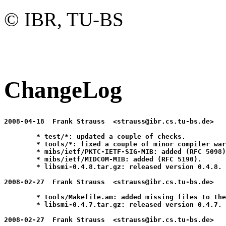
© IBR, TU-BS
ChangeLog