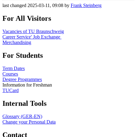
last changed 2025-03-11, 09:08 by
Frank Steinberg
For All Visitors
Vacancies of TU Braunschweig
Career Service' Job Exchange
Merchandising
For Students
Term Dates
Courses
Degree Programmes
Information for Freshman
TUCard
Internal Tools
Glossary (GER-EN)
Change your Personal Data
Contact