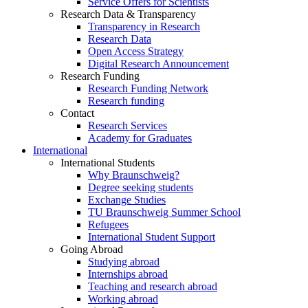
Service Offers for Scientists
Research Data & Transparency
Transparency in Research
Research Data
Open Access Strategy
Digital Research Announcement
Research Funding
Research Funding Network
Research funding
Contact
Research Services
Academy for Graduates
International
International Students
Why Braunschweig?
Degree seeking students
Exchange Studies
TU Braunschweig Summer School
Refugees
International Student Support
Going Abroad
Studying abroad
Internships abroad
Teaching and research abroad
Working abroad