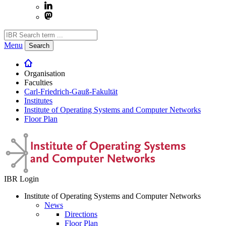
Menu
Search
Organisation
Faculties
Carl-Friedrich-Gauß-Fakultät
Institutes
Institute of Operating Systems and Computer Networks
Floor Plan
IBR Login
Institute of Operating Systems and Computer Networks
News
Directions
Floor Plan