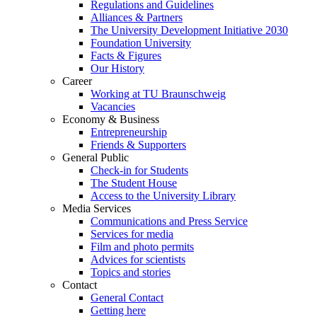
Regulations and Guidelines
Alliances & Partners
The University Development Initiative 2030
Foundation University
Facts & Figures
Our History
Career
Working at TU Braunschweig
Vacancies
Economy & Business
Entrepreneurship
Friends & Supporters
General Public
Check-in for Students
The Student House
Access to the University Library
Media Services
Communications and Press Service
Services for media
Film and photo permits
Advices for scientists
Topics and stories
Contact
General Contact
Getting here