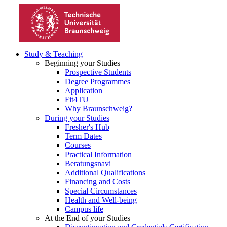
Study & Teaching
Beginning your Studies
Prospective Students
Degree Programmes
Application
Fit4TU
Why Braunschweig?
During your Studies
Fresher's Hub
Term Dates
Courses
Practical Information
Beratungsnavi
Additional Qualifications
Financing and Costs
Special Circumstances
Health and Well-being
Campus life
At the End of your Studies