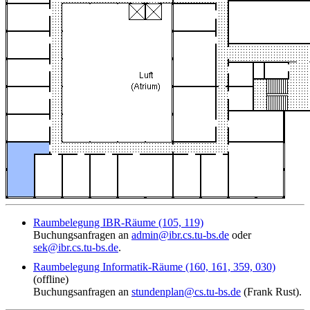
Raumbelegung IBR-Räume (105, 119)
Buchungsanfragen an
admin@ibr.cs.tu-bs.de
oder
sek@ibr.cs.tu-bs.de
.
Raumbelegung Informatik-Räume (160, 161, 359, 030)
(offline)
Buchungsanfragen an
stundenplan@cs.tu-bs.de
(Frank Rust).