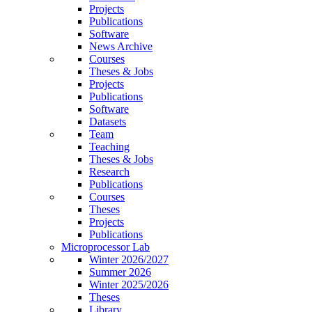
Projects
Publications
Software
News Archive
Courses
Theses & Jobs
Projects
Publications
Software
Datasets
Team
Teaching
Theses & Jobs
Research
Publications
Courses
Theses
Projects
Publications
Microprocessor Lab
Winter 2026/2027
Summer 2026
Winter 2025/2026
Theses
Library