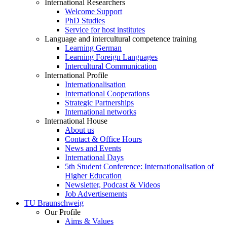
International Researchers
Welcome Support
PhD Studies
Service for host institutes
Language and intercultural competence training
Learning German
Learning Foreign Languages
Intercultural Communication
International Profile
Internationalisation
International Cooperations
Strategic Partnerships
International networks
International House
About us
Contact & Office Hours
News and Events
International Days
5th Student Conference: Internationalisation of
Higher Education
Newsletter, Podcast & Videos
Job Advertisements
TU Braunschweig
Our Profile
Aims & Values