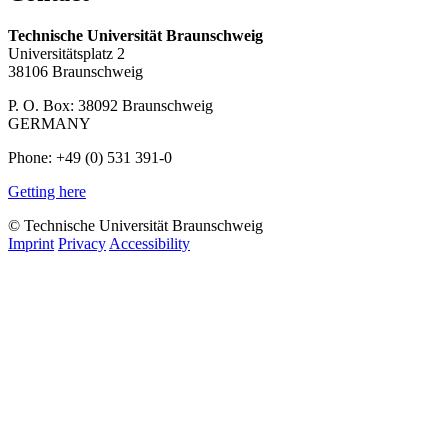
Technische Universität Braunschweig
Universitätsplatz 2
38106 Braunschweig
P. O. Box: 38092 Braunschweig
GERMANY
Phone: +49 (0) 531 391-0
Getting here
© Technische Universität Braunschweig
Imprint
Privacy
Accessibility