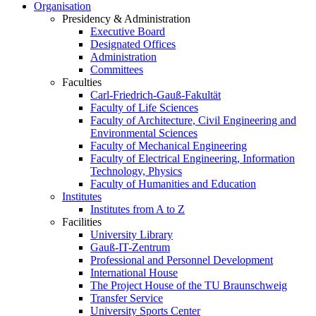
Organisation
Presidency & Administration
Executive Board
Designated Offices
Administration
Committees
Faculties
Carl-Friedrich-Gauß-Fakultät
Faculty of Life Sciences
Faculty of Architecture, Civil Engineering and
Environmental Sciences
Faculty of Mechanical Engineering
Faculty of Electrical Engineering, Information
Technology, Physics
Faculty of Humanities and Education
Institutes
Institutes from A to Z
Facilities
University Library
Gauß-IT-Zentrum
Professional and Personnel Development
International House
The Project House of the TU Braunschweig
Transfer Service
University Sports Center