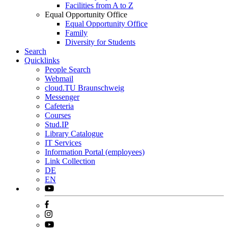
Facilities from A to Z
Equal Opportunity Office
Equal Opportunity Office
Family
Diversity for Students
Search
Quicklinks
People Search
Webmail
cloud.TU Braunschweig
Messenger
Cafeteria
Courses
Stud.IP
Library Catalogue
IT Services
Information Portal (employees)
Link Collection
DE
EN