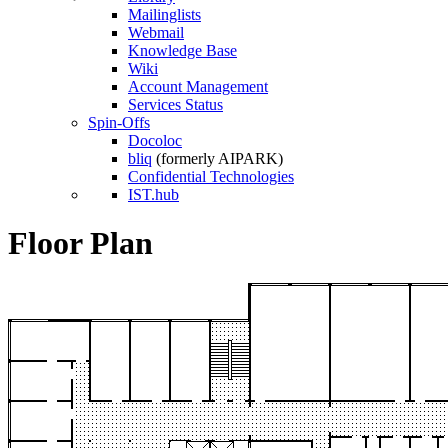
Mailinglists
Webmail
Knowledge Base
Wiki
Account Management
Services Status
Spin-Offs
Docoloc
bliq
(formerly AIPARK)
Confidential Technologies
IST.hub
Floor Plan