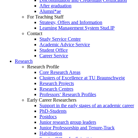
Discontinuation and Credentials Certification
After graduation
Alumni*ae
For Teaching Staff
Strategy, Offers and Information
Learning Management System Stud.IP
Contact
Study Service Centre
Academic Advice Service
Student Office
Career Service
Research
Research Profile
Core Research Areas
Clusters of Excellence at TU Braunschweig
Research Projects
Research Centres
Professors‘ Research Profiles
Early Career Researchers
Support in the early stages of an academic career
PhD-Students
Postdocs
Junior research group leaders
Junior Professorship and Tenure-Track
Habilitation