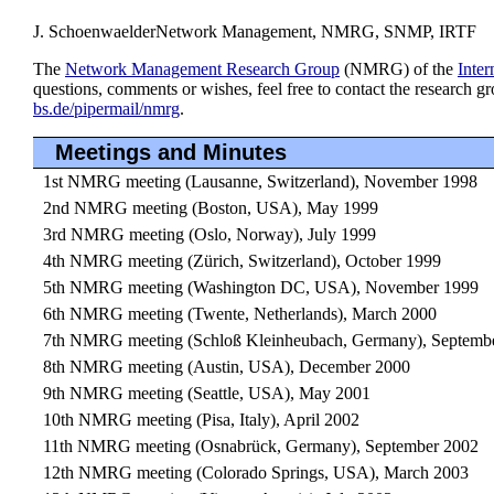
J. Schoenwaelder
Network Management, NMRG, SNMP, IRTF
The
Network Management Research Group
(NMRG) of the
Inter
questions, comments or wishes, feel free to contact the research g
bs.de/pipermail/nmrg
.
Meetings and Minutes
1st NMRG meeting (Lausanne, Switzerland), November 1998
2nd NMRG meeting (Boston, USA), May 1999
3rd NMRG meeting (Oslo, Norway), July 1999
4th NMRG meeting (Zürich, Switzerland), October 1999
5th NMRG meeting (Washington DC, USA), November 1999
6th NMRG meeting (Twente, Netherlands), March 2000
7th NMRG meeting (Schloß Kleinheubach, Germany), Septemb
8th NMRG meeting (Austin, USA), December 2000
9th NMRG meeting (Seattle, USA), May 2001
10th NMRG meeting (Pisa, Italy), April 2002
11th NMRG meeting (Osnabrück, Germany), September 2002
12th NMRG meeting (Colorado Springs, USA), March 2003