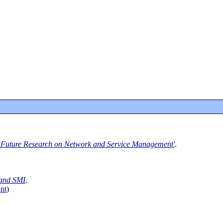
 Future Research on Network and Service Management'
.
and SMI
.
nt
)