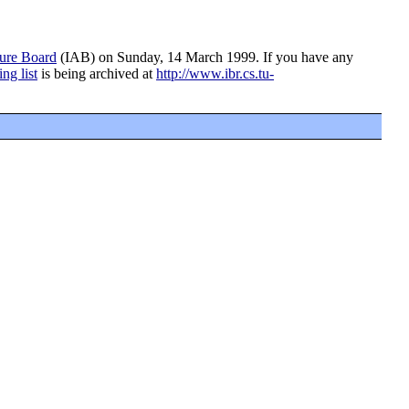
ture Board
(IAB) on Sunday, 14 March 1999. If you have any
ing list
is being archived at
http://www.ibr.cs.tu-