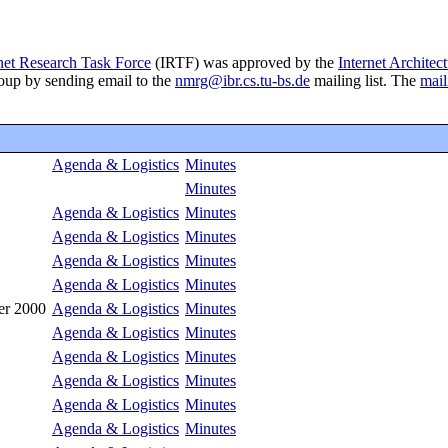
net Research Task Force
(IRTF) was approved by the
Internet Architec
roup by sending email to the
nmrg@ibr.cs.tu-bs.de
mailing list. The
mail
Agenda & Logistics
Minutes
Minutes
Agenda & Logistics
Minutes
Agenda & Logistics
Minutes
Agenda & Logistics
Minutes
Agenda & Logistics
Minutes
er 2000
Agenda & Logistics
Minutes
Agenda & Logistics
Minutes
Agenda & Logistics
Minutes
Agenda & Logistics
Minutes
Agenda & Logistics
Minutes
Agenda & Logistics
Minutes