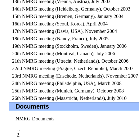
13th NMRG meeting (Vienna, Austria), July 2003
14th NMRG meeting (Heidelberg, Germany), October 2003
15th NMRG meeting (Bremen, Germany), January 2004
16th NMRG meeting (Seoul, Korea), April 2004
17th NMRG meeting (Davis, USA), November 2004
18th NMRG meeting (Nancy, France), July 2005
19th NMRG meeting (Stockholm, Sweden), January 2006
20th NMRG meeting (Montreal, Canada), July 2006
21th NMRG meeting (Utrecht, Netherlands), October 2006
22nd NMRG meeting (Prague, Czech Republic), March 2007
23rd NMRG meeting (Enschede, Netherlands), November 2007
24th NMRG meeting (Philadelphia, USA), March 2008
25th NMRG meeting (Munich, Germany), October 2008
26th NMRG meeting (Maastricht, Netherlands), July 2010
Documents
NMRG Documents