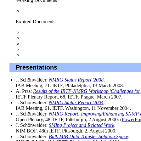
Working Documents
Expired Documents
Presentations
J. Schönwälder:
NMRG Status Report '2008
.
IAB Meeting, 71. IETF, Philadelphia, 13 March 2008.
A. Pras:
Results of the IRTF-NMRG Workshop 'Challenges for
IETF Plenary Report, 68. IETF, Prague, March 2007.
J. Schönwälder:
NMRG Status Report '2004
.
IAB Meeting, 61. IETF, Washington, 11 November 2004.
J. Schönwälder:
NMRG Report: Improving/Enhancing SNMP 
Open Plenary, 48. IETF, Pittsburgh, 2 August 2000. (
PowerPoi
J. Schönwälder:
SMIng Project and Related Work
.
NIM BOF, 48th IETF, Pittsburgh, 2. August 2000.
J. Schönwälder:
Bulk MIB Data Transfer Solution Space
.