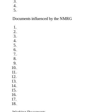
Documents influenced by the NMRG