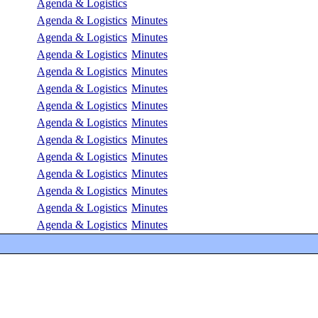
Agenda & Logistics
Agenda & Logistics
Minutes
Agenda & Logistics
Minutes
Agenda & Logistics
Minutes
Agenda & Logistics
Minutes
Agenda & Logistics
Minutes
Agenda & Logistics
Minutes
Agenda & Logistics
Minutes
Agenda & Logistics
Minutes
Agenda & Logistics
Minutes
Agenda & Logistics
Minutes
Agenda & Logistics
Minutes
Agenda & Logistics
Minutes
Agenda & Logistics
Minutes