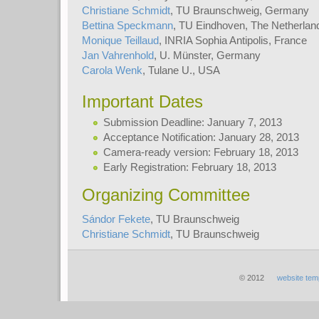
Christiane Schmidt
, TU Braunschweig, Germany
Bettina Speckmann
, TU Eindhoven, The Netherlan
Monique Teillaud
, INRIA Sophia Antipolis, France
Jan Vahrenhold
, U. Münster, Germany
Carola Wenk
, Tulane U., USA
Important Dates
Submission Deadline: January 7, 2013
Acceptance Notification: January 28, 2013
Camera-ready version: February 18, 2013
Early Registration: February 18, 2013
Organizing Committee
Sándor Fekete
, TU Braunschweig
Christiane Schmidt
, TU Braunschweig
© 2012
website tem