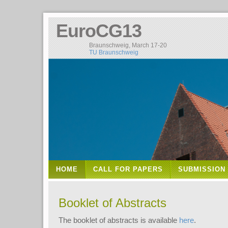
EuroCG13
Braunschweig, March 17-20
TU Braunschweig
HOME
CALL FOR PAPERS
SUBMISSION
Booklet of Abstracts
The booklet of abstracts is available
here
.