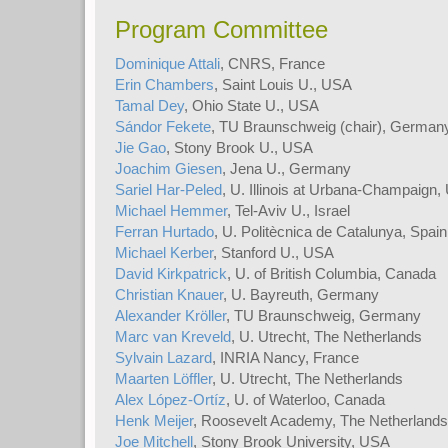
Program Committee
Dominique Attali
, CNRS, France
Erin Chambers
, Saint Louis U., USA
Tamal Dey
, Ohio State U., USA
Sándor Fekete
, TU Braunschweig (chair), German
Jie Gao
, Stony Brook U., USA
Joachim Giesen
, Jena U., Germany
Sariel Har-Peled
, U. Illinois at Urbana-Champaign
Michael Hemmer
, Tel-Aviv U., Israel
Ferran Hurtado
, U. Politècnica de Catalunya, Spain
Michael Kerber
, Stanford U., USA
David Kirkpatrick
, U. of British Columbia, Canada
Christian Knauer
, U. Bayreuth, Germany
Alexander Kröller
, TU Braunschweig, Germany
Marc van Kreveld
, U. Utrecht, The Netherlands
Sylvain Lazard
, INRIA Nancy, France
Maarten Löffler
, U. Utrecht, The Netherlands
Alex López-Ortíz
, U. of Waterloo, Canada
Henk Meijer
, Roosevelt Academy, The Netherlands
Joe Mitchell
, Stony Brook University, USA