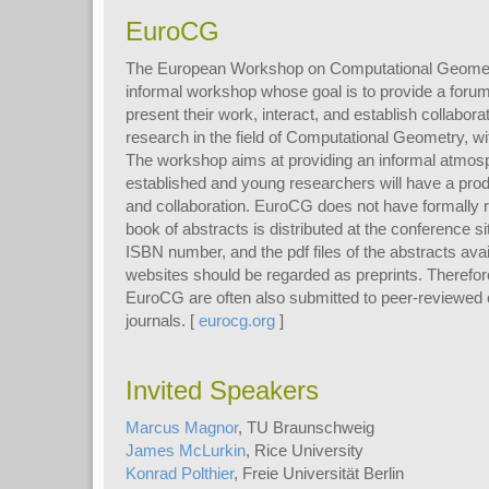
EuroCG
The European Workshop on Computational Geometr
informal workshop whose goal is to provide a forum 
present their work, interact, and establish collabora
research in the field of Computational Geometry, w
The workshop aims at providing an informal atmos
established and young researchers will have a pro
and collaboration. EuroCG does not have formally 
book of abstracts is distributed at the conference 
ISBN number, and the pdf files of the abstracts av
websites should be regarded as preprints. Therefore
EuroCG are often also submitted to peer-reviewed
journals. [
eurocg.org
]
Invited Speakers
Marcus Magnor
, TU Braunschweig
James McLurkin
, Rice University
Konrad Polthier
, Freie Universität Berlin